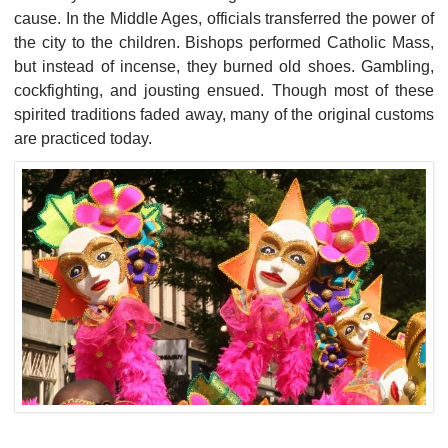
cause. In the Middle Ages, officials transferred the power of
the city to the children. Bishops performed Catholic Mass,
but instead of incense, they burned old shoes. Gambling,
cockfighting, and jousting ensued. Though most of these
spirited traditions faded away, many of the original customs
are practiced today.