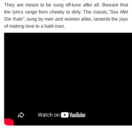
They are meant to be sung off-tune after all. Beware that
the lyrics range from cheeky to dirty. The classic
,“Sex Met
Die Kale”
, sung by men and women alike, laments the joys
of making love to a bald man.