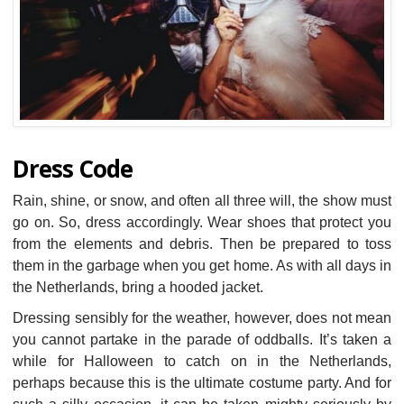
Dress Code
Rain, shine, or snow, and often all three will, the show must
go on. So, dress accordingly. Wear shoes that protect you
from the elements and debris. Then be prepared to toss
them in the garbage when you get home. As with all days in
the Netherlands, bring a hooded jacket.
Dressing sensibly for the weather, however, does not mean
you cannot partake in the parade of oddballs. It’s taken a
while for Halloween to catch on in the Netherlands,
perhaps because this is the ultimate costume party. And for