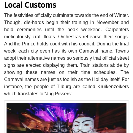
Local Customs
The festivities officially culminate towards the end of Winter.
Though, die-hards begin their training in November and
hold ceremonies until the peak weekend. Carpenters
meticulously craft floats. Orchestras rehearse their songs.
And the Prince holds court with his council. During the final
week, each city even has its own Carnaval name. Towns
adopt their alternative names so seriously that official street
signs are erected displaying them. Train stations abide by
showing these names on their time schedules. The
Carnaval names are just as foolish as the Holiday itself. For
instance, the people of Tilburg are called Kruikenzeikers
which translates to “Jug Pissers”.