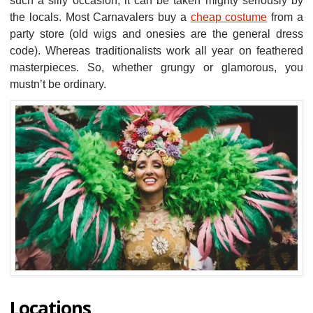
such a silly occasion, it can be taken mighty seriously by
the locals. Most Carnavalers buy a
cheap costume
from a
party store (old wigs and onesies are the general dress
code). Whereas traditionalists work all year on feathered
masterpieces. So, whether grungy or glamorous, you
mustn’t be ordinary.
Locations