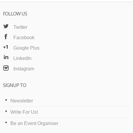
FOLLOW US
Twitter
Facebook
Google Plus
LinkedIn
Instagram
SIGNUP TO
Newsletter
Write For Us!
Be an Event Organiser