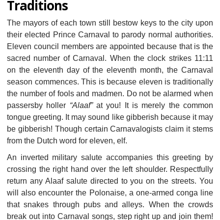
Traditions
The mayors of each town still bestow keys to the city upon
their elected Prince Carnaval to parody normal authorities.
Eleven council members are appointed because that is the
sacred number of Carnaval. When the clock strikes 11:11
on the eleventh day of the eleventh month, the Carnaval
season commences. This is because eleven is traditionally
the number of fools and madmen. Do not be alarmed when
passersby holler
“Alaaf”
at you! It is merely the common
tongue greeting. It may sound like gibberish because it may
be gibberish! Though certain Carnavalogists claim it stems
from the Dutch word for eleven, elf.
An inverted military salute accompanies this greeting by
crossing the right hand over the left shoulder. Respectfully
return any Alaaf salute directed to you on the streets. You
will also encounter the Polonaise, a one-armed conga line
that snakes through pubs and alleys. When the crowds
break out into Carnaval songs, step right up and join them!