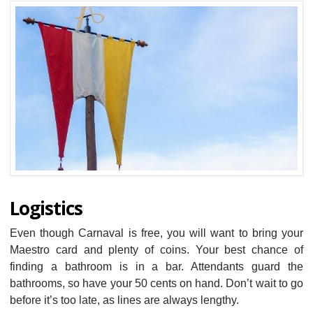
Logistics
Even though Carnaval is free, you will want to bring your
Maestro card and plenty of coins. Your best chance of
finding a bathroom is in a bar. Attendants guard the
bathrooms, so have your 50 cents on hand. Don’t wait to go
before it’s too late, as lines are always lengthy.