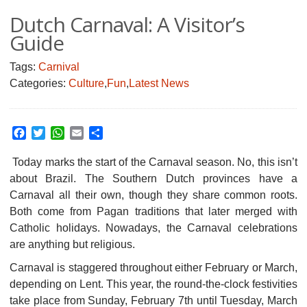
Dutch Carnaval: A Visitor’s
Guide
Tags:
Carnival
Categories:
Culture
,
Fun
,
Latest News
Facebook
Twitter
WhatsApp
Email
Share
Today marks the start of the Carnaval season. No, this isn’t
about Brazil. The Southern Dutch provinces have a
Carnaval all their own, though they share common roots.
Both come from Pagan traditions that later merged with
Catholic holidays. Nowadays, the Carnaval celebrations
are anything but religious.
Carnaval is staggered throughout either February or March,
depending on Lent. This year, the round-the-clock festivities
take place from Sunday, February 7th until Tuesday, March