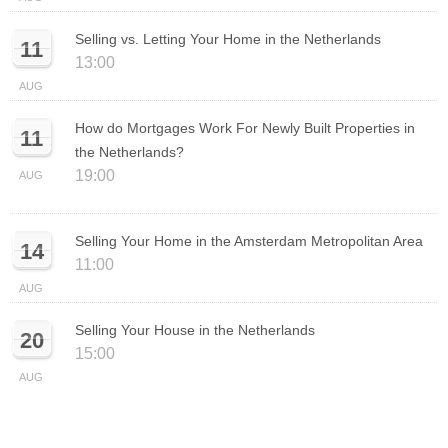
Selling vs. Letting Your Home in the Netherlands
11
13:00
AUG
How do Mortgages Work For Newly Built Properties in
11
the Netherlands?
19:00
AUG
Selling Your Home in the Amsterdam Metropolitan Area
14
11:00
AUG
Selling Your House in the Netherlands
20
15:00
AUG