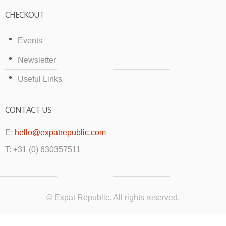
CHECKOUT
Events
Newsletter
Useful Links
CONTACT US
E:
hello@expatrepublic.com
T: +31 (0) 630357511
© Expat Republic. All rights reserved.