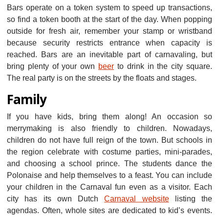
Bars operate on a token system to speed up transactions,
so find a token booth at the start of the day. When popping
outside for fresh air, remember your stamp or wristband
because security restricts entrance when capacity is
reached. Bars are an inevitable part of carnavaling, but
bring plenty of your own
beer
to drink in the city square.
The real party is on the streets by the floats and stages.
Family
If you have kids, bring them along! An occasion so
merrymaking is also friendly to children. Nowadays,
children do not have full reign of the town. But schools in
the region celebrate with costume parties, mini-parades,
and choosing a school prince. The students dance the
Polonaise and help themselves to a feast. You can include
your children in the Carnaval fun even as a visitor. Each
city has its own Dutch
Carnaval website
listing the
agendas. Often, whole sites are dedicated to kid’s events.