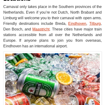
Carnaval only takes place in the Southern provinces of the
Netherlands. Even if you’re not Dutch, North Brabant and
Limburg will welcome you to their carnaval with open arms.
Friendly destinations include Breda,
Eindhoven
,
Tilburg
,
Den Bosch, and
Maastricht
. These cities have major train
stations accessible from all over the Netherlands and
Europe. If anyone plans to join you from overseas,
Eindhoven has an international airport.