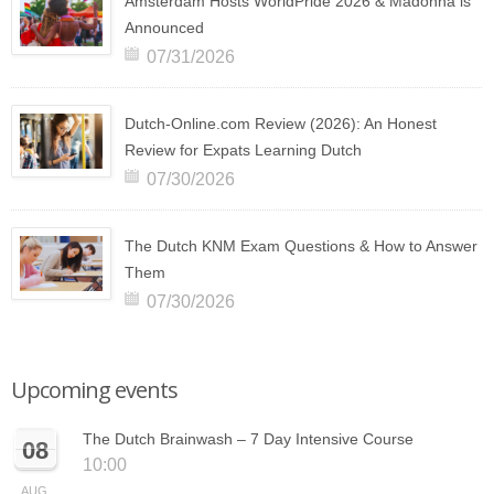
Amsterdam Hosts WorldPride 2026 & Madonna is
Announced
07/31/2026
Dutch-Online.com Review (2026): An Honest
Review for Expats Learning Dutch
07/30/2026
The Dutch KNM Exam Questions & How to Answer
Them
07/30/2026
Upcoming events
The Dutch Brainwash – 7 Day Intensive Course
08
10:00
AUG