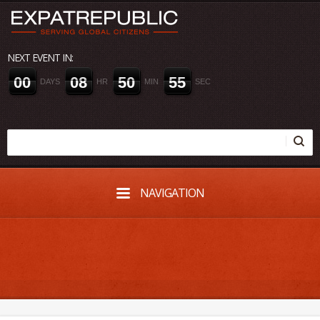
NEXT EVENT IN:
0
0
0
8
5
0
5
4
DAYS
HR
MIN
SEC
NAVIGATION