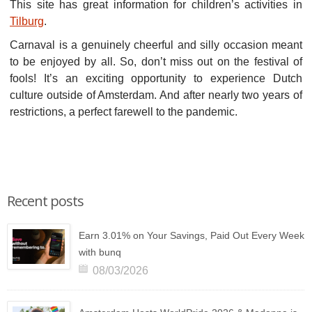
This site has great information for children’s activities in
Tilburg
.
Carnaval is a genuinely cheerful and silly occasion meant
to be enjoyed by all. So, don’t miss out on the festival of
fools! It’s an exciting opportunity to experience Dutch
culture outside of Amsterdam. And after nearly two years of
restrictions, a perfect farewell to the pandemic.
Recent posts
Earn 3.01% on Your Savings, Paid Out Every Week
with bunq
08/03/2026