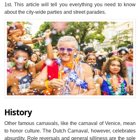
1st. This article will tell you everything you need to know
about the city-wide parties and street parades.
History
Other famous carnavals, like the carnaval of Venice, mean
to honor culture. The Dutch Carnaval, however, celebrates
absurdity. Role reversals and general silliness are the sole