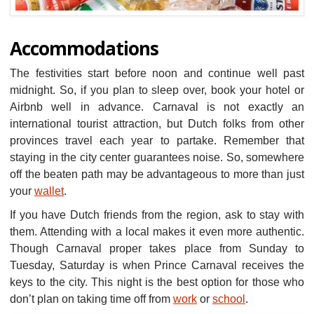
Accommodations
The festivities start before noon and continue well past
midnight. So, if you plan to sleep over, book your hotel or
Airbnb well in advance. Carnaval is not exactly an
international tourist attraction, but Dutch folks from other
provinces travel each year to partake. Remember that
staying in the city center guarantees noise. So, somewhere
off the beaten path may be advantageous to more than just
your
wallet
.
If you have Dutch friends from the region, ask to stay with
them. Attending with a local makes it even more authentic.
Though Carnaval proper takes place from Sunday to
Tuesday, Saturday is when Prince Carnaval receives the
keys to the city. This night is the best option for those who
don’t plan on taking time off from
work
or
school
.