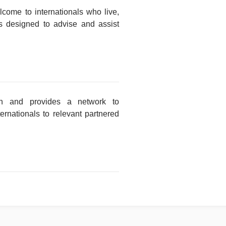
ome to internationals who live,
s designed to advise and assist
tion and provides a network to
ternationals to relevant partnered