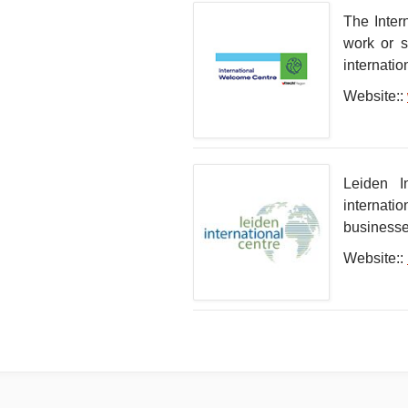
The Inter
work or s
internatio
Website::
Leiden I
internati
businesses
Website::