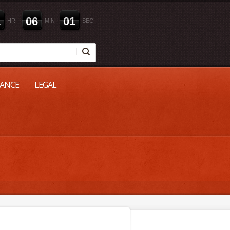
1
0
6
0
0
HR
MIN
SEC
NANCE
LEGAL