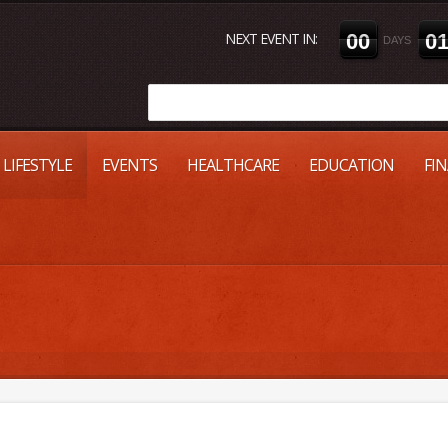
NEXT EVENT IN:
0
0
0
DAYS
LIFESTYLE
EVENTS
HEALTHCARE
EDUCATION
FI