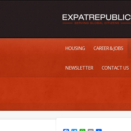
HOUSING
CAREER & JOBS
NEWSLETTER
CONTACT US