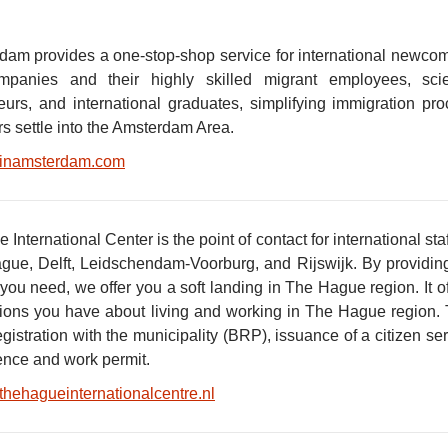
dam provides a one-stop-shop service for international newco
panies and their highly skilled migrant employees, scient
eurs, and international graduates, simplifying immigration pr
 settle into the Amsterdam Area.
inamsterdam.com
International Center is the point of contact for international s
gue, Delft, Leidschendam-Voorburg, and Rijswijk. By providing
you need, we offer you a soft landing in The Hague region. It o
ions you have about living and working in The Hague region. T
egistration with the municipality (BRP), issuance of a citizen 
dence and work permit.
thehagueinternationalcentre.nl