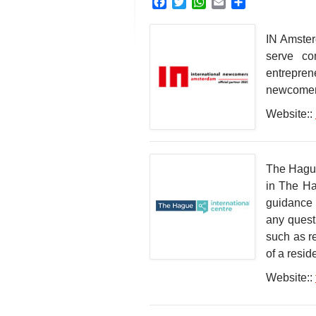
Facebook
Twitter
WhatsApp
Email
Share
IN Amster
serve com
entrepren
newcomers
Website::
The Hague 
in The Ha
guidance 
any quest
such as r
of a resi
Website::