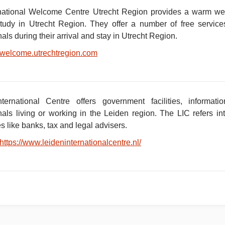
national Welcome Centre Utrecht Region provides a warm welc
tudy in Utrecht Region. They offer a number of free service
nals during their arrival and stay in Utrecht Region.
welcome.utrechtregion.com
nternational Centre offers government facilities, informa
onals living or working in the Leiden region. The LIC refers in
 like banks, tax and legal advisers.
https://www.leideninternationalcentre.nl/