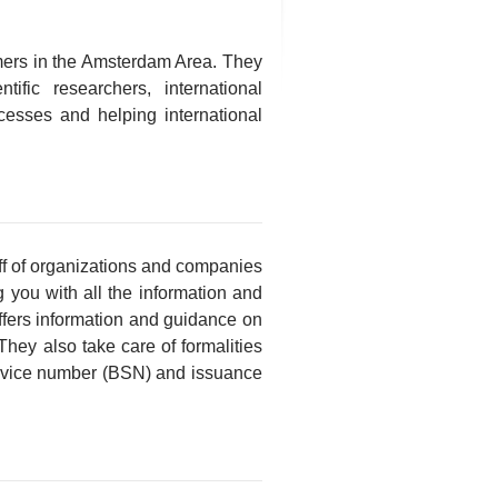
mers in the Amsterdam Area. They
ific researchers, international
ocesses and helping international
taff of organizations and companies
 you with all the information and
ffers information and guidance on
hey also take care of formalities
service number (BSN) and issuance