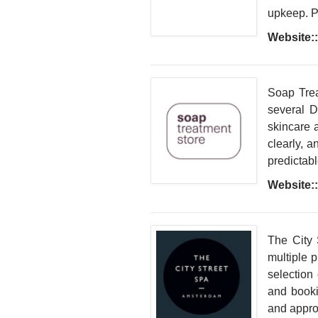
upkeep. Pr
Website::
Soap Trea
several D
skincare 
clearly, a
predictab
Website::
The City 
multiple 
selection
and bookin
and appro