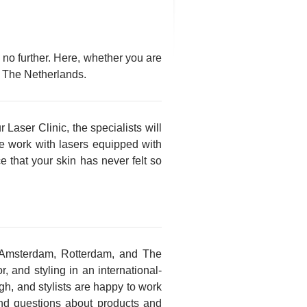
 no further. Here, whether you are
in The Netherlands.
 Laser Clinic, the specialists will
we work with lasers equipped with
e that your skin has never felt so
 Amsterdam, Rotterdam, and The
, and styling in an international-
ugh, and stylists are happy to work
and questions about products and