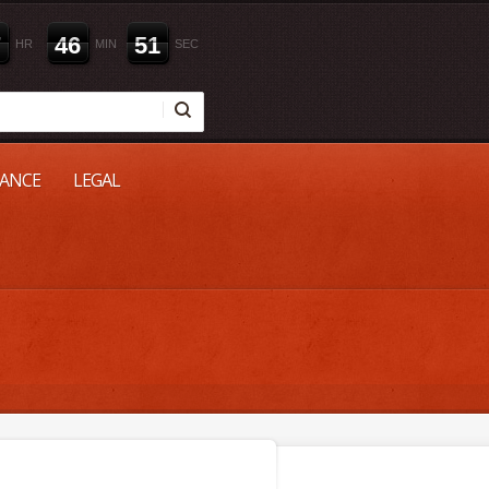
7
4
6
5
0
HR
MIN
SEC
NANCE
LEGAL