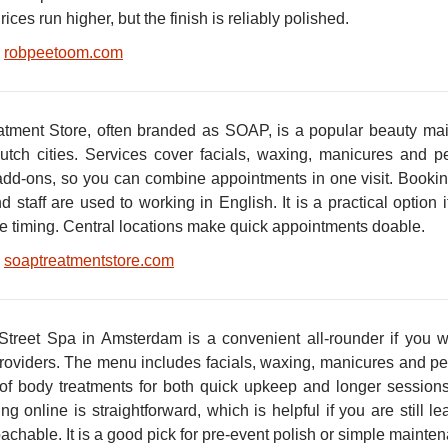
ices run higher, but the finish is reliably polished.
robpeetoom.com
tment Store, often branded as SOAP, is a popular beauty mai
utch cities. Services cover facials, waxing, manicures and 
add-ons, so you can combine appointments in one visit. Booking 
nd staff are used to working in English. It is a practical option
le timing. Central locations make quick appointments doable.
soaptreatmentstore.com
Street Spa in Amsterdam is a convenient all-rounder if you w
providers. The menu includes facials, waxing, manicures and p
 of body treatments for both quick upkeep and longer sessions
g online is straightforward, which is helpful if you are still l
achable. It is a good pick for pre-event polish or simple main