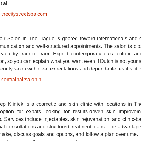
t all.
thecitystreetspa.com
air Salon in The Hague is geared toward internationals and
munication and well-structured appointments. The salon is clo
each by train or tram. Expect contemporary cuts, colour, an
on, so you can explain what you want even if Dutch is not your 
iendly salon with clear expectations and dependable results, it is
centralhairsalon.nl
p Kliniek is a cosmetic and skin clinic with locations in T
option for expats looking for results-driven skin improve
s. Services include injectables, skin rejuvenation, and clinic-
nal consultations and structured treatment plans. The advantage
take, discuss goals and options, and follow a plan over time. If