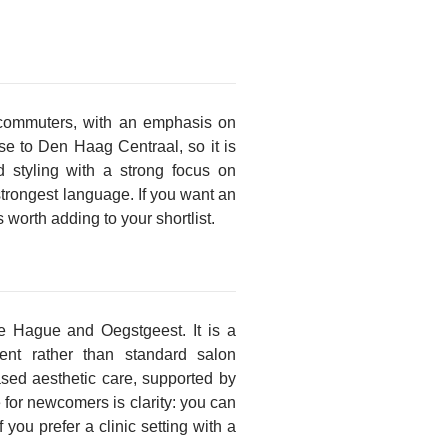
 commuters, with an emphasis on
se to Den Haag Centraal, so it is
d styling with a strong focus on
strongest language. If you want an
 worth adding to your shortlist.
he Hague and Oegstgeest. It is a
ment rather than standard salon
based aesthetic care, supported by
 for newcomers is clarity: you can
 you prefer a clinic setting with a