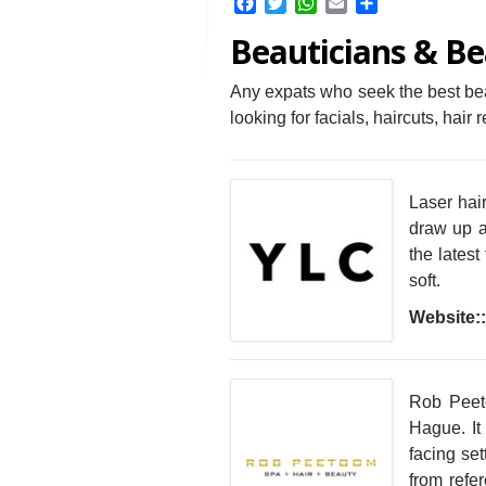
Facebook
Twitter
WhatsApp
Email
Share
Beauticians & Be
Any expats who seek the best beau
looking for facials, haircuts, hai
Laser hair
draw up a
the latest
soft.
Website::
Rob Peet
Hague. It 
facing set
from refe