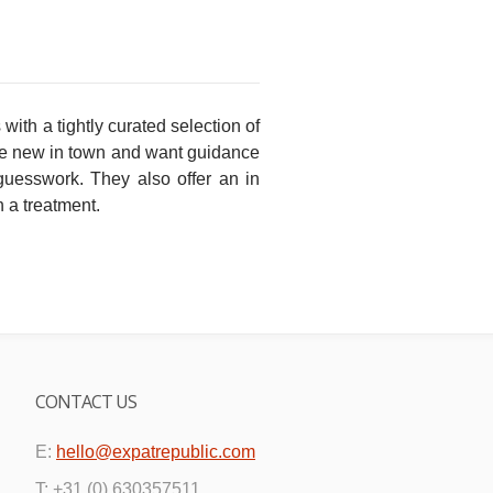
ith a tightly curated selection of
 are new in town and want guidance
 guesswork. They also offer an in
 a treatment.
CONTACT US
E:
hello@expatrepublic.com
T: +31 (0) 630357511