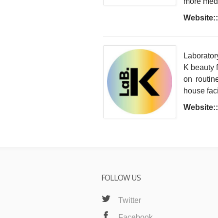
more medic
Website::
Laboratory
K beauty f
on routin
house faci
Website::
FOLLOW US
Twitter
Facebook