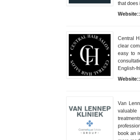
that does i
Website::
Central H
clear com
easy to r
consultati
English-fr
Website::
Van Lenne
valuable 
treatment
professio
book an in