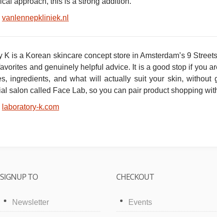
al approach, this is a strong addition.
vanlennepkliniek.nl
 K is a Korean skincare concept store in Amsterdam’s 9 Streets w
avorites and genuinely helpful advice. It is a good stop if you
es, ingredients, and what will actually suit your skin, without
al salon called Face Lab, so you can pair product shopping with
laboratory-k.com
SIGNUP TO
CHECKOUT
Newsletter
Events