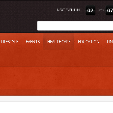
NEXT EVENT IN:
0
2
0
DAYS
LIFESTYLE
EVENTS
HEALTHCARE
EDUCATION
FI