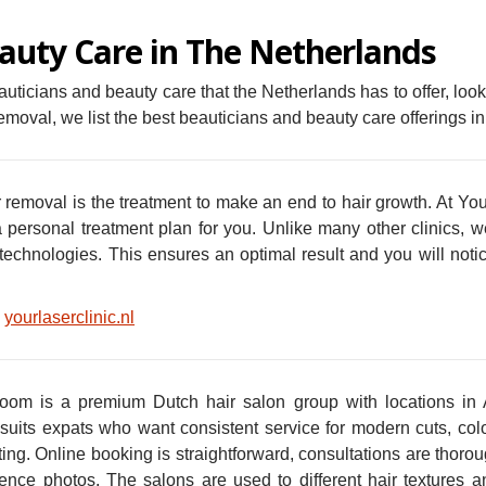
auty Care in The Netherlands
ticians and beauty care that the Netherlands has to offer, look
r removal, we list the best beauticians and beauty care offerings 
 removal is the treatment to make an end to hair growth. At Your
 personal treatment plan for you. Unlike many other clinics, 
 technologies. This ensures an optimal result and you will notic
yourlaserclinic.nl
oom is a premium Dutch hair salon group with locations in
suits expats who want consistent service for modern cuts, color
ting. Online booking is straightforward, consultations are thoro
rence photos. The salons are used to different hair textures 