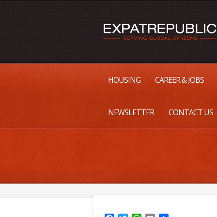
HOUSING
CAREER & JOBS
NEWSLETTER
CONTACT US