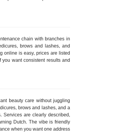
ntenance chain with branches in
pedicures, brows and lashes, and
online is easy, prices are listed
 if you want consistent results and
ant beauty care without juggling
edicures, brows and lashes, and a
. Services are clearly described,
earning Dutch. The vibe is friendly
tenance when you want one address