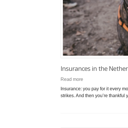
Insurances in the Nethe
Read more
Insurance: you pay for it every m
strikes. And then you’re thankful y