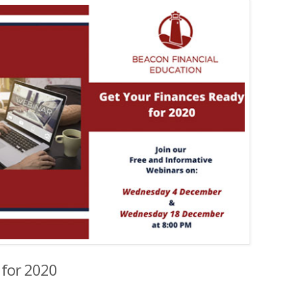
 for 2020