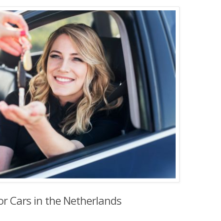
or Cars in the Netherlands