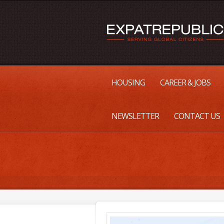
HOUSING
CAREER & JOBS
NEWSLETTER
CONTACT US