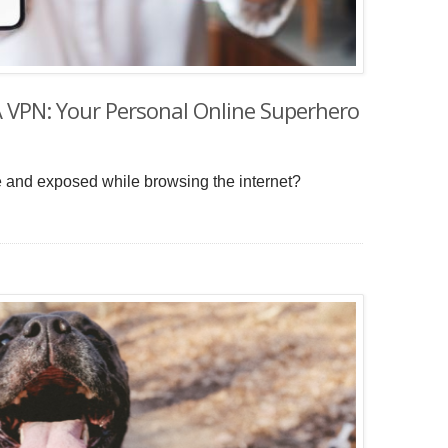
A VPN: Your Personal Online Superhero
le and exposed while browsing the internet?