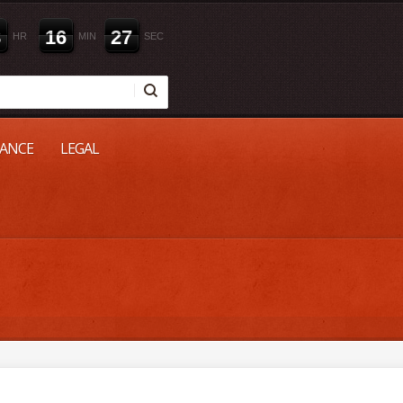
8
1
6
2
6
HR
MIN
SEC
NANCE
LEGAL