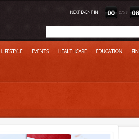
NEXT EVENT IN:
0
0
0
DAYS
LIFESTYLE
EVENTS
HEALTHCARE
EDUCATION
FI