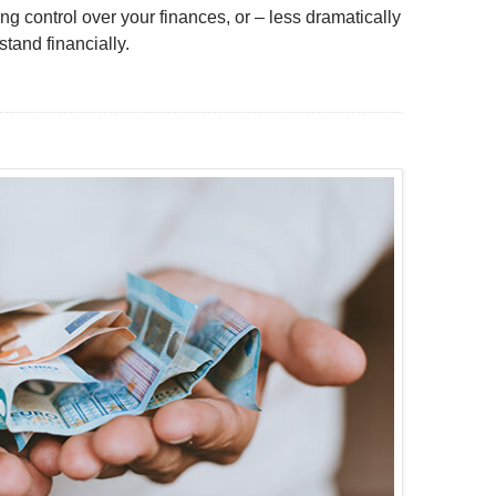
ng control over your finances, or – less dramatically
tand financially.