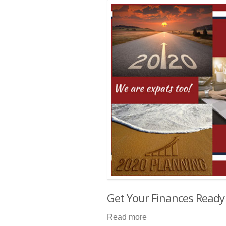
Get Your Finances Ready
Read more