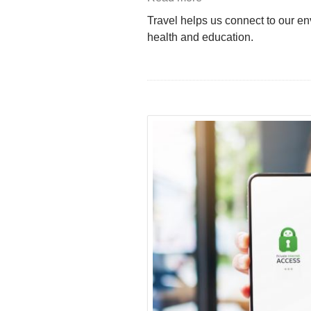
Travel helps us connect to our env
health and education.