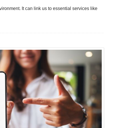
ironment. It can link us to essential services like