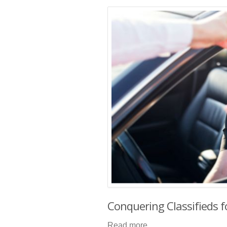
Conquering Classifieds f
Read more