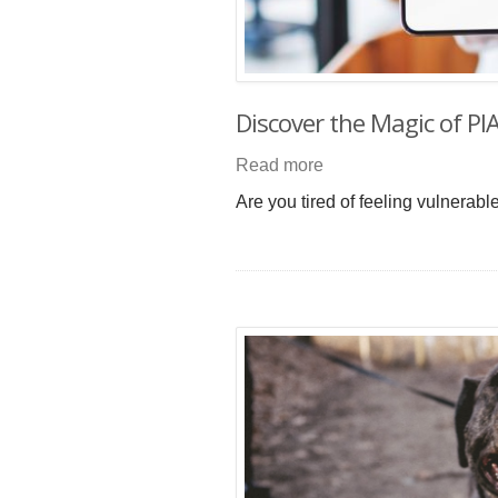
Discover the Magic of PI
Read more
Are you tired of feeling vulnerab