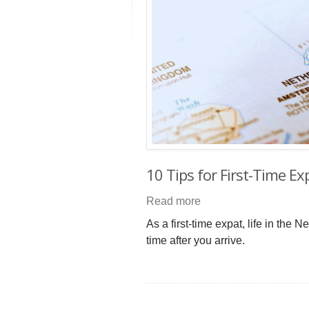
10 Tips for First-Time E
Read more
As a first-time expat, life in the
time after you arrive.