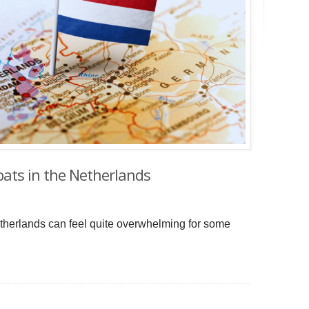
xpats in the Netherlands
 Netherlands can feel quite overwhelming for some