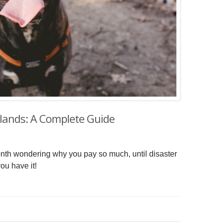
rlands: A Complete Guide
onth wondering why you pay so much, until disaster
ou have it!