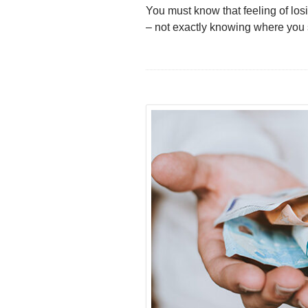
You must know that feeling of losi
– not exactly knowing where you s