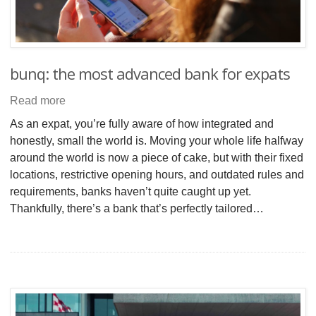
bunq: the most advanced bank for expats
Read more
As an expat, you’re fully aware of how integrated and
honestly, small the world is. Moving your whole life halfway
around the world is now a piece of cake, but with their fixed
locations, restrictive opening hours, and outdated rules and
requirements, banks haven’t quite caught up yet.
Thankfully, there’s a bank that’s perfectly tailored…