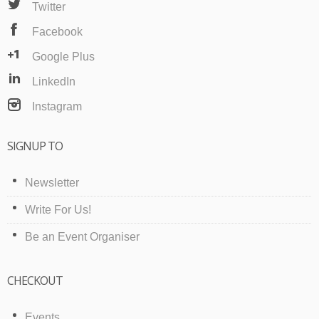
Twitter
Facebook
Google Plus
LinkedIn
Instagram
SIGNUP TO
Newsletter
Write For Us!
Be an Event Organiser
CHECKOUT
Events