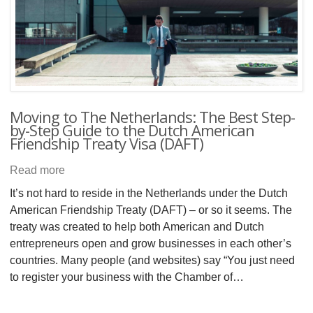
Moving to The Netherlands: The Best Step-
by-Step Guide to the Dutch American
Friendship Treaty Visa (DAFT)
Read more
It’s not hard to reside in the Netherlands under the Dutch
American Friendship Treaty (DAFT) – or so it seems. The
treaty was created to help both American and Dutch
entrepreneurs open and grow businesses in each other’s
countries. Many people (and websites) say “You just need
to register your business with the Chamber of…