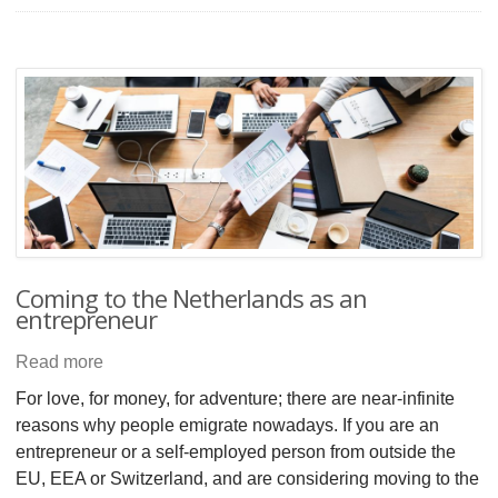
Coming to the Netherlands as an
entrepreneur
Read more
For love, for money, for adventure; there are near-infinite
reasons why people emigrate nowadays. If you are an
entrepreneur or a self-employed person from outside the
EU, EEA or Switzerland, and are considering moving to the