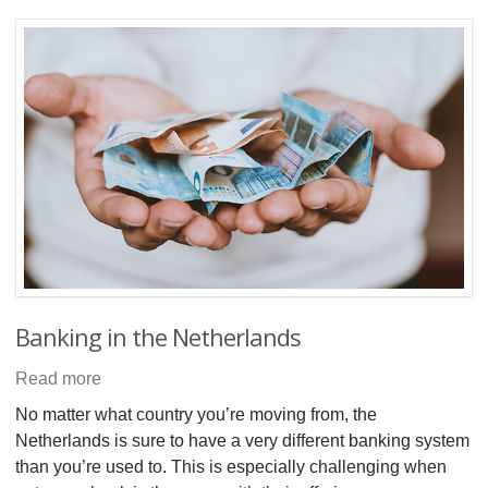
Banking in the Netherlands
Read more
No matter what country you’re moving from, the
Netherlands is sure to have a very different banking system
than you’re used to. This is especially challenging when