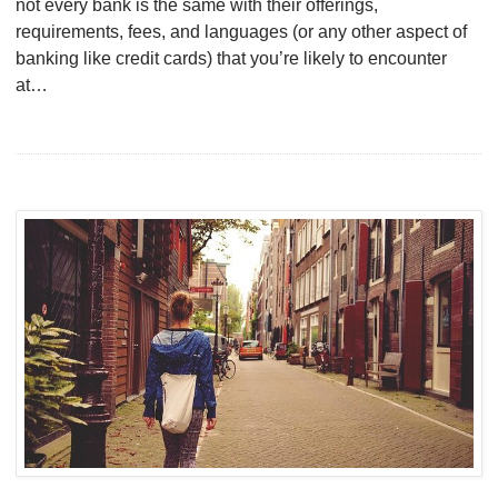
not every bank is the same with their offerings,
requirements, fees, and languages (or any other aspect of
banking like credit cards) that you’re likely to encounter
at…