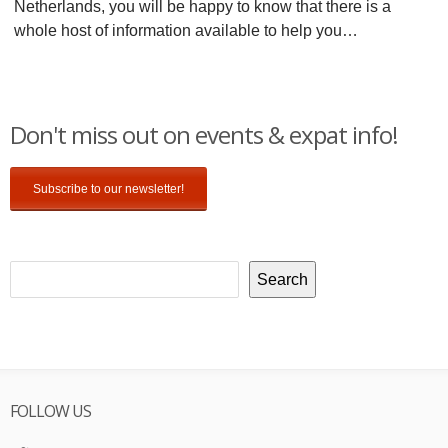
Netherlands, you will be happy to know that there is a
whole host of information available to help you…
Don't miss out on events & expat info!
Subscribe to our newsletter!
Search
FOLLOW US