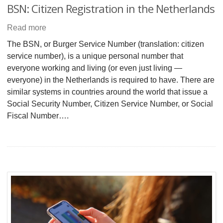
BSN: Citizen Registration in the Netherlands
Read more
The BSN, or Burger Service Number (translation: citizen
service number), is a unique personal number that
everyone working and living (or even just living —
everyone) in the Netherlands is required to have. There are
similar systems in countries around the world that issue a
Social Security Number, Citizen Service Number, or Social
Fiscal Number….