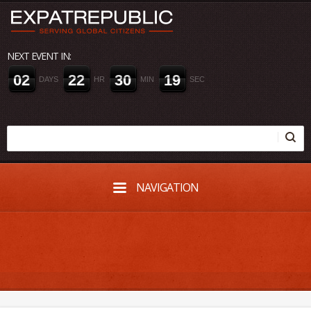
NEXT EVENT IN:
0
2
2
2
3
0
1
9
DAYS
HR
MIN
SEC
NAVIGATION