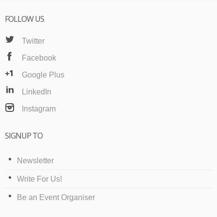
FOLLOW US
Twitter
Facebook
Google Plus
LinkedIn
Instagram
SIGNUP TO
Newsletter
Write For Us!
Be an Event Organiser