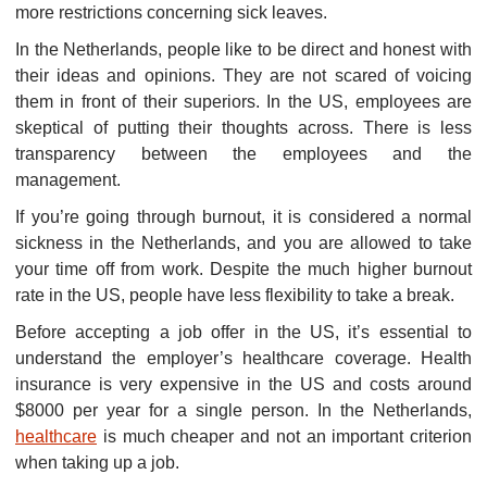
more restrictions concerning sick leaves.
In the Netherlands, people like to be direct and honest with
their ideas and opinions. They are not scared of voicing
them in front of their superiors. In the US, employees are
skeptical of putting their thoughts across. There is less
transparency between the employees and the
management.
If you’re going through burnout, it is considered a normal
sickness in the Netherlands, and you are allowed to take
your time off from work. Despite the much higher burnout
rate in the US, people have less flexibility to take a break.
Before accepting a job offer in the US, it’s essential to
understand the employer’s healthcare coverage. Health
insurance is very expensive in the US and costs around
$8000 per year for a single person. In the Netherlands,
healthcare
is much cheaper and not an important criterion
when taking up a job.