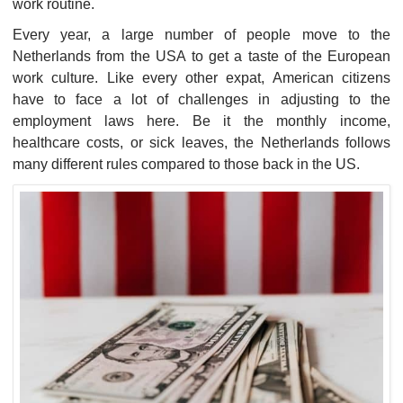
work routine.
Every year, a large number of people move to the
Netherlands from the USA to get a taste of the European
work culture. Like every other expat, American citizens
have to face a lot of challenges in adjusting to the
employment laws here. Be it the monthly income,
healthcare costs, or sick leaves, the Netherlands follows
many different rules compared to those back in the US.