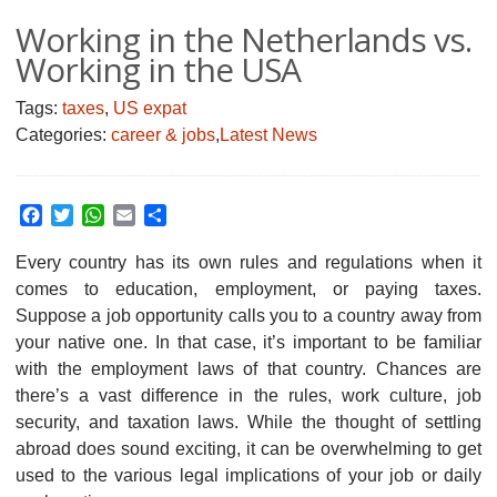
Working in the Netherlands vs.
Working in the USA
Tags:
taxes
,
US expat
Categories:
career & jobs
,
Latest News
Facebook
Twitter
WhatsApp
Email
Share
Every country has its own rules and regulations when it
comes to education, employment, or paying taxes.
Suppose a job opportunity calls you to a country away from
your native one. In that case, it’s important to be familiar
with the employment laws of that country. Chances are
there’s a vast difference in the rules, work culture, job
security, and taxation laws. While the thought of settling
abroad does sound exciting, it can be overwhelming to get
used to the various legal implications of your job or daily