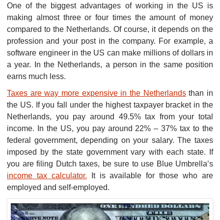
One of the biggest advantages of working in the US is
making almost three or four times the amount of money
compared to the Netherlands. Of course, it depends on the
profession and your post in the company. For example, a
software engineer in the US can make millions of dollars in
a year. In the Netherlands, a person in the same position
earns much less.
Taxes are way more expensive in the Netherlands
than in
the US. If you fall under the highest taxpayer bracket in the
Netherlands, you pay around 49.5% tax from your total
income. In the US, you pay around 22% – 37% tax to the
federal government, depending on your salary. The taxes
imposed by the state government vary with each state. If
you are filing Dutch taxes, be sure to use Blue Umbrella’s
income tax calculator.
It is available for those who are
employed and self-employed.