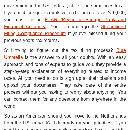
government in the US, federal, state, and sometimes local.
If you hold foreign accounts with a balance of over $10,000,
you must file an
FBAR (Report of Foreign Bank and
Financial Accounts)
. You can undergo the
Streamlined
Filing Compliance Procedure
if you’ve missed filing your
previous years’ tax returns.
Still trying to figure out the tax filing process?
Blue
Umbrella
is the answer to all your doubts. With an easy
approach and tons of experts to guide you, they provide a
step-by-step explanation of everything related to income
taxes. All you need to do is sign up to their platform and
upload your documents. They take care of the entire
process without you having to worry about anything. You
can contact them for any questions from anywhere in the
world.
So as an American, should you move to the Netherlands
from the US for work? It depends on your priorities. If you
want to earn more money while paying less taxes, consider