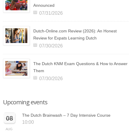
Announced
07/31/2026
Dutch-Online.com Review (2026): An Honest
Review for Expats Learning Dutch
07/30/2026
The Dutch KNM Exam Questions & How to Answer
Them
07/30/2026
Upcoming events
The Dutch Brainwash – 7 Day Intensive Course
08
10:00
AUG