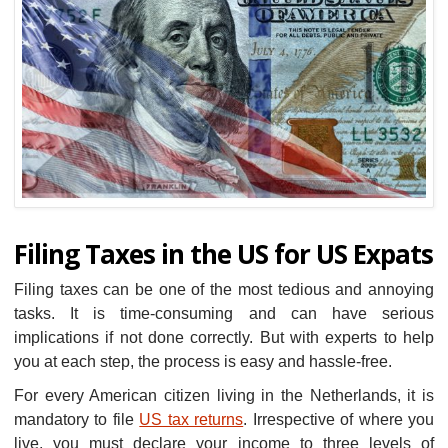
Filing Taxes in the US for US Expats
Filing taxes can be one of the most tedious and annoying
tasks. It is time-consuming and can have serious
implications if not done correctly. But with experts to help
you at each step, the process is easy and hassle-free.
For every American citizen living in the Netherlands, it is
mandatory to file
US tax returns
. Irrespective of where you
live, you must declare your income to three levels of