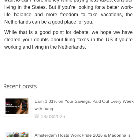
living in the States. But if you’re looking for a better work-
life balance and more freedom to take vacations, the
Netherlands can be a good place for you.
While that is a good point for debate, we hope we have
cleared your doubts about filing taxes in the US if you’re
working and living in the Netherlands.
Recent posts
Earn 3.01% on Your Savings, Paid Out Every Week
with bunq
08/03/2026
Amsterdam Hosts WorldPride 2026 & Madonna is