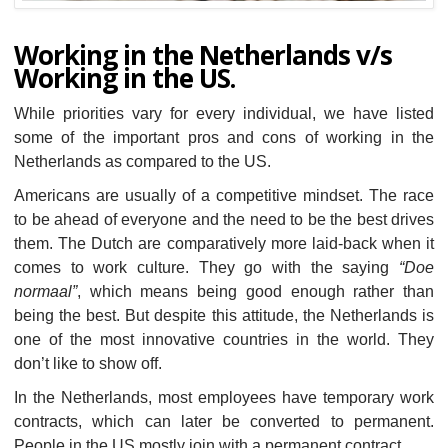
Working in the Netherlands v/s
Working in the US.
While priorities vary for every individual, we have listed
some of the important pros and cons of working in the
Netherlands as compared to the US.
Americans are usually of a competitive mindset. The race
to be ahead of everyone and the need to be the best drives
them. The Dutch are comparatively more laid-back when it
comes to work culture. They go with the saying
“Doe
normaal”
, which means being good enough rather than
being the best. But despite this attitude, the Netherlands is
one of the most innovative countries in the world. They
don’t like to show off.
In the Netherlands, most employees have temporary work
contracts, which can later be converted to permanent.
People in the US mostly join with a permanent contract.