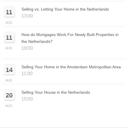
Selling vs. Letting Your Home in the Netherlands
11
13:00
AUG
How do Mortgages Work For Newly Built Properties in
11
the Netherlands?
19:00
AUG
Selling Your Home in the Amsterdam Metropolitan Area
14
11:00
AUG
Selling Your House in the Netherlands
20
15:00
AUG