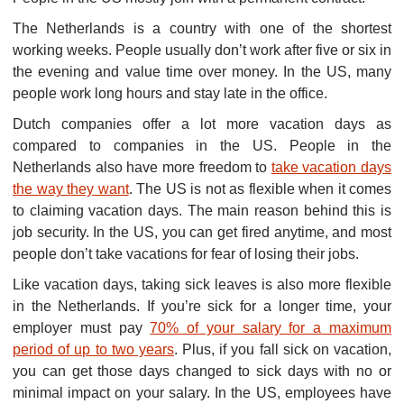
The Netherlands is a country with one of the shortest
working weeks. People usually don’t work after five or six in
the evening and value time over money. In the US, many
people work long hours and stay late in the office.
Dutch companies offer a lot more vacation days as
compared to companies in the US. People in the
Netherlands also have more freedom to
take vacation days
the way they want
. The US is not as flexible when it comes
to claiming vacation days. The main reason behind this is
job security. In the US, you can get fired anytime, and most
people don’t take vacations for fear of losing their jobs.
Like vacation days, taking sick leaves is also more flexible
in the Netherlands. If you’re sick for a longer time, your
employer must pay
70% of your salary for a maximum
period of up to two years
. Plus, if you fall sick on vacation,
you can get those days changed to sick days with no or
minimal impact on your salary. In the US, employees have