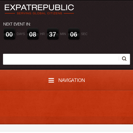
NEXT EVENT IN:
0
0
0
8
3
7
0
6
DAYS
HR
MIN
SEC
NAVIGATION