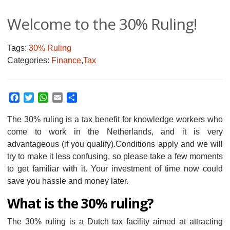
Welcome to the 30% Ruling!
Tags:
30% Ruling
Categories:
Finance
,
Tax
Facebook
Twitter
WhatsApp
Email
Share
The 30% ruling is a tax benefit for knowledge workers who
come to work in the Netherlands, and it is very
advantageous (if you qualify).
Conditions apply and we will
try to make it less confusing, so please take a few moments
to get familiar with it. Your investment of time now could
save you hassle and money later.
What is the 30% ruling?
The 30% ruling is a Dutch tax facility aimed at attracting