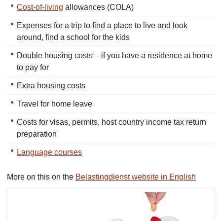
Cost-of-living
allowances (COLA)
Expenses for a trip to find a place to live and look
around, find a school for the kids
Double housing costs – if you have a residence at home
to pay for
Extra housing costs
Travel for home leave
Costs for visas, permits, host country income tax return
preparation
Language courses
More on this on the
Belastingdienst website in English