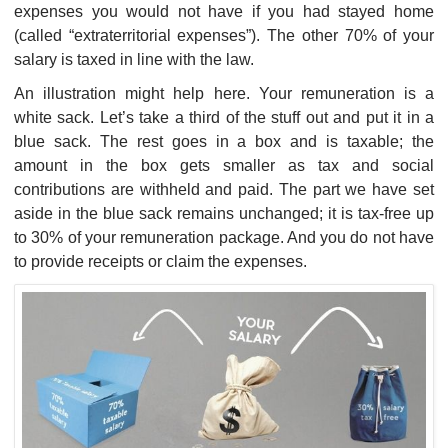
expenses you would not have if you had stayed home
(called “extraterritorial expenses”). The other 70% of your
salary is taxed in line with the law.
An illustration might help here. Your remuneration is a
white sack. Let’s take a third of the stuff out and put it in a
blue sack. The rest goes in a box and is taxable; the
amount in the box gets smaller as tax and social
contributions are withheld and paid. The part we have set
aside in the blue sack remains unchanged; it is tax-free up
to 30% of your remuneration package. And you do not have
to provide receipts or claim the expenses.