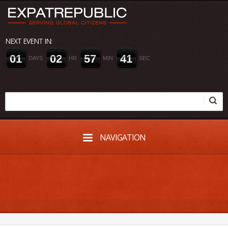
NEXT EVENT IN:
0
1
0
2
5
7
4
0
DAYS
HR
MIN
SEC
NAVIGATION