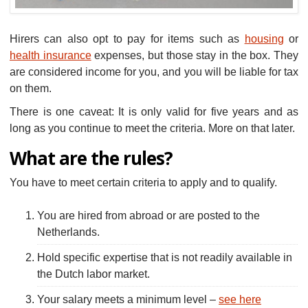
Hirers can also opt to pay for items such as
housing
or
health insurance
expenses, but those stay in the box. They
are considered income for you, and you will be liable for tax
on them.
There is one caveat: It is only valid for five years and as
long as you continue to meet the criteria. More on that later.
What are the rules?
You have to meet certain criteria to apply and to qualify.
You are hired from abroad or are posted to the
Netherlands.
Hold specific expertise that is not readily available in
the Dutch labor market.
Your salary meets a minimum level –
see here