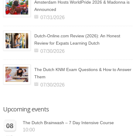
Amsterdam Hosts WorldPride 2026 & Madonna is
Announced
07/31/2026
Dutch-Online.com Review (2026): An Honest
Review for Expats Learning Dutch
07/30/2026
The Dutch KNM Exam Questions & How to Answer
Them
07/30/2026
Upcoming events
The Dutch Brainwash – 7 Day Intensive Course
08
10:00