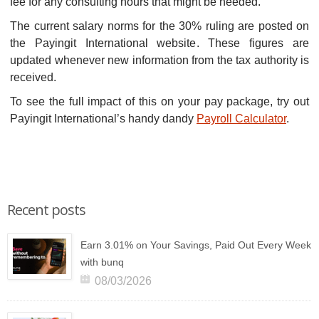
fee for any consulting hours that might be needed.
The current salary norms for the 30% ruling are posted on
the Payingit International website. These figures are
updated whenever new information from the tax authority is
received.
To see the full impact of this on your pay package, try out
Payingit International’s handy dandy
Payroll Calculator
.
Recent posts
Earn 3.01% on Your Savings, Paid Out Every Week
with bunq
08/03/2026