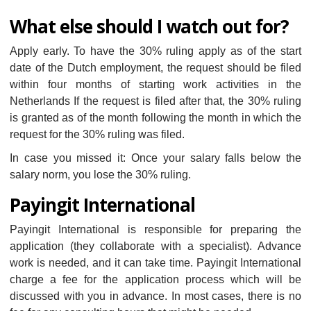
What else should I watch out for?
Apply early. To have the 30% ruling apply as of the start
date of the Dutch employment, the request should be filed
within four months of starting work activities in the
Netherlands If the request is filed after that, the 30% ruling
is granted as of the month following the month in which the
request for the 30% ruling was filed.
In case you missed it: Once your salary falls below the
salary norm, you lose the 30% ruling.
Payingit International
Payingit International is responsible for preparing the
application (they collaborate with a specialist). Advance
work is needed, and it can take time. Payingit International
charge a fee for the application process which will be
discussed with you in advance. In most cases, there is no