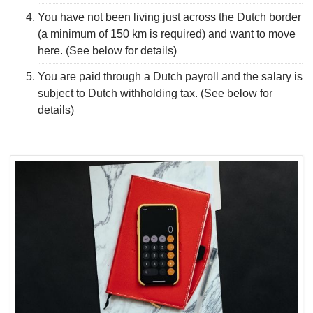
You have not been living just across the Dutch border
(a minimum of 150 km is required) and want to move
here. (See below for details)
You are paid through a Dutch payroll and the salary is
subject to Dutch withholding tax. (See below for
details)