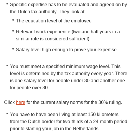
Specific expertise has to be evaluated and agreed on by
the Dutch tax authority. They look at:
The education level of the employee
Relevant work experience (two and half years in a
similar role is considered sufficient)
Salary level high enough to prove your expertise.
You must meet a specified minimum wage level. This
level is determined by the tax authority every year. There
is one salary level for people under 30 and another one
for people over 30.
Click
here
for the current salary norms for the 30% ruling.
You have to have been living at least 150 kilometers
from the Dutch border for two-thirds of a 24-month period
prior to starting your job in the Netherlands.