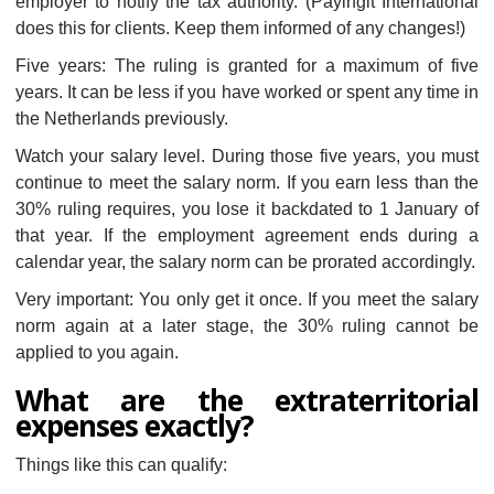
employer to notify the tax authority. (Payingit International
does this for clients. Keep them informed of any changes!)
Five years: The ruling is granted for a maximum of five
years. It can be less if you have worked or spent any time in
the Netherlands previously.
Watch your salary level. During those five years, you must
continue to meet the salary norm. If you earn less than the
30% ruling requires, you lose it backdated to 1 January of
that year. If the employment agreement ends during a
calendar year, the salary norm can be prorated accordingly.
Very important: You only get it once. If you meet the salary
norm again at a later stage, the 30% ruling cannot be
applied to you again.
What are the extraterritorial
expenses exactly?
Things like this can qualify: