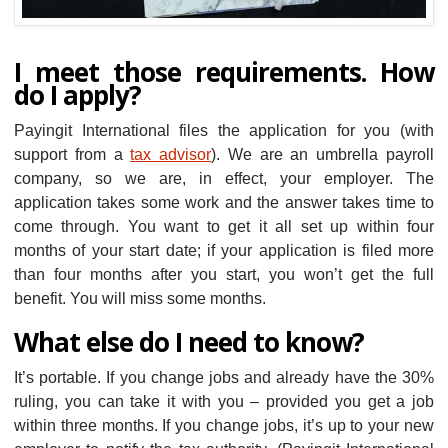
I meet those requirements. How
do I apply?
Payingit International files the application for you (with
support from a
tax advisor
). We are an umbrella payroll
company, so we are, in effect, your employer. The
application takes some work and the answer takes time to
come through. You want to get it all set up within four
months of your start date; if your application is filed more
than four months after you start, you won’t get the full
benefit. You will miss some months.
What else do I need to know?
It’s portable. If you change jobs and already have the 30%
ruling, you can take it with you – provided you get a job
within three months. If you change jobs, it’s up to your new