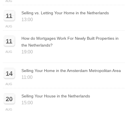
AUG
Selling vs. Letting Your Home in the Netherlands
11
13:00
AUG
How do Mortgages Work For Newly Built Properties in
11
the Netherlands?
19:00
AUG
Selling Your Home in the Amsterdam Metropolitan Area
14
11:00
AUG
Selling Your House in the Netherlands
20
15:00
AUG