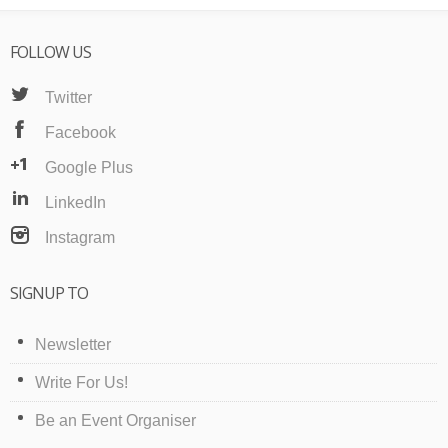
FOLLOW US
Twitter
Facebook
Google Plus
LinkedIn
Instagram
SIGNUP TO
Newsletter
Write For Us!
Be an Event Organiser