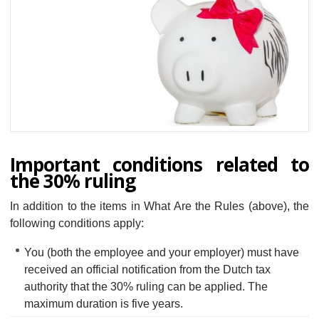
Important conditions related to
the 30% ruling
In addition to the items in What Are the Rules (above), the
following conditions apply:
You (both the employee and your employer) must have
received an official notification from the Dutch tax
authority that the 30% ruling can be applied. The
maximum duration is five years.