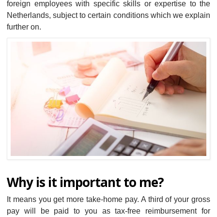
foreign employees with specific skills or expertise to the
Netherlands, subject to certain conditions which we explain
further on.
Why is it important to me?
It means you get more take-home pay. A third of your gross
pay will be paid to you as tax-free reimbursement for