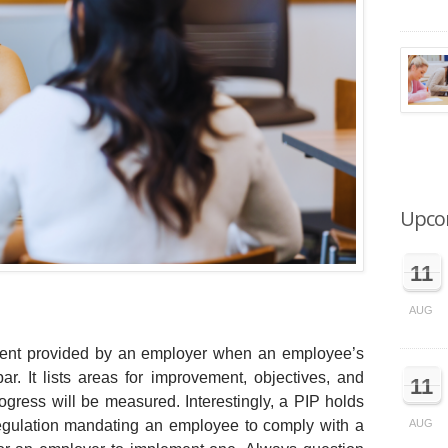
Upco
11
AUG
ument provided by an employer when an employee’s
. It lists areas for improvement, objectives, and
11
gress will be measured. Interestingly, a PIP holds
 regulation mandating an employee to comply with a
AUG