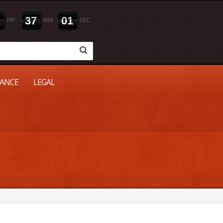
2
3
7
0
0
HR
MIN
SEC
NANCE
LEGAL