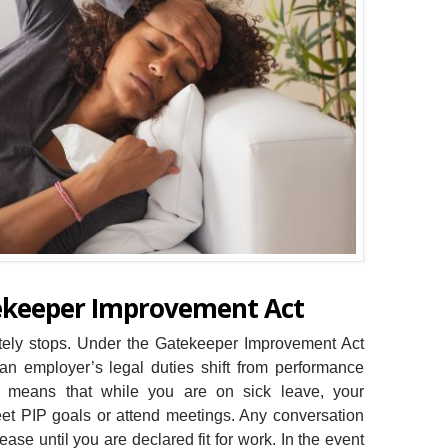
tekeeper Improvement Act
ately stops. Under the Gatekeeper Improvement Act
 an employer’s legal duties shift from performance
It means that while you are on sick leave, your
et PIP goals or attend meetings. Any conversation
se until you are declared fit for work. In the event