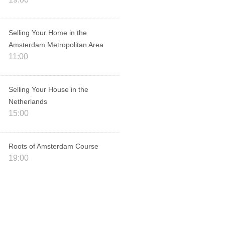
Selling Your Home in the
Amsterdam Metropolitan Area
11:00
Selling Your House in the
Netherlands
15:00
Roots of Amsterdam Course
19:00