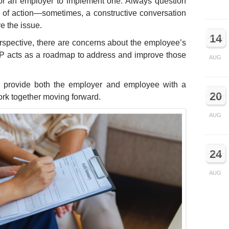
 for an employer to implement one. Always question
e of action—sometimes, a constructive conversation
e the issue.
14
erspective, there are concerns about the employee’s
IP acts as a roadmap to address and improve those
AUG
o provide both the employer and employee with a
20
ork together moving forward.
AUG
24
AUG