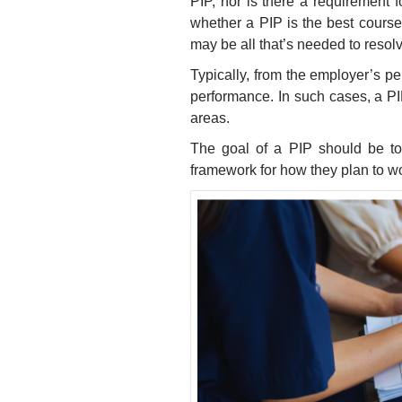
PIP, nor is there a requirement
whether a PIP is the best cours
may be all that’s needed to resolv
Typically, from the employer’s p
performance. In such cases, a P
areas.
The goal of a PIP should be t
framework for how they plan to w