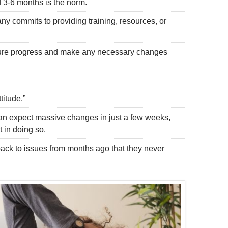
3-6 months is the norm.
 commits to providing training, resources, or
re progress and make any necessary changes
titude.”
n expect massive changes in just a few weeks,
 in doing so.
ck to issues from months ago that they never