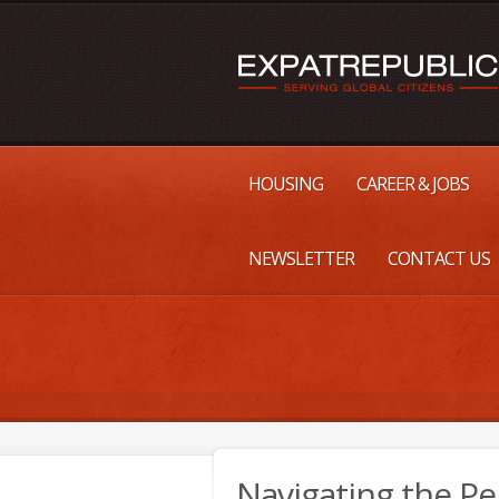
HOUSING
CAREER & JOBS
NEWSLETTER
CONTACT US
Navigating the 