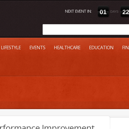
NEXT EVENT IN:
0
1
2
DAYS
LIFESTYLE
EVENTS
HEALTHCARE
EDUCATION
FI
Performance Improvement