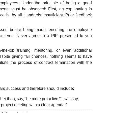
 employees. Under the principle of being a good
ments must be observed: First, an explanation is
 is, by all standards, insufficient. Prior feedback
ssed before being made, ensuring the employee
oncerns. Never agree to a PIP presented to you
-the-job training, mentoring, or even additional
despite giving fair chances, nothing seems to have
tiate the process of contract termination with the
rd success and therefore should include:
er than, say, “be more proactive,” it will say,
project meeting with a clear agenda.”