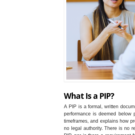
What Is a PIP?
A PIP is a formal, written doc
performance is deemed below par
timeframes, and explains how pro
no legal authority. There is no