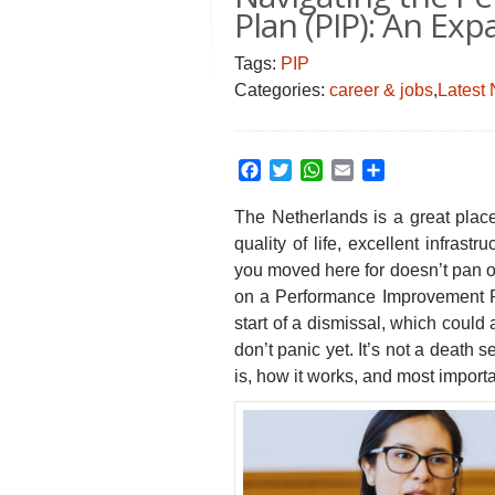
Plan (PIP): An Exp
Tags:
PIP
Categories:
career & jobs
,
Latest
Facebook
Twitter
WhatsApp
Email
Share
The Netherlands is a great plac
quality of life, excellent infrastr
you moved here for doesn’t pan o
on a Performance Improvement Pl
start of a dismissal, which could
don’t panic yet. It’s not a death
is, how it works, and most importa