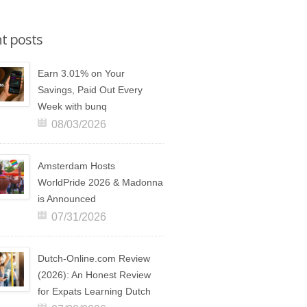
t posts
Earn 3.01% on Your
Savings, Paid Out Every
Week with bunq
08/03/2026
Amsterdam Hosts
WorldPride 2026 & Madonna
is Announced
07/31/2026
Dutch-Online.com Review
(2026): An Honest Review
for Expats Learning Dutch