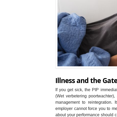
Illness and the Ga
If you get sick, the PIP immedi
(Wet verbetering poortwachter),
management to reintegration. 
employer cannot force you to me
about your performance should cea