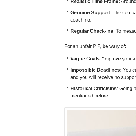
Realistic Time Frame:
Around 
Genuine Support:
The company
coaching.
Regular Check-ins:
To measu
For an unfair PIP, be wary of:
Vague Goals
: “Improve your at
Impossible Deadlines:
You ca
and you will receive no support
Historical Criticisms:
Going ba
mentioned before.