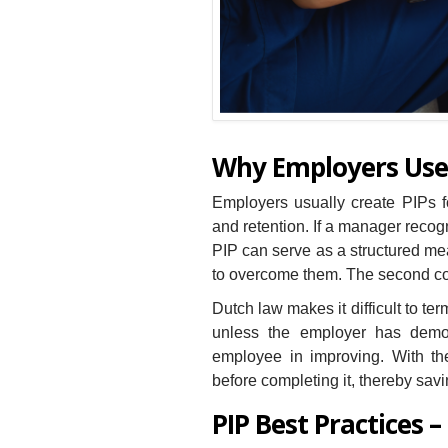
Why Employers Use
Employers usually create PIPs fo
and retention. If a manager recogn
PIP can serve as a structured me
to overcome them. The second cou
Dutch law makes it difficult to t
unless the employer has demon
employee in improving. With t
before completing it, thereby sav
PIP Best Practices –