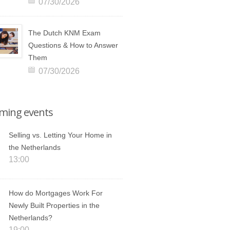
07/30/2026
The Dutch KNM Exam
Questions & How to Answer
Them
07/30/2026
ming events
Selling vs. Letting Your Home in
the Netherlands
13:00
How do Mortgages Work For
Newly Built Properties in the
Netherlands?
19:00