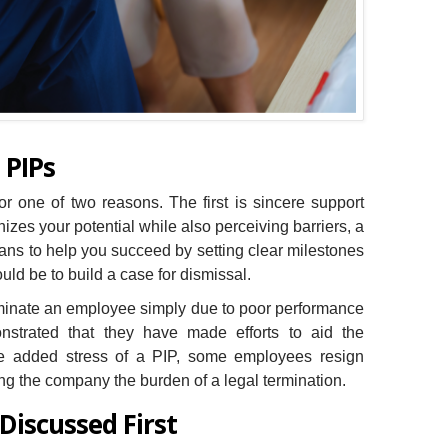
 PIPs
r one of two reasons. The first is sincere support
izes your potential while also perceiving barriers, a
ans to help you succeed by setting clear milestones
ld be to build a case for dismissal.
erminate an employee simply due to poor performance
strated that they have made efforts to aid the
he added stress of a PIP, some employees resign
ing the company the burden of a legal termination.
 Discussed First