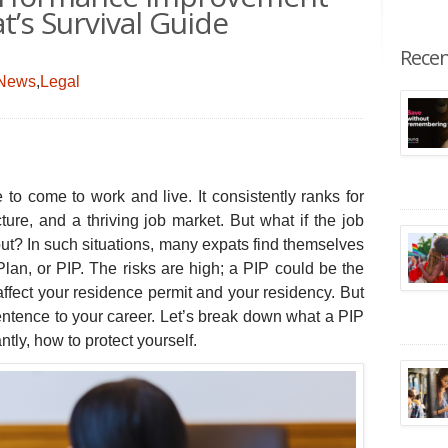
at’s Survival Guide
Recen
 News
,
Legal
e to come to work and live.
It consistently ranks for
ucture, and a thriving job market. But what if the job
ut? In such situations, many expats find themselves
an, or PIP. The risks are high; a PIP could be the
 affect your residence permit and your residency. But
 sentence to your career. Let’s break down what a PIP
ntly, how to protect yourself.