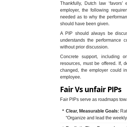
Thankfully, Dutch law ‘favors’
employer, the following require
needed as to why the performance
should have been given.
A PIP should always be discu
understands the performance c
without prior discussion.
Concrete support, including on
resources, must be offered. If, 
changed, the employer could ini
employee.
Fair Vs unfair PIPs
Fair PIPs serve as roadmaps towa
Clear, Measurable Goals:
Rath
“Organize and lead the weekly 