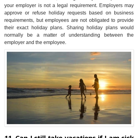
your employer is not a legal requirement. Employers may
approve or refuse holiday requests based on business
requirements, but employees are not obligated to provide
their exact holiday plans. Sharing holiday plans would
normally be a matter of understanding between the
employer and the employee.
11. Can I still take vacations if I am sick