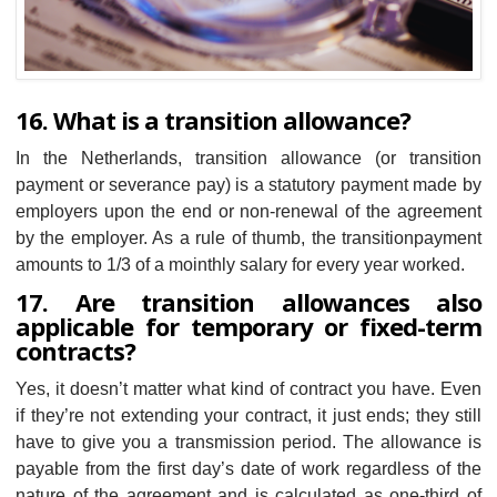
16. What is a transition allowance?
​​In the Netherlands, transition allowance (or transition
payment or severance pay) is a statutory payment made by
employers upon the end or non-renewal of the agreement
by the employer. As a rule of thumb, the transitionpayment
amounts to 1/3 of a mointhly salary for every year worked.
17. ​​Are transition allowances also
applicable for temporary or fixed-term
contracts?
Yes, it doesn’t matter what kind of contract you have. Even
if they’re not extending your contract, it just ends; they still
have to give you a transmission period. The allowance is
payable from the first day’s date of work regardless of the
nature of the agreement and is calculated as one-third of