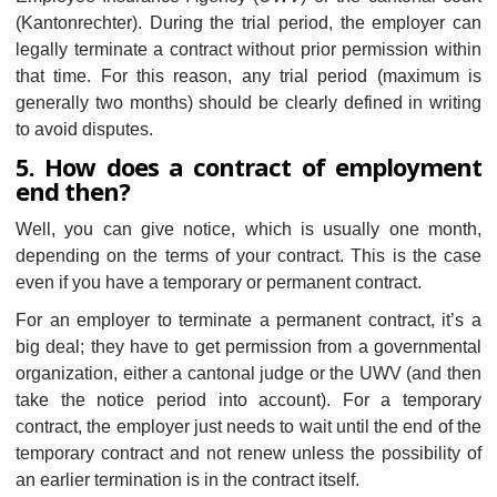
(Kantonrechter). During the trial period, the employer can
legally terminate a contract without prior permission within
that time. For this reason, any trial period (maximum is
generally two months) should be clearly defined in writing
to avoid disputes.
5. How does a contract of employment
end then?
Well, you can give notice, which is usually one month,
depending on the terms of your contract. This is the case
even if you have a temporary or permanent contract.
For an employer to terminate a permanent contract, it’s a
big deal; they have to get permission from a governmental
organization, either a cantonal judge or the UWV (and then
take the notice period into account). For a temporary
contract, the employer just needs to wait until the end of the
temporary contract and not renew unless the possibility of
an earlier termination is in the contract itself.