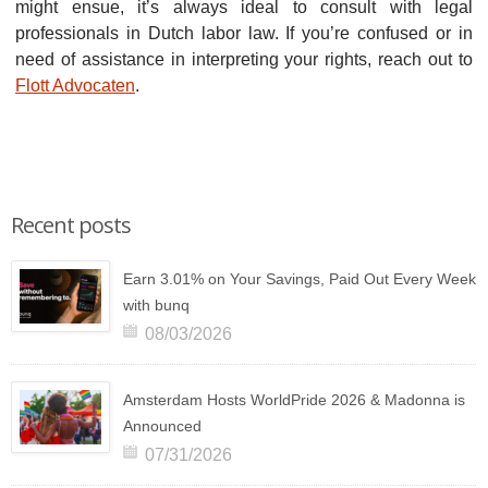
might ensue, it’s always ideal to consult with legal
professionals in Dutch labor law. If you’re confused or in
need of assistance in interpreting your rights, reach out to
Flott Advocaten
.
Recent posts
Earn 3.01% on Your Savings, Paid Out Every Week
with bunq
08/03/2026
Amsterdam Hosts WorldPride 2026 & Madonna is
Announced
07/31/2026