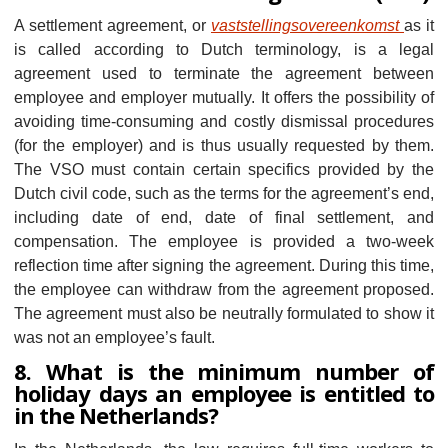
A settlement agreement, or
vaststellingsovereenkomst
as it
is called according to Dutch terminology, is a legal
agreement used to terminate the agreement between
employee and employer mutually. It offers the possibility of
avoiding time-consuming and costly dismissal procedures
(for the employer) and is thus usually requested by them.
The VSO must contain certain specifics provided by the
Dutch civil code, such as the terms for the agreement’s end,
including date of end, date of final settlement, and
compensation. The employee is provided a two-week
reflection time after signing the agreement. During this time,
the employee can withdraw from the agreement proposed.
The agreement must also be neutrally formulated to show it
was not an employee’s fault.
8. What is the minimum number of
holiday days an employee is entitled to
in the Netherlands?