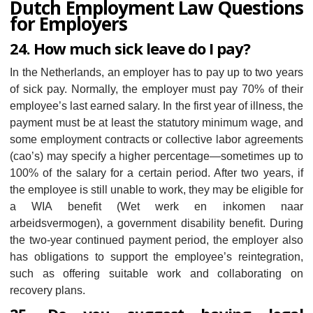
Dutch Employment Law Questions
for Employers
24. How much sick leave do I pay?
In the Netherlands, an employer has to pay up to two years
of sick pay. Normally, the employer must pay 70% of their
employee’s last earned salary. In the first year of illness, the
payment must be at least the statutory minimum wage, and
some employment contracts or collective labor agreements
(cao’s) may specify a higher percentage—sometimes up to
100% of the salary for a certain period. After two years, if
the employee is still unable to work, they may be eligible for
a WIA benefit (Wet werk en inkomen naar
arbeidsvermogen), a government disability benefit. During
the two-year continued payment period, the employer also
has obligations to support the employee’s reintegration,
such as offering suitable work and collaborating on
recovery plans.