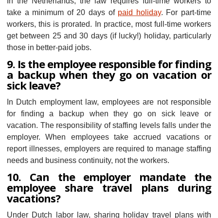
In the Netherlands, the law requires full-time workers to
take a minimum of 20 days of
paid holiday
. For part-time
workers, this is prorated. In practice, most full-time workers
get between 25 and 30 days (if lucky!) holiday, particularly
those in better-paid jobs.
9. Is the employee responsible for finding
a backup when they go on vacation or
sick leave?
In Dutch employment law, employees are not responsible
for finding a backup when they go on sick leave or
vacation. The responsibility of staffing levels falls under the
employer. When employees take accrued vacations or
report illnesses, employers are required to manage staffing
needs and business continuity, not the workers.
10. Can the employer mandate the
employee share travel plans during
vacations?
Under Dutch labor law, sharing holiday travel plans with