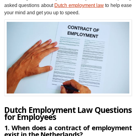
asked questions about
Dutch employment law
to help ease
your mind and get you up to speed.
Dutch Employment Law Questions
for Employees
1. When does a contract of employment
exist in the Netherlands?