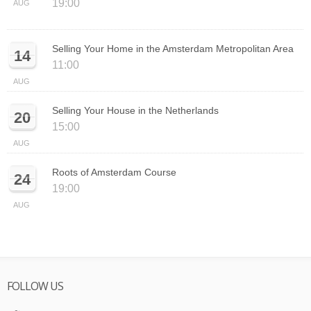
19:00
AUG
Selling Your Home in the Amsterdam Metropolitan Area
14
11:00
AUG
Selling Your House in the Netherlands
20
15:00
AUG
Roots of Amsterdam Course
24
19:00
AUG
FOLLOW US