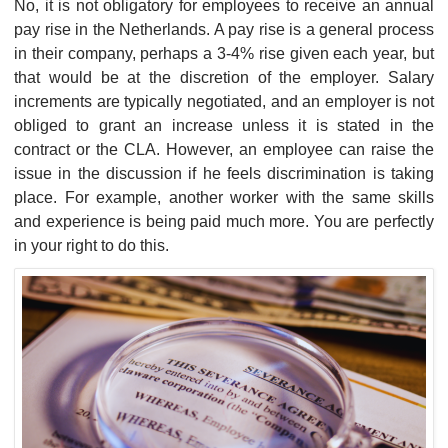
No, it is not obligatory for employees to receive an annual
pay rise in the Netherlands. A pay rise is a general process
in their company, perhaps a 3-4% rise given each year, but
that would be at the discretion of the employer. Salary
increments are typically negotiated, and an employer is not
obliged to grant an increase unless it is stated in the
contract or the CLA. However, an employee can raise the
issue in the discussion if he feels discrimination is taking
place. For example, another worker with the same skills
and experience is being paid much more. You are perfectly
in your right to do this.