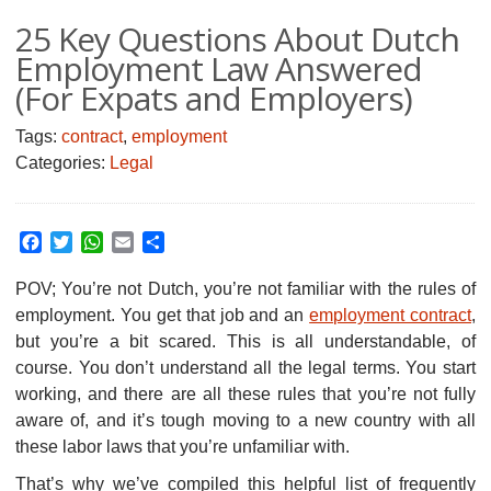
25 Key Questions About Dutch
Employment Law Answered
(For Expats and Employers)
Tags:
contract
,
employment
Categories:
Legal
Facebook
Twitter
WhatsApp
Email
Share
POV; You’re not Dutch, you’re not familiar with the rules of
employment.
You get that job and an
employment contract
,
but you’re a bit scared. This is all understandable, of
course. You don’t understand all the legal terms. You start
working, and there are all these rules that you’re not fully
aware of, and it’s tough moving to a new country with all
these labor laws that you’re unfamiliar with.
That’s why we’ve compiled this helpful list of frequently