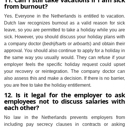
from burnout?
Yes. Everyone in the Netherlands is entitled to vacation.
Dutch law recognizes burnout as a valid reason for sick
leave, so you are permitted to take a holiday while you are
sick. However, you should discuss your holiday plans with
a company doctor (
bedrijfsarts
or
arboarts
) and obtain their
approval. You should also continue to apply for a holiday in
the same way you usually would. They can refuse if your
employer feels the specific holiday request could upset
your recovery or reintegration. The company doctor can
also assess this and make a decision. If there is no barrier,
you are free to take the holiday entitlement.
12. Is it legal for the employer to ask
employees not to discuss salaries with
each other?
No law in the Netherlands prevents employers from
including pay secrecy clauses in contracts or asking