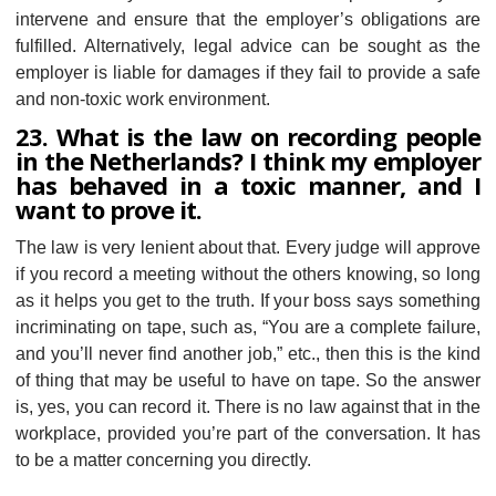
intervene and ensure that the employer’s obligations are
fulfilled. Alternatively, legal advice can be sought as the
employer is liable for damages if they fail to provide a safe
and non-toxic work environment.
23. What is the law on recording people
in the Netherlands? I think my employer
has behaved in a toxic manner, and I
want to prove it.
The law is very lenient about that. Every judge will approve
if you record a meeting without the others knowing, so long
as it helps you get to the truth. If your boss says something
incriminating on tape, such as, “You are a complete failure,
and you’ll never find another job,” etc., then this is the kind
of thing that may be useful to have on tape. So the answer
is, yes, you can record it. There is no law against that in the
workplace, provided you’re part of the conversation. It has
to be a matter concerning you directly.