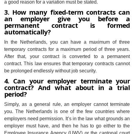
a good reason for a variation must be stated.
3. How many fixed-term contracts can
an employer give you before a
permanent contract is formed
automatically?
In the Netherlands, you can have a maximum of three
temporary contracts for a maximum period of three years.
After that, your contract is converted to a permanent
contract. This law ensures that temporary contracts cannot
be prolonged endlessly without job security.
4. Can your employer terminate your
contract? And what about in a trial
period?
Simply, as a general rule, an employer cannot terminate
you. The Netherlands is one of the few countries where
employers need permission. It’s in the law what grounds an
employer must have, and then he has to go either to the
Employee Insurance Agency (UWV) or the cantonal court