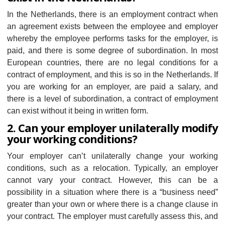
In the Netherlands, there is an employment contract when
an agreement exists between the employee and employer
whereby the employee performs tasks for the employer, is
paid, and there is some degree of subordination. In most
European countries, there are no legal conditions for a
contract of employment, and this is so in the Netherlands. If
you are working for an employer, are paid a salary, and
there is a level of subordination, a contract of employment
can exist without it being in written form.
2. Can your employer unilaterally modify
your working conditions?
Your employer can’t unilaterally change your working
conditions, such as a relocation. Typically, an employer
cannot vary your contract. However, this can be a
possibility in a situation where there is a “business need”
greater than your own or where there is a change clause in
your contract. The employer must carefully assess this, and