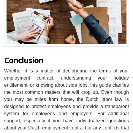
Conclusion
Whether it is a matter of deciphering the terms of your
employment contract, understanding your holiday
entitlement, or knowing about side jobs, this guide clarifies
the most common matters that will crop up. Even though
you may be miles from home, the Dutch labor law is
designed to protect employees and provide a transparent
system for employees and employers. For additional
support, especially if you have individualized questions
about your Dutch employment contract or any conflicts that