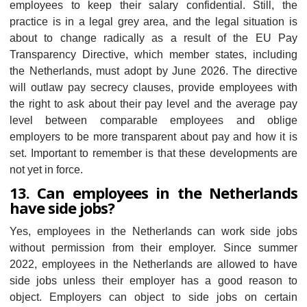
employees to keep their salary confidential. Still, the
practice is in a legal grey area, and the legal situation is
about to change radically as a result of the EU Pay
Transparency Directive, which member states, including
the Netherlands, must adopt by June 2026. The directive
will outlaw pay secrecy clauses, provide employees with
the right to ask about their pay level and the average pay
level between comparable employees and oblige
employers to be more transparent about pay and how it is
set. Important to remember is that these developments are
not yet in force.
13. Can employees in the Netherlands
have side jobs?
Yes, employees in the Netherlands can work side jobs
without permission from their employer. Since summer
2022, employees in the Netherlands are allowed to have
side jobs unless their employer has a good reason to
object. Employers can object to side jobs on certain