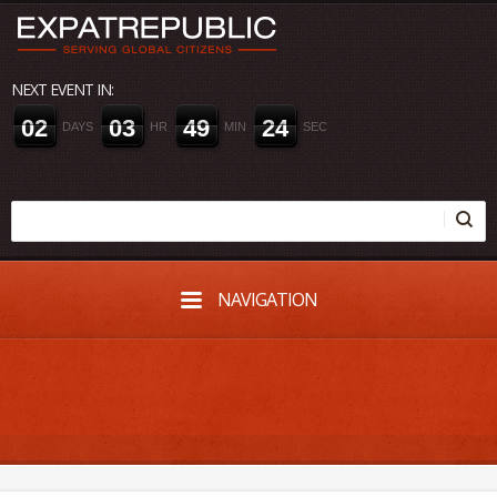
NEXT EVENT IN:
0
2
0
3
4
9
2
3
DAYS
HR
MIN
SEC
NAVIGATION