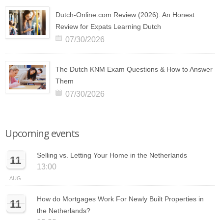
Dutch-Online.com Review (2026): An Honest
Review for Expats Learning Dutch
07/30/2026
The Dutch KNM Exam Questions & How to Answer
Them
07/30/2026
Upcoming events
Selling vs. Letting Your Home in the Netherlands
11
13:00
AUG
How do Mortgages Work For Newly Built Properties in
11
the Netherlands?