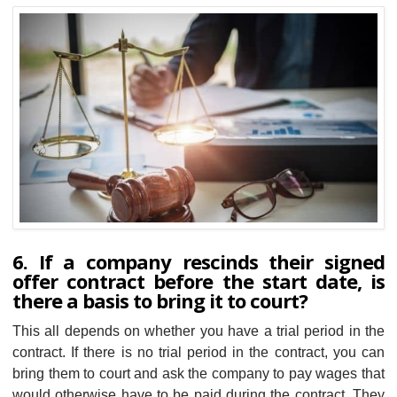
6. If a company rescinds their signed
offer contract before the start date, is
there a basis to bring it to court?
This all depends on whether you have a trial period in the
contract. If there is no trial period in the contract, you can
bring them to court and ask the company to pay wages that
would otherwise have to be paid during the contract. They