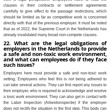
clauses in their contracts or settlement agreements
carefully to give effect to the passage restrictions, which
should be limited as far as competitive work is concerned
directly with that of the previous employer. It must be noted
that as of 2022, the Supreme Court in the Netherlands has
already invalidated many broad non-compete clauses.
22. What are the legal obligations of
employers in the Netherlands to provide
a safe and non-toxic work environment,
and what can employees do if they face
such issues?
Employers here must provide a safe and non-toxic work
setting. Employees who feel this is not being adhered to
can take several actions. They can first report any issues to
their employer, who is required to acknowledge and resolve
a toxic work environment. They can also get in contact with
the Labor Inspection (Arbeidsinspectie) if the employer
does not rectify the situation in the first step. This body can