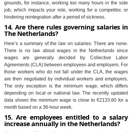
grounds, for instance, working too many hours in the side
job, which impacts your role, working for a competitor, or
hindering reintegration after a period of sickness.
14. Are there rules governing salaries in
The Netherlands?
Here’s a summary of the law on salaries: There are none.
There is no law about wages in the Netherlands since
wages are generally decided by Collective Labor
Agreements (CLA) between employees and employers. For
those workers who do not fall under the CLA, the wages
are then negotiated by individual workers and employers.
The only exception is the minimum wage, which differs
depending on local or national law. The recently updated
data shows the minimum wage is close to €2133.60 for a
month based on a 36-hour week.
15. Are employees entitled to a salary
increase annually in the Netherlands?