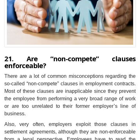
21. Are “non-compete” clauses
enforceable?
There are a lot of common misconceptions regarding the
so-called “non-compete” clauses in employment contracts.
Most of these clauses are inapplicable since they prevent
the employee from performing a very broad range of work
or are too unrelated to their former employer’s line of
business.
Also, very often, employers exploit those clauses in
settlement agreements, although they are non-enforceable
from a legal perspective. Employees have to read the