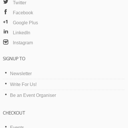
Twitter
Facebook
Google Plus
LinkedIn
Instagram
SIGNUP TO
Newsletter
Write For Us!
Be an Event Organiser
CHECKOUT
Events