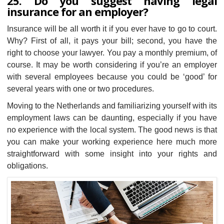
25. Do you suggest having legal
insurance for an employer?
Insurance will be all worth it if you ever have to go to court.
Why? First of all, it pays your bill; second, you have the
right to choose your lawyer. You pay a monthly premium, of
course. It may be worth considering if you’re an employer
with several employees because you could be ‘good’ for
several years with one or two procedures.
Moving to the Netherlands and familiarizing yourself with its
employment laws can be daunting, especially if you have
no experience with the local system. The good news is that
you can make your working experience here much more
straightforward with some insight into your rights and
obligations.