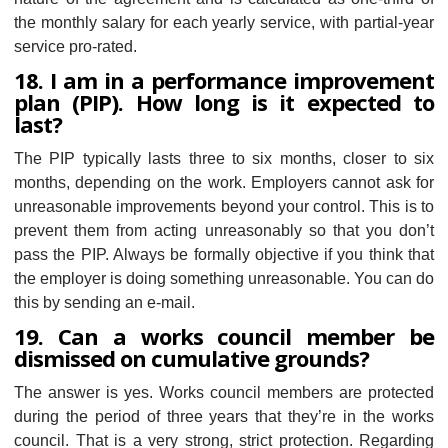
the monthly salary for each yearly service, with partial-year
service pro-rated.
18. I am in a performance improvement
plan (PIP). How long is it expected to
last?
The PIP typically lasts three to six months, closer to six
months, depending on the work. Employers cannot ask for
unreasonable improvements beyond your control. This is to
prevent them from acting unreasonably so that you don’t
pass the PIP. Always be formally objective if you think that
the employer is doing something unreasonable. You can do
this by sending an e-mail.
19. Can a works council member be
dismissed on cumulative grounds?
The answer is yes. Works council members are protected
during the period of three years that they’re in the works
council. That is a very strong, strict protection. Regarding