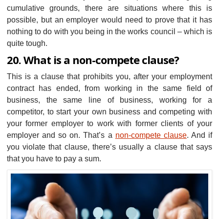
cumulative grounds, there are situations where this is
possible, but an employer would need to prove that it has
nothing to do with you being in the works council – which is
quite tough.
20. What is a non-compete clause?
This is a clause that prohibits you, after your employment
contract has ended, from working in the same field of
business, the same line of business, working for a
competitor, to start your own business and competing with
your former employer to work with former clients of your
employer and so on. That’s a
non-compete clause
. And if
you violate that clause, there’s usually a clause that says
that you have to pay a sum.