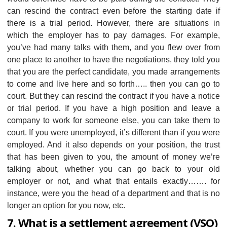
can rescind the contract even before the starting date if
there is a trial period. However, there are situations in
which the employer has to pay damages. For example,
you’ve had many talks with them, and you flew over from
one place to another to have the negotiations, they told you
that you are the perfect candidate, you made arrangements
to come and live here and so forth….. then you can go to
court. But they can rescind the contract if you have a notice
or trial period. If you have a high position and leave a
company to work for someone else, you can take them to
court. If you were unemployed, it’s different than if you were
employed. And it also depends on your position, the trust
that has been given to you, the amount of money we’re
talking about, whether you can go back to your old
employer or not, and what that entails exactly……. for
instance, were you the head of a department and that is no
longer an option for you now, etc.
7. What is a settlement agreement (VSO)