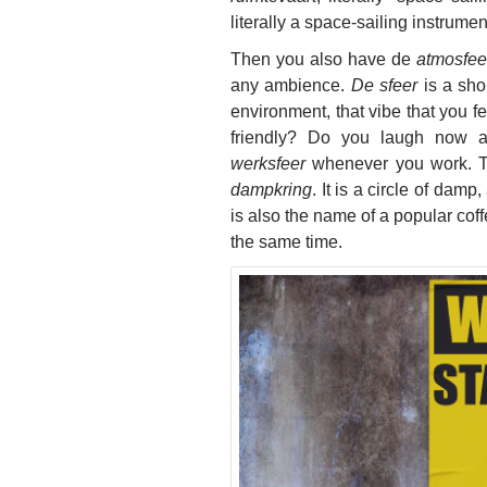
literally a space-sailing
instrument
Then you also have de
atmosfee
any ambience.
De sfeer
is a sho
environment, that vibe that you 
friendly? Do you laugh now 
werksfeer
whenever you work. 
dampkring
. It is a circle of damp
is also the name of a popular c
the same time.