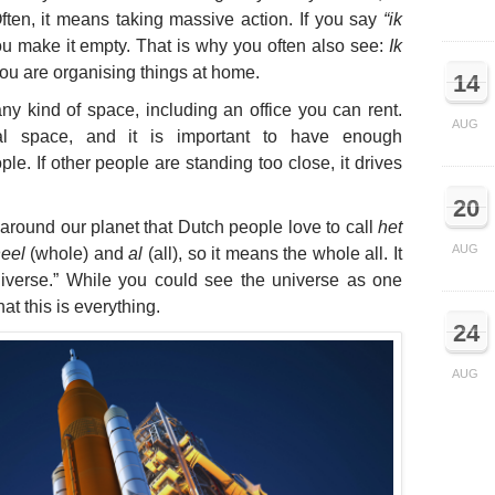
ten, it means taking massive action. If you say
“ik
u make it empty. That is why you often also see:
Ik
ou are organising things at home.
14
ny kind of space, including an office you can rent.
AUG
l space, and it is important to have enough
le. If other people are standing too close, it drives
20
 around our planet that Dutch people love to call
het
AUG
eel
(whole) and
al
(all), so it means the whole all. It
iverse.” While you could see the universe as one
at this is everything.
24
AUG