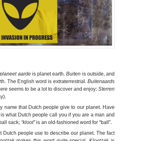
planeet aarde
is planet earth.
Buiten
is outside, and
h. The English word is extraterrestrial.
Buitenaards
here seems to be a lot to discover and enjoy:
Sterren
y).
nny name that Dutch people give to our planet. Have
 is what Dutch people call you if you are a man and
 ball sack;
“kloot”
is an old-fashioned word for “ball”.
t Dutch people use to describe our planet. The fact
ootzak
makes this word quite special.
Klootzak
is