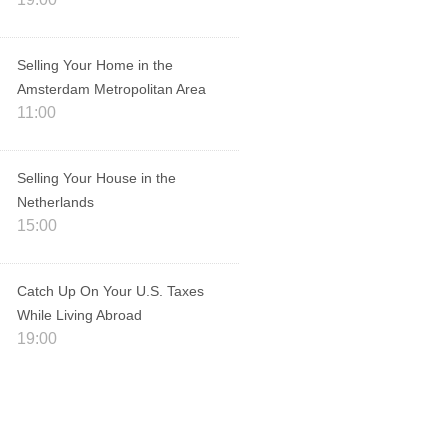
Selling Your Home in the
Amsterdam Metropolitan Area
11:00
Selling Your House in the
Netherlands
15:00
Catch Up On Your U.S. Taxes
While Living Abroad
19:00