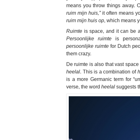
means you throw things away. Of
ruim mijn huis,”
it often means yo
ruim mijn huis op
, which means y
Ruimte
is space, and it can be a
Persoonlijke ruimte
is persona
persoonlijke ruimte
for Dutch peop
them crazy.
De ruimte is also that vast space
heelal
. This is a combination of
h
is a more Germanic term for “un
verse, the word
heelal
suggests th