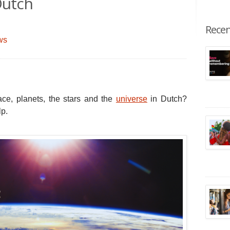
Dutch
Recen
ws
ace, planets, the stars and the
universe
in Dutch?
lp.