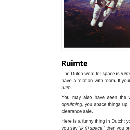
Ruimte
The Dutch word for space is
ruim
have a relation with room. If you
ruim
.
You may also have seen the
opruiming
, you space things up, 
clearance sale.
Here is a funny thing in Dutch: y
you say
“Ik (I) space,”
then you pr