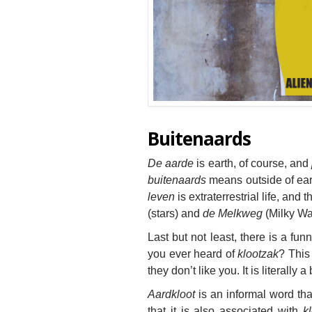
Buitenaards
De aarde
is earth, of course, and
buitenaards
means outside of eart
leven
is extraterrestrial life, and
t
(stars) and
de Melkweg
(Milky Wa
Last but not least, there is a fu
you ever heard of
klootzak
? This
they don’t like you. It is literally a
Aardkloot
is an informal word tha
that it is also associated with
kl