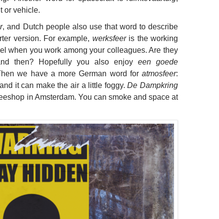
 or vehicle.
r
, and Dutch people also use that word to describe
rter version. For example,
werksfeer
is the working
feel when you work among your colleagues. Are they
and then? Hopefully you also enjoy
een goede
Then we have a more German word for
atmosfeer
:
, and it can make the air a little foggy.
De Dampkring
offeeshop in Amsterdam. You can smoke and space at