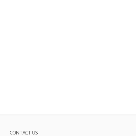
CONTACT US