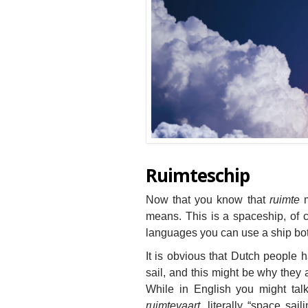
Ruimteschip
Now that you know that
ruimte
m
means. This is a spaceship, of co
languages you can use a ship bot
It is obvious that Dutch people h
sail, and this might be why they 
While in English you might talk
ruimtevaart
, literally “space sai