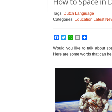
How to Space in 
Tags:
Dutch Langiuage
Categories:
Education
,
Latest Ne
Facebook
Twitter
WhatsApp
Email
Share
Would you like to talk about sp
Here are some words that can he