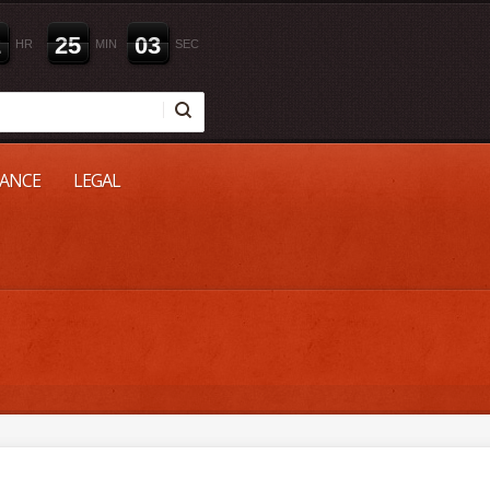
2
2
5
0
2
HR
MIN
SEC
NANCE
LEGAL