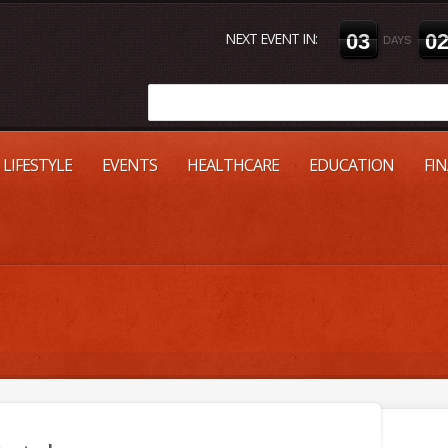
NEXT EVENT IN:
0
3
0
DAYS
LIFESTYLE
EVENTS
HEALTHCARE
EDUCATION
FI