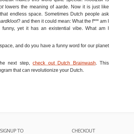
ot
lowers the meaning of aarde. Now it is just like
n that endless space. Sometimes Dutch people ask
aardkloot
? and then it could mean: What the f*** am I
 funny, yet it has an existential vibe. What am I
space, and do you have a funny word for our planet
the next step,
check out
Dutch Brainwash
. This
rogram that can revolutionize your Dutch.
SIGNUP TO
CHECKOUT