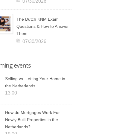
07/30/2026
The Dutch KNM Exam
Questions & How to Answer
Them
07/30/2026
ming events
Selling vs. Letting Your Home in
the Netherlands
13:00
How do Mortgages Work For
Newly Built Properties in the
Netherlands?
19:00