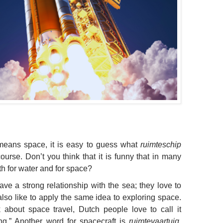
eans space, it is easy to guess what
ruimteschip
urse. Don’t you think that it is funny that in many
h for water and for space?
ave a strong relationship with the sea; they love to
also like to apply the same idea to exploring space.
 about space travel, Dutch people love to call it
ling.” Another word for spacecraft is
ruimtevaartuig
,