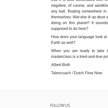
negative, of course, and
aardklo
any ball, floating somewhere i
themselves:
Wat doe ik op deze 
doing on this planet? It sounds
supposed to do here?
How does your language look at 
Earth as well?
When you are ready to
take 
masterclass is a tried-and-true p
Albert Both
Talencoach / Dutch Flow Now
FOLLOW US