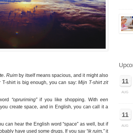
Upco
te
.
Ruim
by itself means spacious, and it might also
11
r T-shirt is big enough, you can say:
Mijn T-shirt zit
AUG
 word
“opruriming”
if you like shopping. With
een
you create space, and in English, you can call it a
11
ou can hear the English word “space” as well, but if
AUG
obably have used some drugs. If you say
“ik ruim,”
it