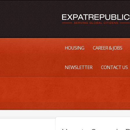
HOUSING
CAREER & JOBS
NEWSLETTER
CONTACT US