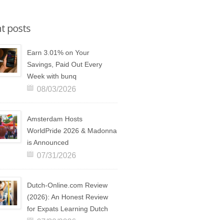
t posts
Earn 3.01% on Your
Savings, Paid Out Every
Week with bunq
08/03/2026
Amsterdam Hosts
WorldPride 2026 & Madonna
is Announced
07/31/2026
Dutch-Online.com Review
(2026): An Honest Review
for Expats Learning Dutch