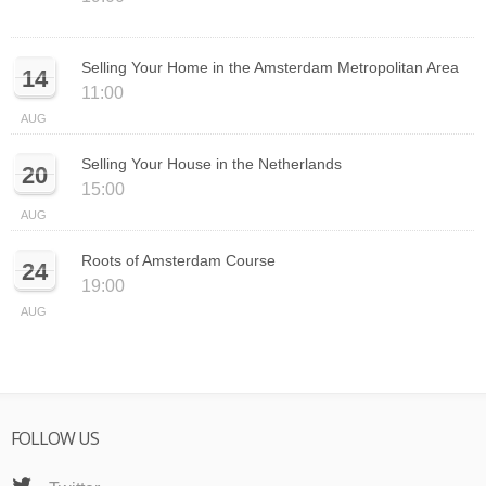
Selling Your Home in the Amsterdam Metropolitan Area
14
11:00
AUG
Selling Your House in the Netherlands
20
15:00
AUG
Roots of Amsterdam Course
24
19:00
AUG
FOLLOW US