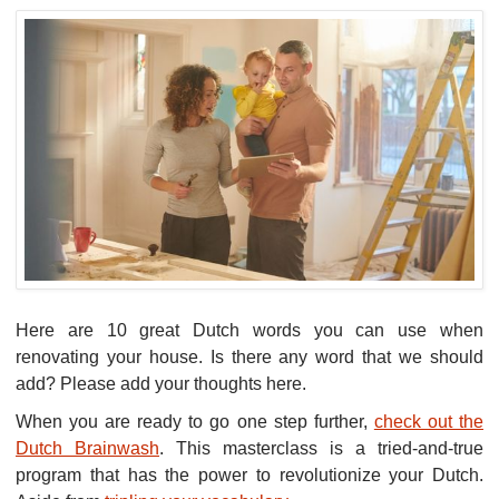
Here are 10 great Dutch words you can use when
renovating your house. Is there any word that we should
add? Please add your thoughts here.
When you are ready to go one step further,
check out the
Dutch Brainwash
. This masterclass is a tried-and-true
program that has the power to revolutionize your Dutch.