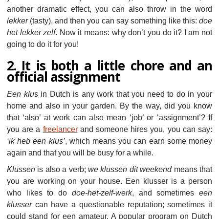
another dramatic effect, you can also throw in the word
lekker
(tasty), and then you can say something like this:
doe
het lekker zelf
. Now it means: why don’t you do it? I am not
going to do it for you!
2. It is both a little chore and an
official assignment
Een klus
in Dutch is any work that you need to do in your
home and also in your garden. By the way, did you know
that ‘also’ at work can also mean ‘job’ or ‘assignment’? If
you are a
freelancer
and someone hires you, you can say:
‘ik heb een klus’
, which means you can earn some money
again and that you will be busy for a while.
Klussen
is also a verb;
we klussen dit weekend
means that
you are working on your house. Een klusser is a person
who likes to do
doe-het-zelf-werk
, and sometimes
een
klusser
can have a questionable reputation; sometimes it
could stand for een amateur. A popular program on Dutch