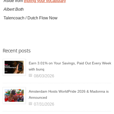
Aside from
tripling your vocabulary
Albert Both
Talencoach / Dutch Flow Now
Recent posts
Earn 3.01% on Your Savings, Paid Out Every Week
with bunq
08/03/2026
Amsterdam Hosts WorldPride 2026 & Madonna is
Announced
07/31/2026