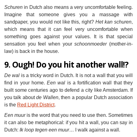
Schuren
in Dutch also means a very uncomfortable feeling.
Imagine that someone gives you a massage with
sandpaper, you would not like this, right?
Het kan schuren
,
which means that it can feel very uncomfortable when
something goes against your values. It is that special
sensation you feel when your
schoonmoeder
(mother-in-
law) is back in the house.
9. Ough! Do you hit another wall!?
De wal
is a tricky word in Dutch. It is not a wall that you will
find in your home.
Een wal
is a fortification wall that they
built some centuries ago to defend a city like Amsterdam. If
you talk about
de Wallen
, then a popular Dutch association
is the
Red Light District
.
Een muur
is the word that you need to use then. Sometimes
it can also be metaphorical: if you hit a wall, you can say in
Dutch:
Ik loop tegen een muur
… I walk against a wall.