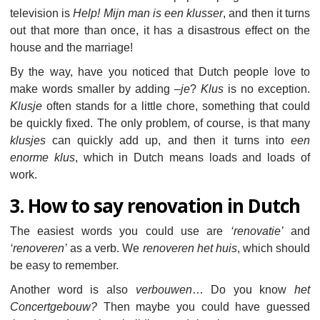
television is
Help! Mijn man is een klusser
, and then it turns
out that more than once, it has a disastrous effect on the
house and the marriage!
By the way, have you noticed that Dutch people love to
make words smaller by adding –
je
?
Klus
is no exception.
Klusje
often stands for a little chore, something that could
be quickly fixed. The only problem, of course, is that many
klusjes
can quickly add up, and then it turns into
een
enorme klus
, which in Dutch means loads and loads of
work.
3. How to say renovation in Dutch
The easiest words you could use are
‘renovatie’
and
‘renoveren’
as a verb. We
renoveren het huis
, which should
be easy to remember.
Another word is also
verbouwen
… Do you know
het
Concertgebouw?
Then maybe you could have guessed