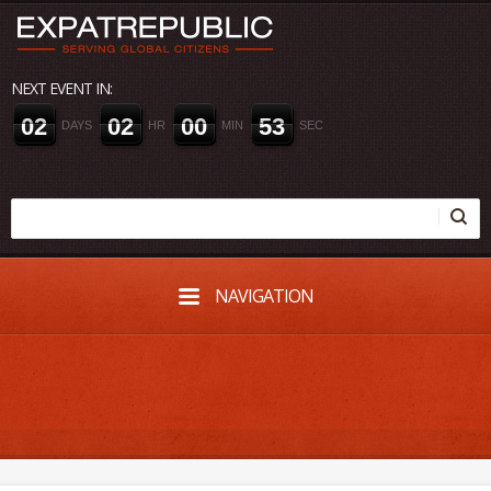
NEXT EVENT IN:
0
2
0
2
0
0
5
2
DAYS
HR
MIN
SEC
NAVIGATION