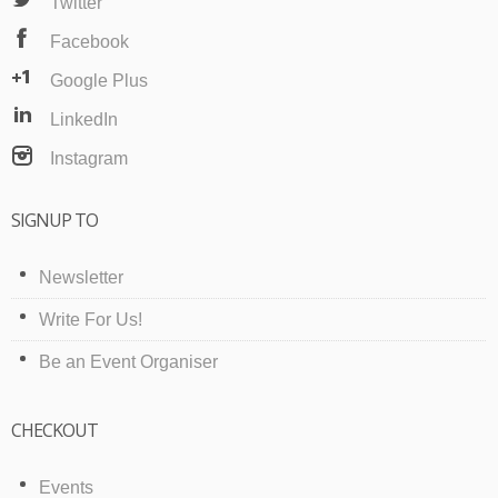
Twitter
Facebook
Google Plus
LinkedIn
Instagram
SIGNUP TO
Newsletter
Write For Us!
Be an Event Organiser
CHECKOUT
Events