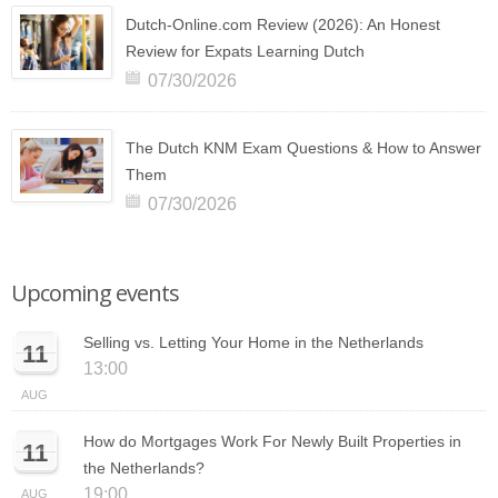
Dutch-Online.com Review (2026): An Honest
Review for Expats Learning Dutch
07/30/2026
The Dutch KNM Exam Questions & How to Answer
Them
07/30/2026
Upcoming events
Selling vs. Letting Your Home in the Netherlands
11
13:00
AUG
How do Mortgages Work For Newly Built Properties in
11
the Netherlands?
19:00
AUG