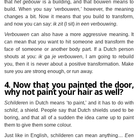
that
het gebouw
is a building, and that bouwen means to
build. When you say
‘verbouwen,’
however, the meaning
changes a bit. Now it means that you build to transform,
and now you can say:
ik zit
(I sit)
in een verbouwing
.
Verbouwen
can also have a more aggressive meaning. It
can mean that you want to hit someone and transform the
face of someone or another body part. If a Dutch person
shouts at you:
ik ga je verbouwen
, I am going to rebuild
you, then it is never about a positive transformation. Make
sure you are strong enough, or run away.
4. Now that you painted the door,
why not paint your hair as well?
Schilderen
in Dutch means ‘to paint,’ and it has to do with
schild
, a shield. People say that Dutch shields used to be
boring, and that all of a sudden the idea came up to paint
them to give them some colour.
Just like in English, schilderen can mean anything…
Een