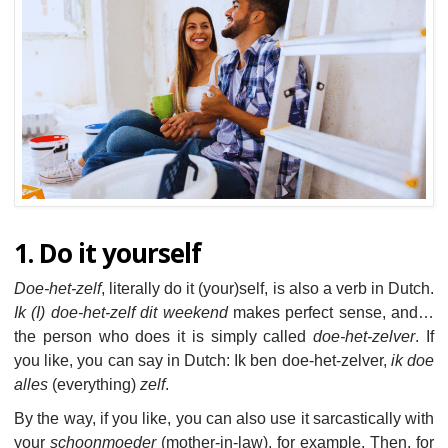
1. Do it yourself
Doe-het-zelf
, literally do it (your)self, is also a verb in Dutch.
Ik (I) doe-het-zelf dit weekend
makes perfect sense, and…
the person who does it is simply called
doe-het-zelver
. If
you like, you can say in Dutch: Ik ben doe-het-zelver,
ik doe
alles
(everything)
zelf
.
By the way, if you like, you can also use it sarcastically with
your
schoonmoeder
(mother-in-law), for example. Then, for