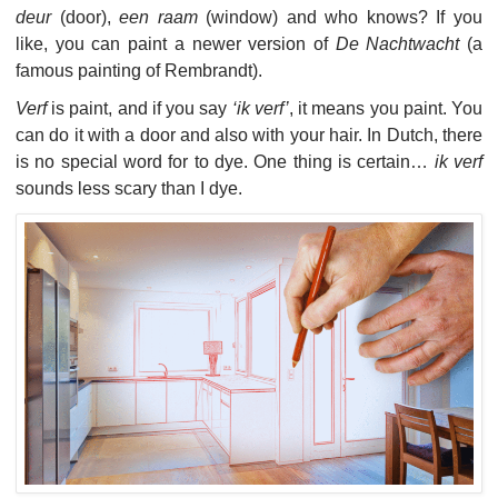
deur
(door),
een raam
(window) and who knows? If you
like, you can paint a newer version of
De Nachtwacht
(a
famous painting of Rembrandt).
Verf
is paint, and if you say
‘ik verf’
, it means you paint. You
can do it with a door and also with your hair. In Dutch, there
is no special word for to dye. One thing is certain…
ik verf
sounds less scary than I dye.