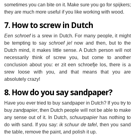
sometimes you can bite on it. Make sure you go for spijkers;
they are much more useful if you like working with wood.
7. How to screw in Dutch
Een schroef
is a srew in Dutch. For many people, it might
be tempting to say
schroef je!
now and then, but to the
Dutch mind, it makes little sense. A Dutch person will not
necessarily think of screw you, but come to another
conclusion about you: er zit een schroefje los, there is a
srew loose with you, and that means that you are
absolutely crazy!
8. How do you say sandpaper?
Have you ever tried to buy sandpaper in Dutch? If you try to
buy
zandpapier
, then Dutch people will not be able to make
any sense out of it. In Dutch,
schuurpapier
has nothing to
do with sand. If you say:
ik schuur de tafel
, then you sand
the table, remove the paint, and polish it up.