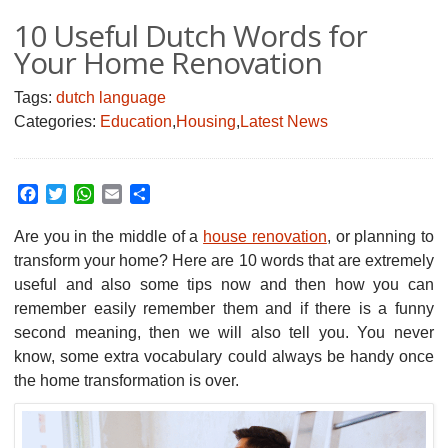
10 Useful Dutch Words for
Your Home Renovation
Tags:
dutch language
Categories:
Education
,
Housing
,
Latest News
Facebook
Twitter
WhatsApp
Email
Share
Are you in the middle of a
house renovation
, or planning to
transform your home?
Here are 10 words that are extremely
useful and also some tips now and then how you can
remember easily remember them and if there is a funny
second meaning, then we will also tell you. You never
know, some extra vocabulary could always be handy once
the home transformation is over.