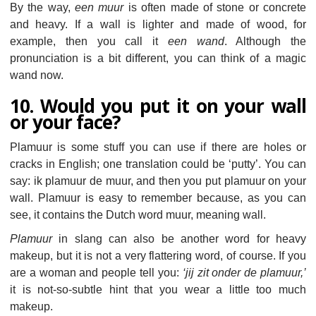
By the way,
een muur
is often made of stone or concrete
and heavy. If a wall is lighter and made of wood, for
example, then you call it
een wand
. Although the
pronunciation is a bit different, you can think of a magic
wand now.
10. Would you put it on your wall
or your face?
Plamuur is some stuff you can use if there are holes or
cracks in English; one translation could be ‘putty’. You can
say: ik plamuur de muur, and then you put plamuur on your
wall. Plamuur is easy to remember because, as you can
see, it contains the Dutch word muur, meaning wall.
Plamuur
in slang can also be another word for heavy
makeup, but it is not a very flattering word, of course. If you
are a woman and people tell you:
‘jij zit onder de plamuur,’
it is not-so-subtle hint that you wear a little too much
makeup.