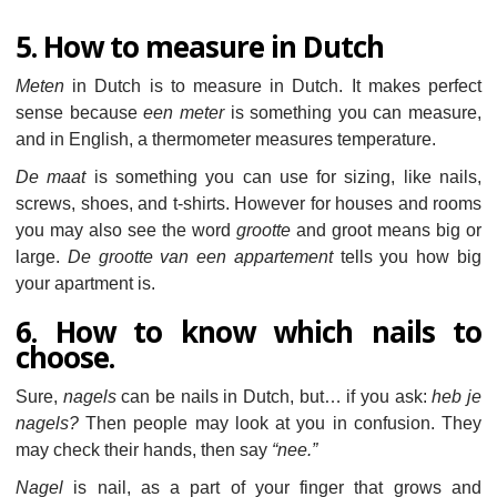
5. How to measure in Dutch
Meten
in Dutch is to measure in Dutch. It makes perfect
sense because
een meter
is something you can measure,
and in English, a thermometer measures temperature.
De maat
is something you can use for sizing, like nails,
screws, shoes, and t-shirts. However for houses and rooms
you may also see the word
grootte
and groot means big or
large.
De grootte van een appartement
tells you how big
your apartment is.
6. How to know which nails to
choose.
Sure,
nagels
can be nails in Dutch, but… if you ask:
heb je
nagels?
Then people may look at you in confusion. They
may check their hands, then say
“nee.”
Nagel
is nail, as a part of your finger that grows and