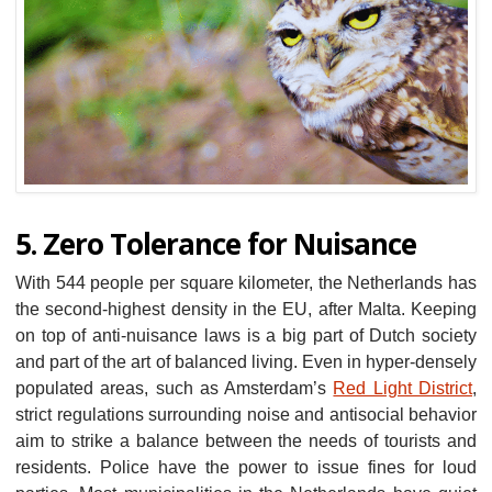
5. Zero Tolerance for Nuisance
With 544 people per square kilometer, the Netherlands has
the second-highest density in the EU, after Malta. Keeping
on top of anti-nuisance laws is a big part of Dutch society
and part of the art of balanced living. Even in hyper-densely
populated areas, such as Amsterdam’s
Red Light District
,
strict regulations surrounding noise and antisocial behavior
aim to strike a balance between the needs of tourists and
residents. Police have the power to issue fines for loud