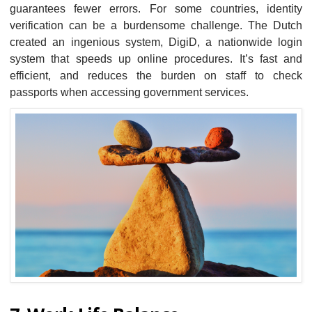
guarantees fewer errors. For some countries, identity
verification can be a burdensome challenge. The Dutch
created an ingenious system, DigiD, a nationwide login
system that speeds up online procedures. It’s fast and
efficient, and reduces the burden on staff to check
passports when accessing government services.