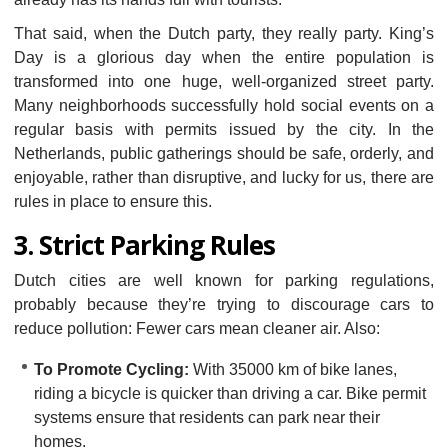
That said, when the Dutch party, they really party. King’s
Day is a glorious day when the entire population is
transformed into one huge, well-organized street party.
Many neighborhoods successfully hold social events on a
regular basis with permits issued by the city. In the
Netherlands, public gatherings should be safe, orderly, and
enjoyable, rather than disruptive, and lucky for us, there are
rules in place to ensure this.
3. Strict Parking Rules
Dutch cities are well known for parking regulations,
probably because they’re trying to discourage cars to
reduce pollution: Fewer cars mean cleaner air. Also:
To Promote Cycling:
With 35000 km of bike lanes,
riding a bicycle is quicker than driving a car. Bike permit
systems ensure that residents can park near their
homes.