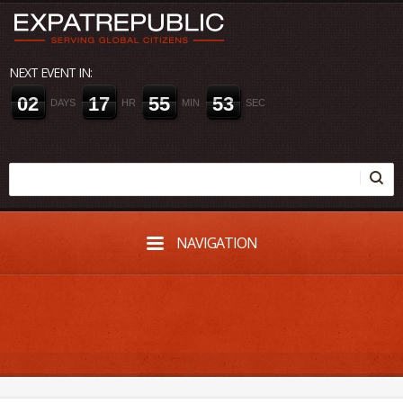
NEXT EVENT IN:
0
2
1
7
5
5
5
2
DAYS
HR
MIN
SEC
NAVIGATION