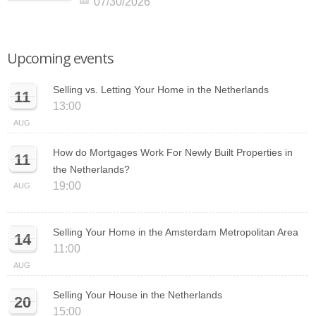
07/30/2026
Upcoming events
Selling vs. Letting Your Home in the Netherlands
11
13:00
AUG
How do Mortgages Work For Newly Built Properties in
11
the Netherlands?
19:00
AUG
Selling Your Home in the Amsterdam Metropolitan Area
14
11:00
AUG
Selling Your House in the Netherlands
20
15:00