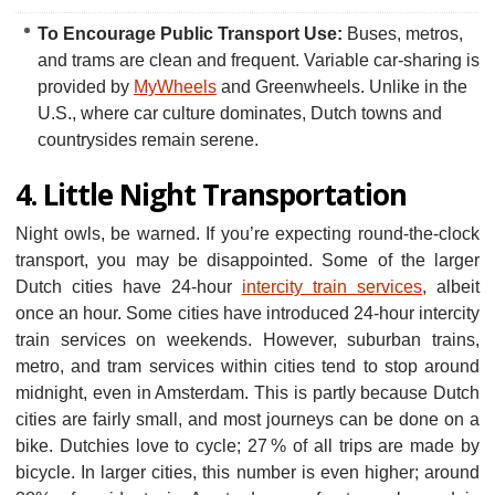
To Encourage Public Transport Use:
Buses, metros,
and trams are clean and frequent. Variable car-sharing is
provided by
MyWheels
and Greenwheels. Unlike in the
U.S., where car culture dominates, Dutch towns and
countrysides remain serene.
4. Little Night Transportation
Night owls, be warned. If you’re expecting round-the-clock
transport, you may be disappointed. Some of the larger
Dutch cities have 24-hour
intercity train services
, albeit
once an hour. Some cities have introduced 24-hour intercity
train services on weekends. However, suburban trains,
metro, and tram services within cities tend to stop around
midnight, even in Amsterdam. This is partly because Dutch
cities are fairly small, and most journeys can be done on a
bike. Dutchies love to cycle; 27 % of all trips are made by
bicycle. In larger cities, this number is even higher; around