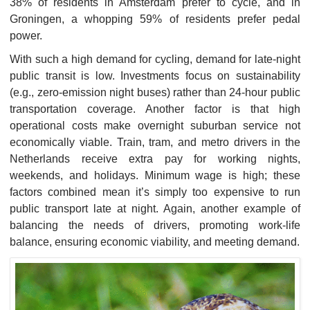
38% of residents in Amsterdam prefer to cycle, and in
Groningen, a whopping 59% of residents prefer pedal
power.
With such a high demand for cycling, demand for late-night
public transit is low. Investments focus on sustainability
(e.g., zero-emission night buses) rather than 24-hour public
transportation coverage. Another factor is that high
operational costs make overnight suburban service not
economically viable. Train, tram, and metro drivers in the
Netherlands receive extra pay for working nights,
weekends, and holidays. Minimum wage is high; these
factors combined mean it’s simply too expensive to run
public transport late at night. Again, another example of
balancing the needs of drivers, promoting work-life
balance, ensuring economic viability, and meeting demand.