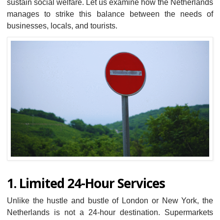
sustain social welfare. Let us examine how the Netherlands
manages to strike this balance between the needs of
businesses, locals, and tourists.
1. Limited 24-Hour Services
Unlike the hustle and bustle of London or New York, the
Netherlands is not a 24-hour destination. Supermarkets