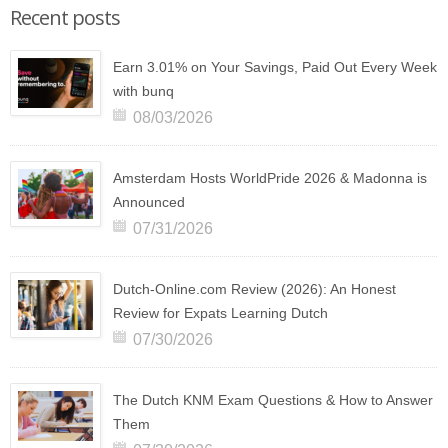
Recent posts
Earn 3.01% on Your Savings, Paid Out Every Week
with bunq
08/03/2026
Amsterdam Hosts WorldPride 2026 & Madonna is
Announced
07/31/2026
Dutch-Online.com Review (2026): An Honest
Review for Expats Learning Dutch
07/30/2026
The Dutch KNM Exam Questions & How to Answer
Them