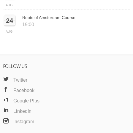
AUG
Roots of Amsterdam Course
24
19:00
AUG
FOLLOW US
Twitter
Facebook
Google Plus
LinkedIn
Instagram