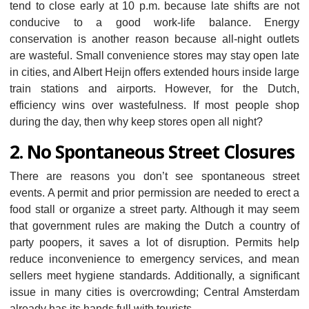
tend to close early at 10 p.m. because late shifts are not
conducive to a good work-life balance. Energy
conservation is another reason because all-night outlets
are wasteful. Small convenience stores may stay open late
in cities, and Albert Heijn offers extended hours inside large
train stations and airports. However, for the Dutch,
efficiency wins over wastefulness. If most people shop
during the day, then why keep stores open all night?
2. No Spontaneous Street Closures
There are reasons you don’t see spontaneous street
events. A permit and prior permission are needed to erect a
food stall or organize a street party. Although it may seem
that government rules are making the Dutch a country of
party poopers, it saves a lot of disruption. Permits help
reduce inconvenience to emergency services, and mean
sellers meet hygiene standards. Additionally, a significant
issue in many cities is overcrowding; Central Amsterdam
already has its hands full with tourists.