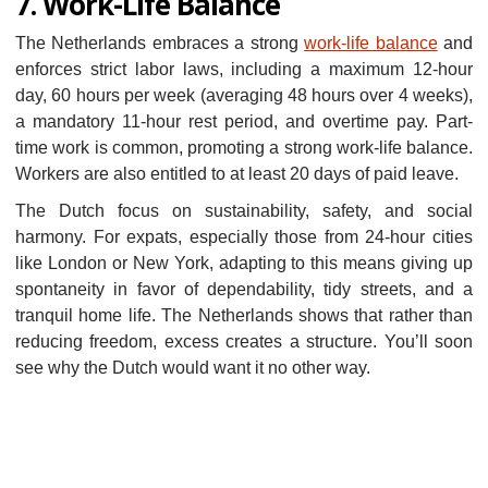
7. Work-Life Balance
The Netherlands embraces a strong
work-life balance
and
enforces strict labor laws, including a maximum 12-hour
day, 60 hours per week (averaging 48 hours over 4 weeks),
a mandatory 11-hour rest period, and overtime pay. Part-
time work is common, promoting a strong work-life balance.
Workers are also entitled to at least 20 days of paid leave.
The Dutch focus on sustainability, safety, and social
harmony. For expats, especially those from 24-hour cities
like London or New York, adapting to this means giving up
spontaneity in favor of dependability, tidy streets, and a
tranquil home life. The Netherlands shows that rather than
reducing freedom, excess creates a structure. You’ll soon
see why the Dutch would want it no other way.