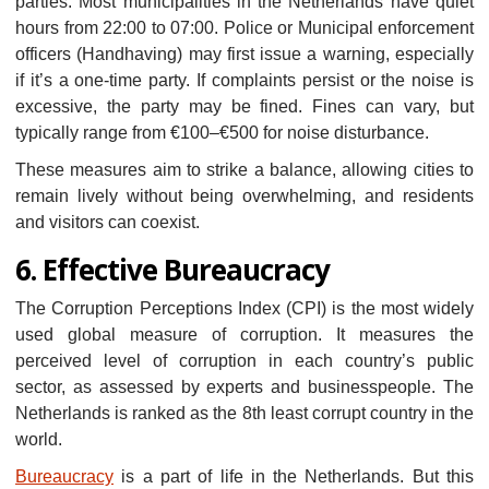
parties. Most municipalities in the Netherlands have quiet
hours from 22:00 to 07:00. Police or Municipal enforcement
officers (Handhaving) may first issue a warning, especially
if it’s a one-time party. If complaints persist or the noise is
excessive, the party may be fined. Fines can vary, but
typically range from €100–€500 for noise disturbance.
These measures aim to strike a balance, allowing cities to
remain lively without being overwhelming, and residents
and visitors can coexist.
6. Effective Bureaucracy
The Corruption Perceptions Index (CPI) is the most widely
used global measure of corruption. It measures the
perceived level of corruption in each country’s public
sector, as assessed by experts and businesspeople. The
Netherlands is ranked as the 8th least corrupt country in the
world.
Bureaucracy
is a part of life in the Netherlands. But this