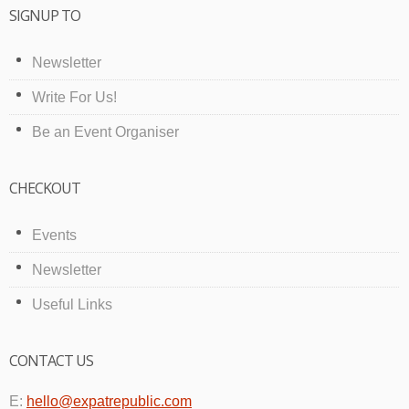
SIGNUP TO
Newsletter
Write For Us!
Be an Event Organiser
CHECKOUT
Events
Newsletter
Useful Links
CONTACT US
E:
hello@expatrepublic.com