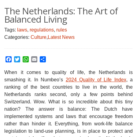
The Netherlands: The Art of
Balanced Living
Tags:
laws
,
regulations
,
rules
Categories:
Culture
,
Latest News
Facebook
Twitter
WhatsApp
Email
Share
When it comes to quality of life, the Netherlands is
smashing it.
In Numbeo’s
2024 Quality of Life Index
, a
ranking of the best countries to live in the world, the
Netherlands ranks second, only a few points behind
Switzerland. Wow. What is so incredible about this tiny
nation? The answer is balance: The Dutch have
implemented systems and laws that encourage freedom
rather than hinder it. Everything, from work-life balance
legislation to land-use planning, is in place to protect and