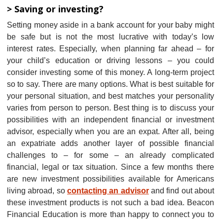
> Saving or investing?
Setting money aside in a bank account for your baby might
be safe but is not the most lucrative with today’s low
interest rates. Especially, when planning far ahead – for
your child’s education or driving lessons – you could
consider investing some of this money. A long-term project
so to say. There are many options. What is best suitable for
your personal situation, and best matches your personality
varies from person to person. Best thing is to discuss your
possibilities with an independent financial or investment
advisor, especially when you are an expat. After all, being
an expatriate adds another layer of possible financial
challenges to – for some – an already complicated
financial, legal or tax situation. Since a few months there
are new investment possibilities available for Americans
living abroad, so
contacting an advisor
and find out about
these investment products is not such a bad idea. Beacon
Financial Education is more than happy to connect you to