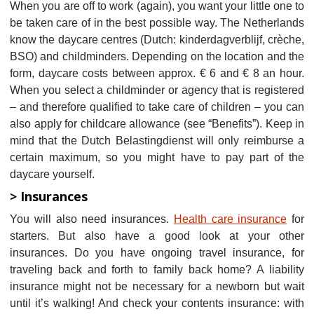
When you are off to work (again), you want your little one to
be taken care of in the best possible way. The Netherlands
know the daycare centres (Dutch: kinderdagverblijf, crèche,
BSO) and childminders. Depending on the location and the
form, daycare costs between approx. € 6 and € 8 an hour.
When you select a childminder or agency that is registered
– and therefore qualified to take care of children – you can
also apply for childcare allowance (see “Benefits”). Keep in
mind that the Dutch Belastingdienst will only reimburse a
certain maximum, so you might have to pay part of the
daycare yourself.
> Insurances
You will also need insurances.
Health care insurance
for
starters. But also have a good look at your other
insurances. Do you have ongoing travel insurance, for
traveling back and forth to family back home? A liability
insurance might not be necessary for a newborn but wait
until it’s walking! And check your contents insurance: with