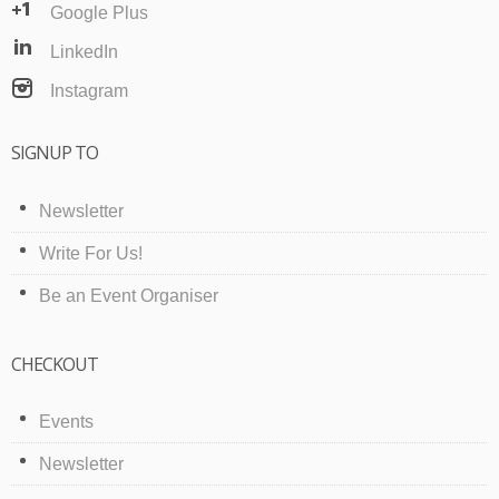
Google Plus
LinkedIn
Instagram
SIGNUP TO
Newsletter
Write For Us!
Be an Event Organiser
CHECKOUT
Events
Newsletter