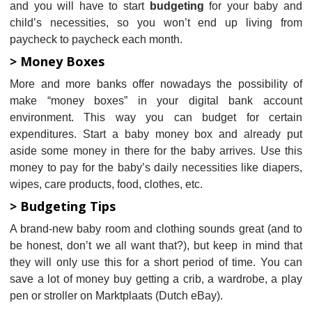
and you will have to start
budgeting
for your baby and
child’s necessities, so you won’t end up living from
paycheck to paycheck each month.
> Money Boxes
More and more banks offer nowadays the possibility of
make “money boxes” in your digital bank account
environment. This way you can budget for certain
expenditures. Start a baby money box and already put
aside some money in there for the baby arrives. Use this
money to pay for the baby’s daily necessities like diapers,
wipes, care products, food, clothes, etc.
> Budgeting Tips
A brand-new baby room and clothing sounds great (and to
be honest, don’t we all want that?), but keep in mind that
they will only use this for a short period of time. You can
save a lot of money buy getting a crib, a wardrobe, a play
pen or stroller on Marktplaats (Dutch eBay).