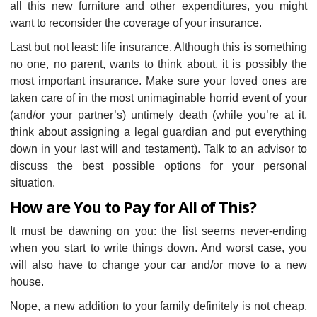
all this new furniture and other expenditures, you might
want to reconsider the coverage of your insurance.
Last but not least: life insurance. Although this is something
no one, no parent, wants to think about, it is possibly the
most important insurance. Make sure your loved ones are
taken care of in the most unimaginable horrid event of your
(and/or your partner’s) untimely death (while you’re at it,
think about assigning a legal guardian and put everything
down in your last will and testament). Talk to an advisor to
discuss the best possible options for your personal
situation.
How are You to Pay for All of This?
It must be dawning on you: the list seems never-ending
when you start to write things down. And worst case, you
will also have to change your car and/or move to a new
house.
Nope, a new addition to your family definitely is not cheap,