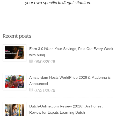
your own specific tax/legal situation.
Recent posts
Earn 3.01% on Your Savings, Paid Out Every Week
with bunq
08/03/2026
Amsterdam Hosts WorldPride 2026 & Madonna is
Announced
07/31/2026
Dutch-Online.com Review (2026): An Honest
Review for Expats Learning Dutch