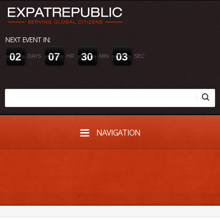
NEXT EVENT IN:
0
2
0
7
3
0
0
3
DAYS
HR
MIN
SEC
NAVIGATION