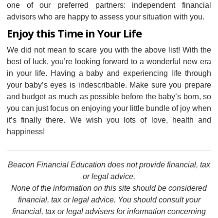
one of our preferred partners: independent financial
advisors who are happy to assess your situation with you.
Enjoy this Time in Your Life
We did not mean to scare you with the above list! With the
best of luck, you’re looking forward to a wonderful new era
in your life. Having a baby and experiencing life through
your baby’s eyes is indescribable. Make sure you prepare
and budget as much as possible before the baby’s born, so
you can just focus on enjoying your little bundle of joy when
it’s finally there. We wish you lots of love, health and
happiness!
Beacon Financial Education does not provide financial, tax
or legal advice.
None of the information on this site should be considered
financial, tax or legal advice. You should consult your
financial, tax or legal advisers for information concerning