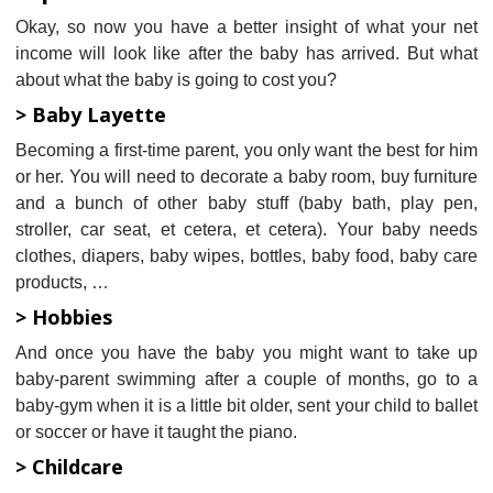
Okay, so now you have a better insight of what your net
income will look like after the baby has arrived. But what
about what the baby is going to cost you?
> Baby Layette
Becoming a first-time parent, you only want the best for him
or her. You will need to decorate a baby room, buy furniture
and a bunch of other baby stuff (baby bath, play pen,
stroller, car seat, et cetera, et cetera). Your baby needs
clothes, diapers, baby wipes, bottles, baby food, baby care
products, …
> Hobbies
And once you have the baby you might want to take up
baby-parent swimming after a couple of months, go to a
baby-gym when it is a little bit older, sent your child to ballet
or soccer or have it taught the piano.
> Childcare