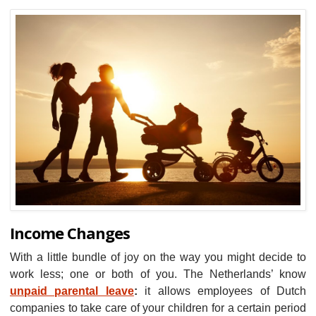
Income Changes
With a little bundle of joy on the way you might decide to
work less; one or both of you. The Netherlands’ know
unpaid parental leave
:
it allows employees of Dutch
companies to take care of your children for a certain period