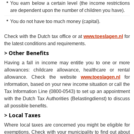
You earn below a certain level (the income restrictions
are dependent upon the number of children you have).
You do not have too much money (capital).
Check with the Dutch tax office or at
www.toeslagen.nl
for
the latest conditions and requirements.
> Other Benefits
Having a fall in income may entitle you to one or more
allowances: childcare allowance, healthcare or rental
allowance. Check the website
www.toeslagen.nl
for
information, based on your new income situation or call the
Tax Information Line (0800-0543) to set up an appointment
with the Dutch Tax Authorities (Belastingdienst) to discuss
all possible benefits.
> Local Taxes
Where local taxes are concerned you might be eligible for
exemptions. Check with your municipality to find out about