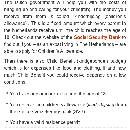
The Dutch government will help you with the costs of
bringing up and caring for your child(ren). The money you
receive from them is called “kinderbijslag (children’s
allowance)”. This is a fixed amount which every parent in
the Netherlands receive until the child reaches the age of
18. Check out the website of the
Social Security Bank
to
find out if you – as an expat living in The Netherlands – are
able to apply for Children’s Allowance.
Then there is also Child Benefit (kindgebonden budget)
which is for expenses like food and clothing. If and how
much Child Benefit you could receive depends on a few
conditions:
You have one or more kids under the age of 18.
You receive the children’s allowance (
kinderbijslag
) from
the Sociale Verzekeringsbank (SVB).
You have a valid residence permit.