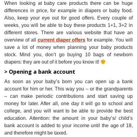
When looking at baby care products there can be huge
differences in price, for example in diapers or baby food.
Also, keep your eye out for good offers. Every couple of
weeks, you will be able to buy these products 1+1, 3+2 in
different stores. There are various website that have an
overview of all
current diaper offers
for example. You will
save a lot of money when planning your baby products
stock. Mind you, don’t go buying 10 bags of newborn
diapers: they are out of it before you know it!
> Opening a bank account
As soon as your baby’s born you can open up a bank
account for him or her. This way you – or the grandparents
– can make periodic contributions and start saving up
money for later. After all, one day it will go to school and
college, and you will want to be able to provide the best
education. Attention: the amount in your baby’s/ child’s
bank account is added to your income until the age of 18,
and therefore might be taxed.