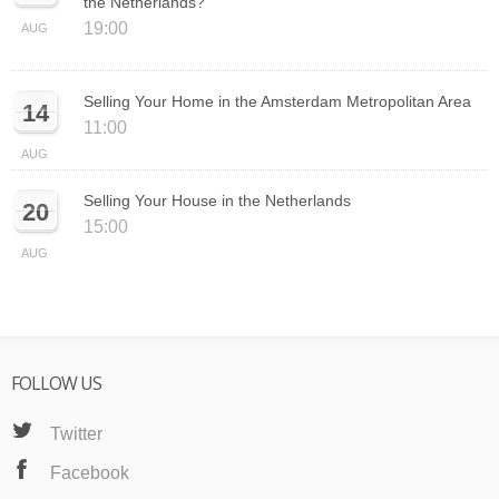
the Netherlands?
19:00
AUG
Selling Your Home in the Amsterdam Metropolitan Area
14
11:00
AUG
Selling Your House in the Netherlands
20
15:00
AUG
FOLLOW US
Twitter
Facebook