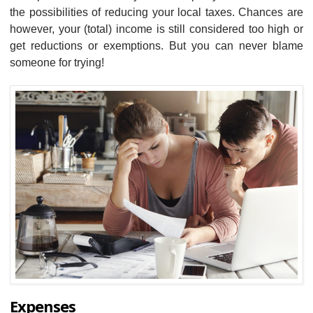
the possibilities of reducing your local taxes. Chances are
however, your (total) income is still considered too high or
get reductions or exemptions. But you can never blame
someone for trying!
Expenses