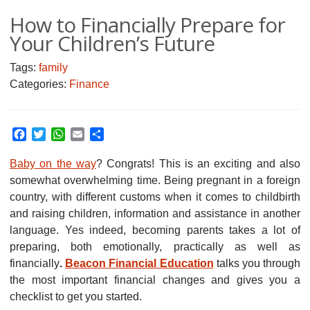
How to Financially Prepare for
Your Children’s Future
Tags:
family
Categories:
Finance
Facebook
Twitter
WhatsApp
Email
Share
Baby on the way
? Congrats! This is an exciting and also
somewhat overwhelming time. Being pregnant in a foreign
country, with different customs when it comes to childbirth
and raising children, information and assistance in another
language. Yes indeed, becoming parents takes a lot of
preparing, both emotionally, practically as well as
financially
.
Beacon Financial Education
talks you through
the most important financial changes and gives you a
checklist to get you started.