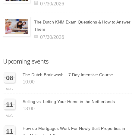
07/30/2026
The Dutch KNM Exam Questions & How to Answer
Them
07/30/2026
Upcoming events
The Dutch Brainwash – 7 Day Intensive Course
08
10:00
AUG
Selling vs. Letting Your Home in the Netherlands
11
13:00
AUG
How do Mortgages Work For Newly Built Properties in
11