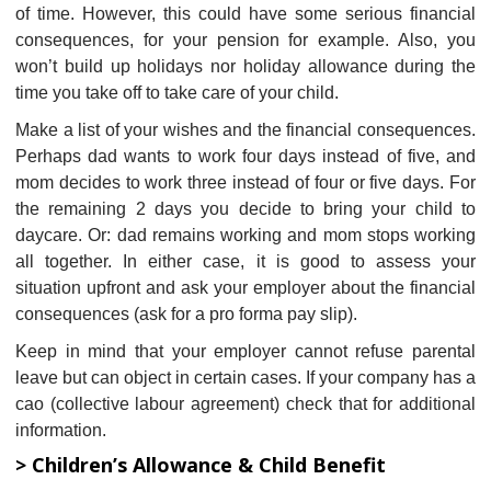
of time. However, this could have some serious financial
consequences, for your pension for example. Also, you
won’t build up holidays nor holiday allowance during the
time you take off to take care of your child.
Make a list of your wishes and the financial consequences.
Perhaps dad wants to work four days instead of five, and
mom decides to work three instead of four or five days. For
the remaining 2 days you decide to bring your child to
daycare. Or: dad remains working and mom stops working
all together. In either case, it is good to assess your
situation upfront and ask your employer about the financial
consequences (ask for a pro forma pay slip).
Keep in mind that your employer cannot refuse parental
leave but can object in certain cases. If your company has a
cao (collective labour agreement) check that for additional
information.
> Children’s Allowance & Child Benefit