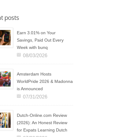
t posts
Earn 3.01% on Your
Savings, Paid Out Every
Week with bunq
08/03/2026
Amsterdam Hosts
WorldPride 2026 & Madonna
is Announced
07/31/2026
Dutch-Online.com Review
(2026): An Honest Review
for Expats Learning Dutch