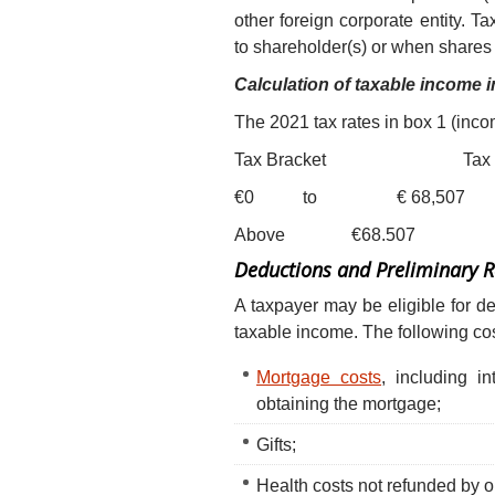
other foreign corporate entity. T
to shareholder(s) or when shares a
Calculation of taxable income
The 2021 tax rates in box 1 (inc
Tax Bracket Tax R
€0 to € 68,507 37.10 % (i
Above €68.507 4
Deductions and Preliminary 
A taxpayer may be eligible for 
taxable income. The following c
Mortgage costs
, including i
obtaining the mortgage;
Gifts;
Health costs not refunded by 