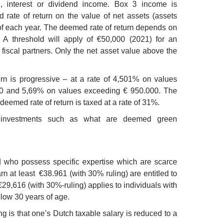
l, interest or dividend income. Box 3 income is
 rate of return on the value of net assets (assets
 of each year. The deemed rate of return depends on
 A threshold will apply of €50,000 (2021) for an
 fiscal partners. Only the net asset value above the
rn is progressive – at a rate of 4,501% on values
0 and 5,69% on values exceeding € 950.000. The
deemed rate of return is taxed at a rate of 31%.
n investments such as what are deemed green
ad who possess specific expertise which are scarce
n at least €38.961 (with 30% ruling) are entitled to
€29,616 (with 30%-ruling) applies to individuals with
low 30 years of age.
ng is that one’s Dutch taxable salary is reduced to a