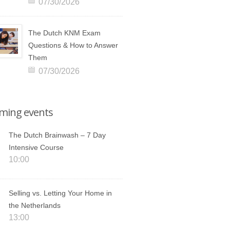
07/30/2026
The Dutch KNM Exam
Questions & How to Answer
Them
07/30/2026
ming events
The Dutch Brainwash – 7 Day
Intensive Course
10:00
Selling vs. Letting Your Home in
the Netherlands
13:00