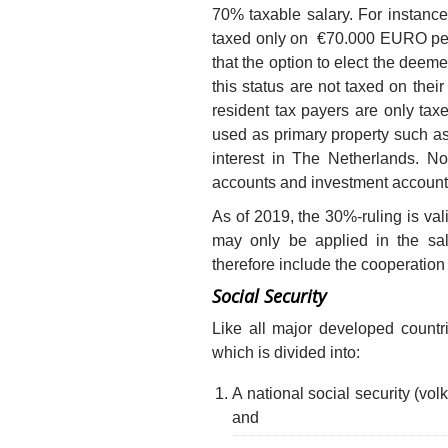
70% taxable salary. For insta
taxed only on €70.000 EURO per 
that the option to elect the deeme
this status are not taxed on th
resident tax payers are only tax
used as primary property such a
interest in The Netherlands. N
accounts and investment account
As of 2019, the 30%-ruling is va
may only be applied in the sal
therefore include the cooperation
Social Security
Like all major developed countr
which is divided into:
A national social security (vol
and