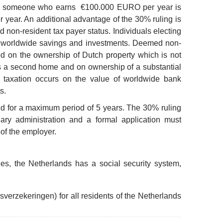
nce someone who earns €100.000 EURO per year is
year. An additional advantage of the 30% ruling is
d non-resident tax payer status. Individuals electing
eir worldwide savings and investments. Deemed non-
ed on the ownership of Dutch property which is not
s a second home and on ownership of a substantial
o taxation occurs on the value of worldwide bank
s.
lid for a maximum period of 5 years. The 30% ruling
ary administration and a formal application must
 of the employer.
ies, the Netherlands has a social security system,
ksverzekeringen) for all residents of the Netherlands