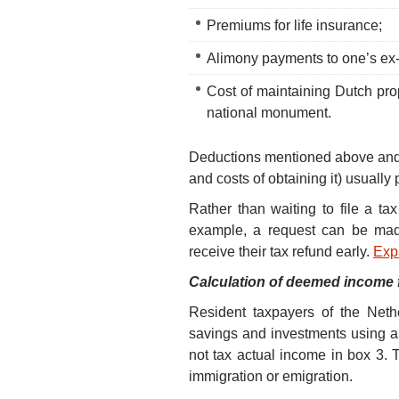
Premiums for life insurance;
Alimony payments to one’s ex
Cost of maintaining Dutch prop
national monument.
Deductions mentioned above and e
and costs of obtaining it) usually 
Rather than waiting to file a ta
example, a request can be made
receive their tax refund early.
Exp
Calculation of deemed income 
Resident taxpayers of the Neth
savings and investments using a
not tax actual income in box 3. T
immigration or emigration.