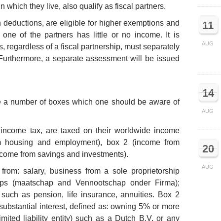
 which they live, also qualify as fiscal partners.
 deductions, are eligible for higher exemptions and
11
f one of the partners has little or no income. It is
AUG
s, regardless of a fiscal partnership, must separately
. Furthermore, a separate assessment will be issued
14
re a number of boxes which one should be aware of
AUG
income tax, are taxed on their worldwide income
m housing and employment), box 2 (income from
20
income from savings and investments).
AUG
rom: salary, business from a sole proprietorship
ips (maatschap and Vennootschap onder Firma);
such as pension, life insurance, annuities. Box 2
substantial interest, defined as: owning 5% or more
imited liability entity) such as a Dutch B.V. or any