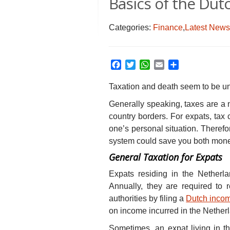
Basics of the Du
Categories:
Finance
,
Latest News
Facebook
Twitter
WhatsApp
Email
Share
Taxation and death seem to be una
Generally speaking, taxes are a 
country borders. For expats, tax
one’s personal situation. Theref
system could save you both mone
General Taxation for Expats
Expats residing in the Netherl
Annually, they are required to 
authorities by filing a
Dutch incom
on income incurred in the Netherl
Sometimes, an expat living in t