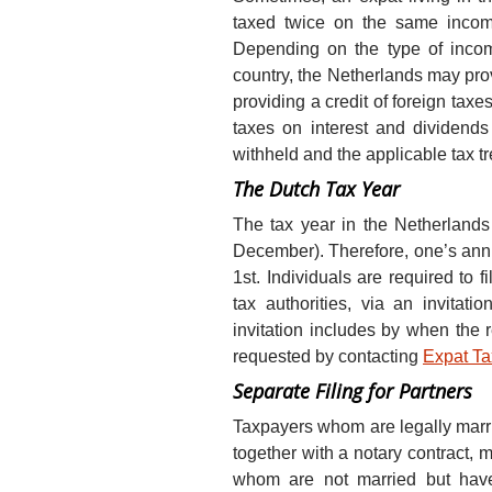
taxed twice on the same income
Depending on the type of incom
country, the Netherlands may prov
providing a credit of foreign taxe
taxes on interest and dividen
withheld and the applicable tax tr
The Dutch Tax Year
The tax year in the Netherlands
December). Therefore, one’s ann
1st. Individuals are required to fi
tax authorities, via an invitati
invitation includes by when the 
requested by contacting
Expat T
Separate Filing for Partners
Taxpayers whom are legally marrie
together with a notary contract, m
whom are not married but have 