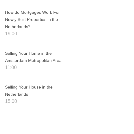
How do Mortgages Work For
Newly Built Properties in the
Netherlands?
19:00
Selling Your Home in the
Amsterdam Metropolitan Area
11:00
Selling Your House in the
Netherlands
15:00