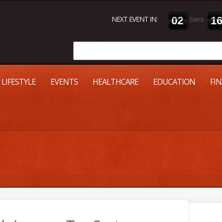
NEXT EVENT IN:
0
2
1
DAYS
LIFESTYLE
EVENTS
HEALTHCARE
EDUCATION
FI