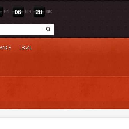
6
0
6
2
7
HR
MIN
SEC
NANCE
LEGAL