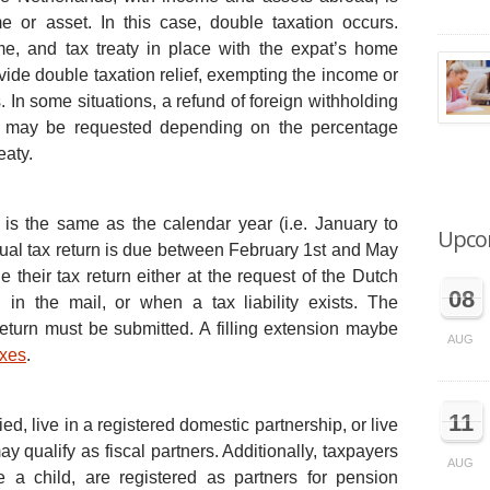
 or asset. In this case, double taxation occurs.
e, and tax treaty in place with the expat’s home
ide double taxation relief, exempting the income or
s. In some situations, a refund of foreign withholding
ds may be requested depending on the percentage
eaty.
 is the same as the calendar year (i.e. January to
Upco
ual tax return is due between February 1st and May
le their tax return either at the request of the Dutch
08
on in the mail, or when a tax liability exists. The
return must be submitted. A filling extension maybe
AUG
axes
.
11
d, live in a registered domestic partnership, or live
ay qualify as fiscal partners. Additionally, taxpayers
AUG
a child, are registered as partners for pension