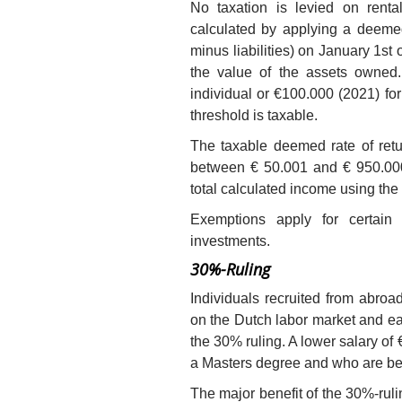
No taxation is levied on renta
calculated by applying a deemed
minus liabilities) on January 1st
the value of the assets owned.
individual or €100.000 (2021) for
threshold is taxable.
The taxable deemed rate of retu
between € 50.001 and € 950.00
total calculated income using the 
Exemptions apply for certai
investments.
30%-Ruling
Individuals recruited from abro
on the Dutch labor market and ear
the 30% ruling. A lower salary of 
a Masters degree and who are be
The major benefit of the 30%-ruli