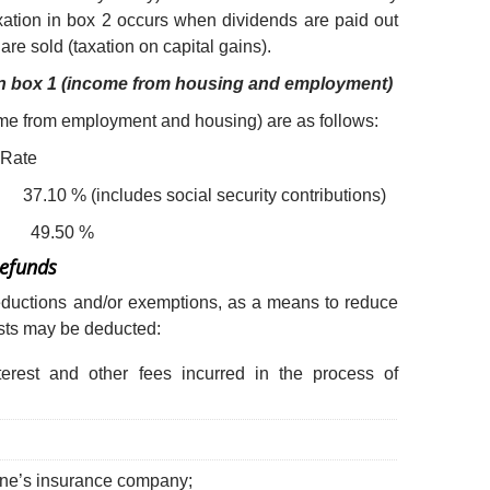
axation in box 2 occurs when dividends are paid out
re sold (taxation on capital gains).
 in box 1 (income from housing and employment)
ome from employment and housing) are as follows:
ate
ncludes social security contributions)
9.50 %
Refunds
deductions and/or exemptions, as a means to reduce
osts may be deducted:
nterest and other fees incurred in the process of
one’s insurance company;