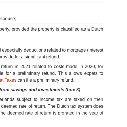
-spouse;
erty, provided the property is classified as a Dutch
specially deductions related to mortgage (interest
provide for a significant refund.
x return in 2021 related to costs made in 2020, for
 for a preliminary refund. This allows expats to
at Taxes
can file a preliminary refund.
from savings and investments (box 3)
erlands subject to income tax are taxed on their
 deemed rate of return. The Dutch tax system does
he deemed rate of return is prorated in the year of