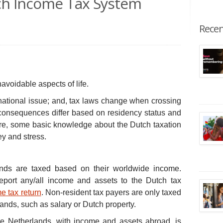
tch Income Tax System
Recen
voidable aspects of life.
national issue; and, tax laws change when crossing
 consequences differ based on residency status and
ore, some basic knowledge about the Dutch taxation
y and stress.
ands are taxed based on their worldwide income.
report any/all income and assets to the Dutch tax
e tax return
. Non-resident tax payers are only taxed
ands, such as salary or Dutch property.
he Netherlands, with income and assets abroad, is