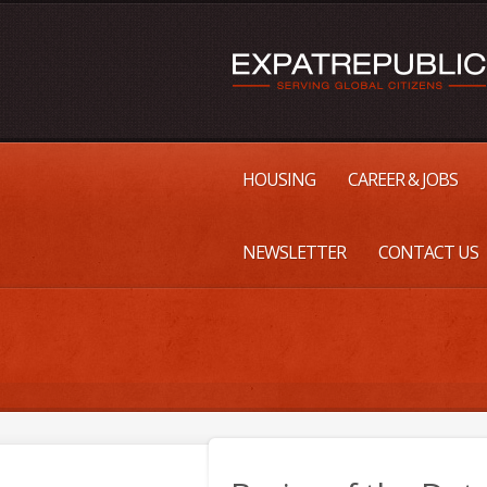
HOUSING
CAREER & JOBS
NEWSLETTER
CONTACT US