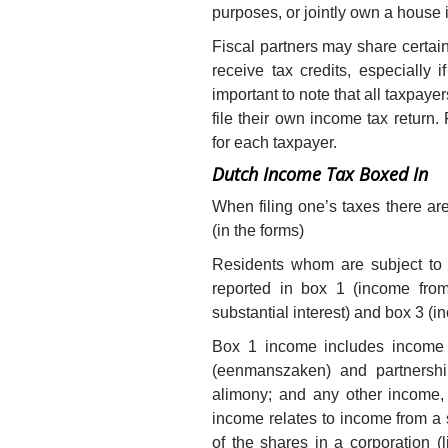
purposes, or jointly own a house in
Fiscal partners may share certain
receive tax credits, especially i
important to note that all taxpayer
file their own income tax return
for each taxpayer.
Dutch Income Tax Boxed In
When filing one’s taxes there a
(in the forms)
Residents whom are subject to 
reported in box 1 (income fro
substantial interest) and box 3 (
Box 1 income includes income f
(eenmanszaken) and partnersh
alimony; and any other income, 
income relates to income from a 
of the shares in a corporation (l