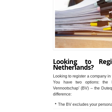
Looking to Reg
Netherlands?
Looking to register a company in 
You have two options: the E
Vennootschap’ (BV) – the Dutequ
difference:
The BV excludes your personal