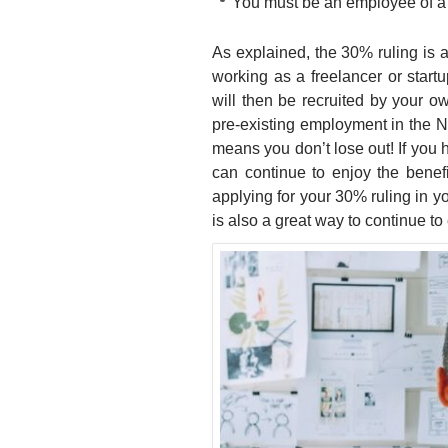
You must be an employee of 
As explained, the 30% ruling is a
working as a freelancer or start
will then be recruited by your 
pre-existing employment in the Ne
means you don’t lose out! If you 
can continue to enjoy the benefit
applying for your 30% ruling in 
is also a great way to continue to