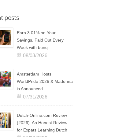
t posts
Earn 3.01% on Your
Savings, Paid Out Every
Week with bunq
08/03/2026
Amsterdam Hosts
WorldPride 2026 & Madonna
is Announced
07/31/2026
Dutch-Online.com Review
(2026): An Honest Review
for Expats Learning Dutch