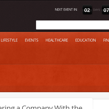
NEXT EVENT IN:
0
2
0
DAYS
LIFESTYLE
EVENTS
HEALTHCARE
EDUCATION
FI
tering a Company With the