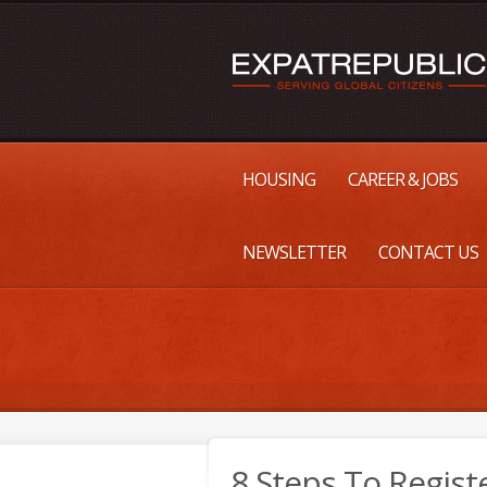
HOUSING
CAREER & JOBS
NEWSLETTER
CONTACT US
8 Steps To Regis