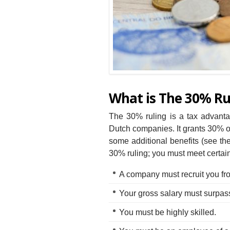
What is The 30% Ru
The 30% ruling is a tax advanta
Dutch companies. It grants 30% o
some additional benefits (see the 
30% ruling; you must meet certai
A company must recruit you fr
Your gross salary must surpa
You must be highly skilled.