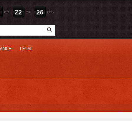
7
2
2
2
5
HR
MIN
SEC
NANCE
LEGAL