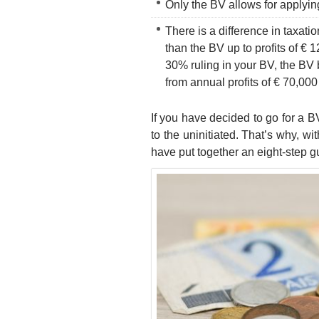
Only the BV allows for applyi
There is a difference in taxat
than the BV up to profits of € 
30% ruling in your BV, the B
from annual profits of € 70,000
If you have decided to go for a B
to the uninitiated. That’s why, wi
have put together an eight-step g