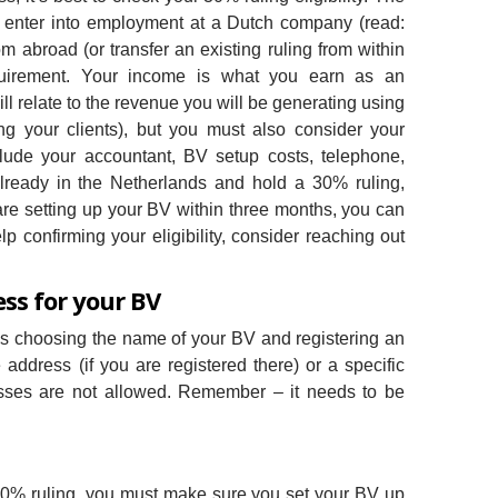
 enter into employment at a Dutch company (read:
 abroad (or transfer an existing ruling from within
uirement. Your income is what you earn as an
l relate to the revenue you will be generating using
ng your clients), but you must also consider your
lude your accountant, BV setup costs, telephone,
 already in the Netherlands and hold a 30% ruling,
are setting up your BV within three months, you can
p confirming your eligibility, consider reaching out
ess for your BV
 is choosing the name of your BV and registering an
ddress (if you are registered there) or a specific
esses are not allowed. Remember – it needs to be
g a 30% ruling, you must make sure you set your BV up