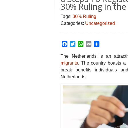
30% Ruling in th
Tags:
30% Ruling
Categories:
Uncategorized
Facebook
Twitter
WhatsApp
Email
Share
The Netherlands is an attract
migrants
. The country boasts a
break benefits individuals a
Netherlands.