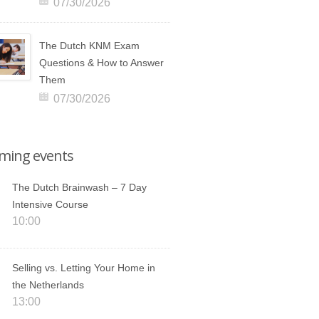
07/30/2026
The Dutch KNM Exam
Questions & How to Answer
Them
07/30/2026
ming events
The Dutch Brainwash – 7 Day
Intensive Course
10:00
Selling vs. Letting Your Home in
the Netherlands
13:00