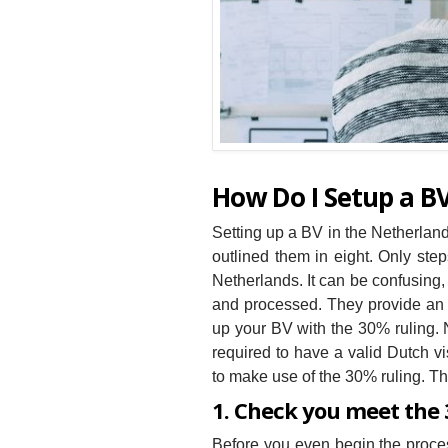
How Do I Setup a B
Setting up a BV in the Netherlan
outlined them in eight. Only ste
Netherlands. It can be confusing,
and processed. They provide an e
up your BV with the 30% ruling. N
required to have a valid Dutch vi
to make use of the 30% ruling. Th
1. Check you meet the
Before you even begin the process