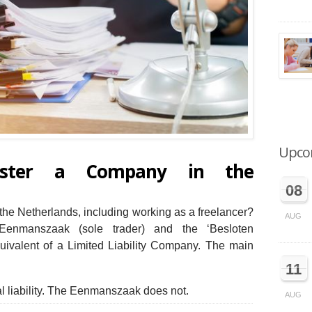
Upco
ister a Company in the
08
the Netherlands, including working as a freelancer?
AUG
enmanszaak (sole trader) and the ‘Besloten
ivalent of a Limited Liability Company. The main
11
 liability. The Eenmanszaak does not.
AUG