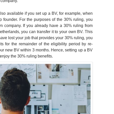
a company.
lso available if you set up a BV, for example, when
up founder. For the purposes of the 30% ruling, you
own company. If you already have a 30% ruling from
therlands, you can transfer it to your own BV. This
have lost your job that provides your 30% ruling, you
s for the remainder of the eligibility period by re-
your new BV within 3 months. Hence, setting up a BV
 enjoy the 30% ruling benefits.