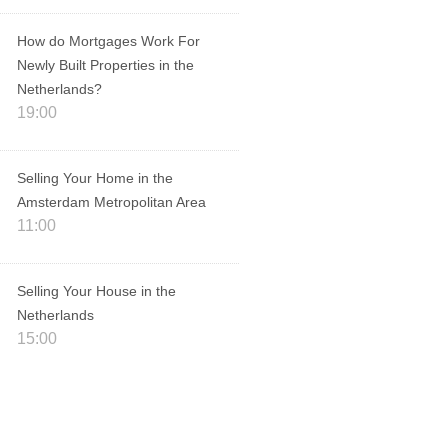
How do Mortgages Work For
Newly Built Properties in the
Netherlands?
19:00
Selling Your Home in the
Amsterdam Metropolitan Area
11:00
Selling Your House in the
Netherlands
15:00