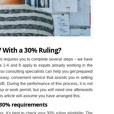
V With a 30% Ruling?
ds requires you to complete several steps – we have
ps 1-4 and 8 apply to expats already working in the
 so consulting specialists can help you get prepared
asy, convenient service that assists you in setting
B: During the performance of this process, it is not
sa or work permit, but you will need one afterwards
is article will assume you have arranged this.
 30% requirements
, it’s best to check your 30% ruling eligibility. The