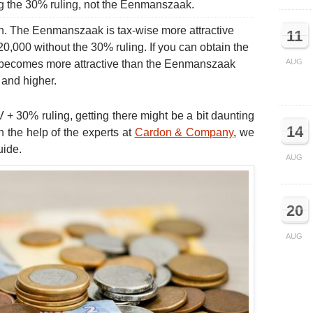
ng the 30% ruling, not the Eenmanszaak.
ion. The Eenmanszaak is tax-wise more attractive
11
120,000 without the 30% ruling. If you can obtain the
AUG
V becomes more attractive than the Eenmanszaak
 and higher.
V + 30% ruling, getting there might be a bit daunting
14
th the help of the experts at
Cardon & Company
, we
uide.
AUG
20
AUG