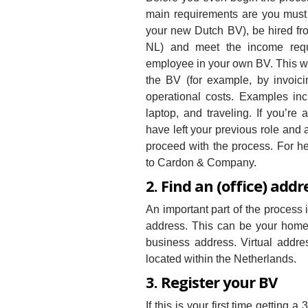
main requirements are you must
your new Dutch BV), be hired from
NL) and meet the income req
employee in your own BV. This wil
the BV (for example, by invoici
operational costs. Examples inc
laptop, and traveling. If you’re
have left your previous role and 
proceed with the process. For hel
to Cardon & Company.
2. Find an (office) addr
An important part of the process
address. This can be your home a
business address. Virtual addr
located within the Netherlands.
3. Register your BV
If this is your first time gettin