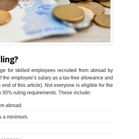
ling?
ge for skilled employees recruited from abroad by
f the employee’s salary as a tax-free allowance and
end of this article). Not everyone is eligible for the
n 30% ruling requirements. These include:
om abroad.
ss a minimum.