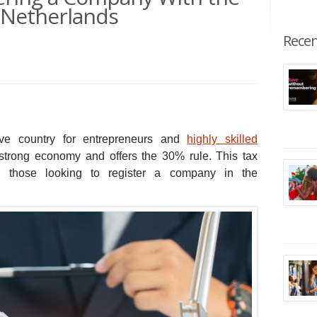
e Netherlands
Recen
ive country for entrepreneurs and
highly skilled
 strong economy and offers the 30% rule.
This tax
nd those looking to register a company in the