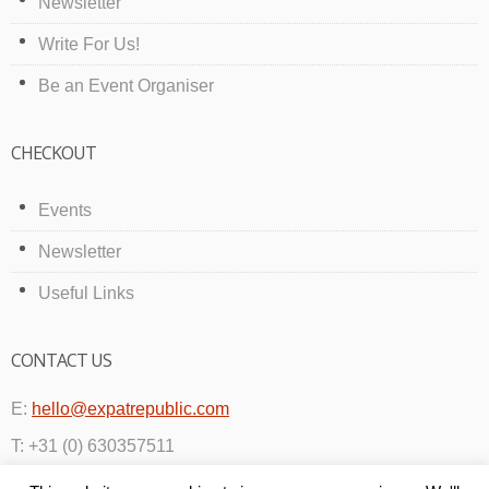
Newsletter
Write For Us!
Be an Event Organiser
CHECKOUT
Events
Newsletter
Useful Links
CONTACT US
E:
hello@expatrepublic.com
T: +31 (0) 630357511