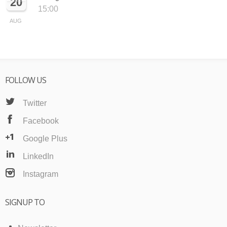
20
15:00
AUG
FOLLOW US
Twitter
Facebook
Google Plus
LinkedIn
Instagram
SIGNUP TO