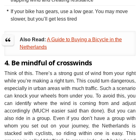
If your bike has gears, use a low gear. You may move
slower, but you’ll get less tired
Also Read:
A Guide to Buying a Bicycle in the
Netherlands
4. Be mindful of crosswinds
Think of this. There’s a strong gust of wind from your right
while you’re making a right turn. This could turn dangerous,
especially in urban areas with much traffic. Such a scenario
can knock your wheels from under you. To avoid this, you
can identify where the wind is coming from and adjust
accordingly (MUCH easier said than done). But you can
also ride in a group. Even if you don’t have a group with
whom you set out on your journey, the Netherlands is
stacked with cyclists, so riding within one is easy. This