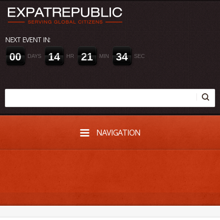
NEXT EVENT IN:
0
0
1
4
2
1
3
3
DAYS
HR
MIN
SEC
NAVIGATION