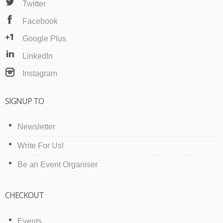
Twitter
Facebook
Google Plus
LinkedIn
Instagram
SIGNUP TO
Newsletter
Write For Us!
Be an Event Organiser
CHECKOUT
Events