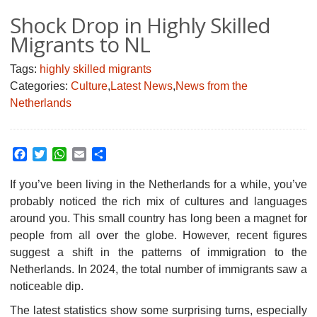
Shock Drop in Highly Skilled
Migrants to NL
Tags:
highly skilled migrants
Categories:
Culture
,
Latest News
,
News from the
Netherlands
Facebook
Twitter
WhatsApp
Email
Share
If you’ve been living in the Netherlands for a while, you’ve
probably noticed the rich mix of cultures and languages
around you.
This small country has long been a magnet for
people from all over the globe. However, recent figures
suggest a shift in the patterns of immigration to the
Netherlands. In 2024, the total number of immigrants saw a
noticeable dip.
The latest statistics show some surprising turns, especially