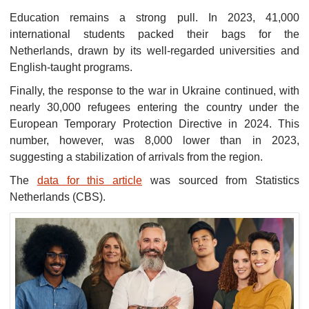
Education remains a strong pull. In 2023, 41,000
international students packed their bags for the
Netherlands, drawn by its well-regarded universities and
English-taught programs.
Finally, the response to the war in Ukraine continued, with
nearly 30,000 refugees entering the country under the
European Temporary Protection Directive in 2024. This
number, however, was 8,000 lower than in 2023,
suggesting a stabilization of arrivals from the region.
The
data for this article
was sourced from Statistics
Netherlands (CBS).