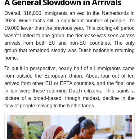
A General Slowdown in Arrivals
Overall, 316,000 immigrants arrived in the Netherlands in
2024. While that’s still a significant number of people, it’s
19,000 fewer than the previous year. This cooling-off period
wasn’t limited to one group; the decrease was seen across
arrivals from both EU and non-EU countries. The only
group that remained steady was Dutch nationals returning
home.
To put it in perspective, nearly half of all immigrants came
from outside the European Union. About four out of ten
arrived from other EU or EFTA countries, and the final one
in ten were those returning Dutch citizens. This paints a
picture of a broad-based, though modest, decline in the
flow of people moving to the Netherlands.