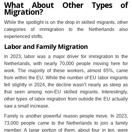
What About Other Types of
Migration?
While the spotlight is on the drop in skilled migrants, other
categories of immigration to the Netherlands also
experienced shifts.
Labor and Family Migration
In 2023, labor was a major driver for immigration to the
Netherlands, with nearly 70,000 people moving here for
work. The majority of these workers, almost 65%, came
from within the EU. While the number of EU labor migrants
fell slightly in 2024, the decline wasn’t nearly as steep as
that seen among non-EU skilled migrants. Interestingly,
other types of labor migration from outside the EU actually
saw a small increase.
Family is another powerful reason people move. In 2023,
73,000 people came to the Netherlands to join a family
member. A large portion of them, about four in ten, were