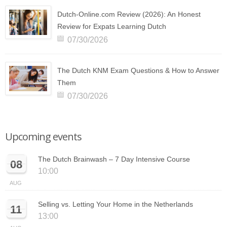
Dutch-Online.com Review (2026): An Honest
Review for Expats Learning Dutch
07/30/2026
The Dutch KNM Exam Questions & How to Answer
Them
07/30/2026
Upcoming events
The Dutch Brainwash – 7 Day Intensive Course
08
10:00
AUG
Selling vs. Letting Your Home in the Netherlands
11
13:00