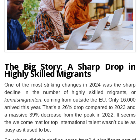
The Big Story: A Sharp Drop in
Highly Skilled Migrants
One of the most striking changes in 2024 was the sharp
decline in the number of highly skilled migrants, or
kennismigranten
, coming from outside the EU. Only 16,000
arrived this year. That’s a 26% drop compared to 2023 and
a massive 39% decrease from the peak in 2022. It seems
the welcome mat for top international talent wasn’t quite as
busy as it used to be.