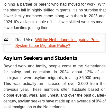
joining a partner or parent who had moved for work. With
the sharp fall in highly skilled migrants, it’s no surprise that
fewer family members came along with them in 2023 and
2024. It’s a classic ripple effect: fewer skilled workers mean
fewer families joining them.
Read Also:
Will the Netherlands Integrate a Point
System Labor Migration Policy?
Asylum Seekers and Students
Beyond work and family, people come to the Netherlands
for safety and education. In 2024, about 12% of all
immigrants were asylum migrants, totaling 36,000 people.
This was actually an increase of over 3,000 from the
previous year. These numbers often fluctuate based on
global events, wars, and unrest, and over the past quarter-
century, asylum seekers have made up an average of 9% of
total immigration to the Netherlands.