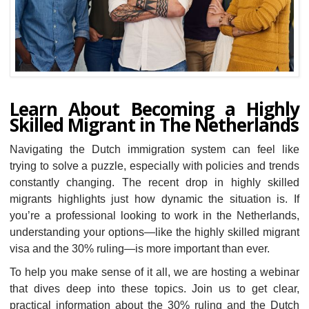
Learn About Becoming a Highly
Skilled Migrant in The Netherlands
Navigating the Dutch immigration system can feel like
trying to solve a puzzle, especially with policies and trends
constantly changing. The recent drop in highly skilled
migrants highlights just how dynamic the situation is. If
you’re a professional looking to work in the Netherlands,
understanding your options—like the highly skilled migrant
visa and the 30% ruling—is more important than ever.
To help you make sense of it all, we are hosting a webinar
that dives deep into these topics. Join us to get clear,
practical information about the 30% ruling and the Dutch