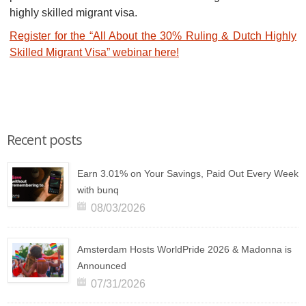
highly skilled migrant visa.
Register for the “All About the 30% Ruling & Dutch Highly
Skilled Migrant Visa” webinar here!
Recent posts
Earn 3.01% on Your Savings, Paid Out Every Week
with bunq
08/03/2026
Amsterdam Hosts WorldPride 2026 & Madonna is
Announced
07/31/2026