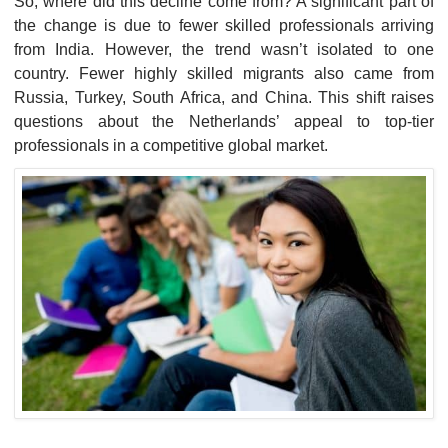
So, where did this decline come from? A significant part of
the change is due to fewer skilled professionals arriving
from India. However, the trend wasn’t isolated to one
country. Fewer highly skilled migrants also came from
Russia, Turkey, South Africa, and China. This shift raises
questions about the Netherlands’ appeal to top-tier
professionals in a competitive global market.