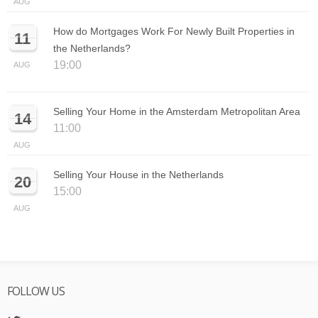
AUG
How do Mortgages Work For Newly Built Properties in
11
the Netherlands?
19:00
AUG
Selling Your Home in the Amsterdam Metropolitan Area
14
11:00
AUG
Selling Your House in the Netherlands
20
15:00
AUG
FOLLOW US