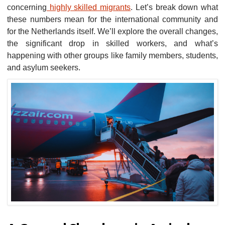
concerning
highly skilled migrants
. Let’s break down what
these numbers mean for the international community and
for the Netherlands itself. We’ll explore the overall changes,
the significant drop in skilled workers, and what’s
happening with other groups like family members, students,
and asylum seekers.