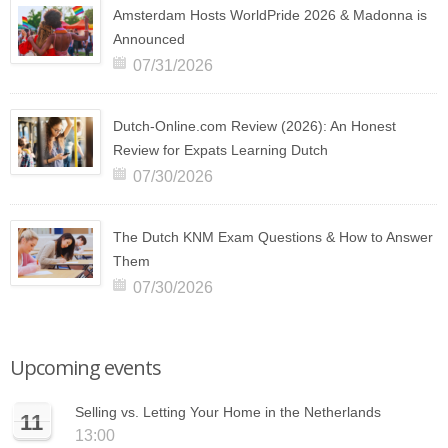
Amsterdam Hosts WorldPride 2026 & Madonna is
Announced
07/31/2026
Dutch-Online.com Review (2026): An Honest
Review for Expats Learning Dutch
07/30/2026
The Dutch KNM Exam Questions & How to Answer
Them
07/30/2026
Upcoming events
Selling vs. Letting Your Home in the Netherlands
11
13:00