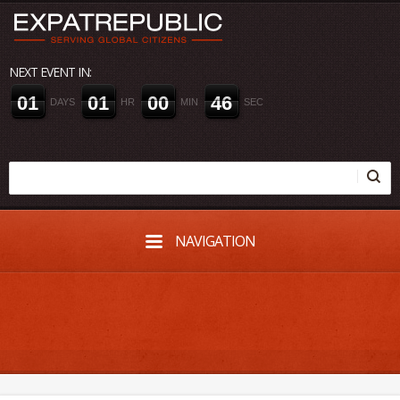
NEXT EVENT IN:
0
1
0
1
0
0
4
5
DAYS
HR
MIN
SEC
NAVIGATION