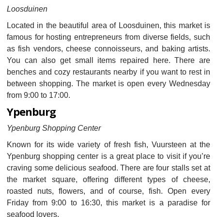
Loosduinen
Located in the beautiful area of Loosduinen, this market is
famous for hosting entrepreneurs from diverse fields, such
as fish vendors, cheese connoisseurs, and baking artists.
You can also get small items repaired here. There are
benches and cozy restaurants nearby if you want to rest in
between shopping. The market is open every Wednesday
from 9:00 to 17:00.
Ypenburg
Ypenburg Shopping Center
Known for its wide variety of fresh fish, Vuursteen at the
Ypenburg shopping center is a great place to visit if you’re
craving some delicious seafood. There are four stalls set at
the market square, offering different types of cheese,
roasted nuts, flowers, and of course, fish. Open every
Friday from 9:00 to 16:30, this market is a paradise for
seafood lovers.