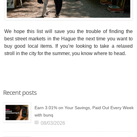
We hope this list will save you the trouble of finding the
best street markets in the Hague the next time you want to
buy good local items. If you’re looking to take a relaxed
stroll in the city for the summer, you know where to head.
Recent posts
Earn 3.01% on Your Savings, Paid Out Every Week
with bunq
08/03/2026