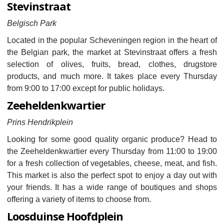
Stevinstraat
Belgisch Park
Located in the popular Scheveningen region in the heart of
the Belgian park, the market at Stevinstraat offers a fresh
selection of olives, fruits, bread, clothes, drugstore
products, and much more. It takes place every Thursday
from 9:00 to 17:00 except for public holidays.
Zeeheldenkwartier
Prins Hendrikplein
Looking for some good quality organic produce? Head to
the Zeeheldenkwartier every Thursday from 11:00 to 19:00
for a fresh collection of vegetables, cheese, meat, and fish.
This market is also the perfect spot to enjoy a day out with
your friends. It has a wide range of boutiques and shops
offering a variety of items to choose from.
Loosduinse Hoofdplein