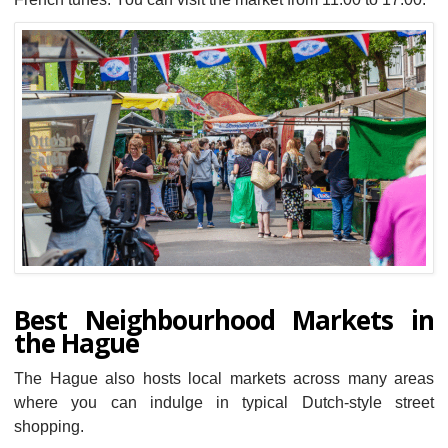
Best Neighbourhood Markets in
the Hague
The Hague also hosts local markets across many areas
where you can indulge in typical Dutch-style street
shopping.