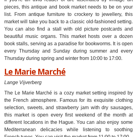
pieces, this antique and book market needs to be on your
list. From antique furniture to crockery to jewellery, this
market will take you back to a classic old-fashioned setting.
You can also find a stall with old picture postcards and
beautiful music organs. This market hosts over a dozen
book stalls, serving as a paradise for bookworms. It is open
every Thursday and Sunday during summer and every
Thursday during spring and winter from 10:00 to 17:00.
Le Marie Marché
Lange Vijverberg
The Le Marie Marché is a cozy market setting inspired by
the French atmosphere. Famous for its exquisite clothing
selection, sweets, and strawberry jam with dry sausages,
this market is open every first weekend of the month at
different locations in the Hague. You can also enjoy some
Mediterranean delicacies while listening to soothing
French tunes. You can visit the market from 11:00 to 17:00.