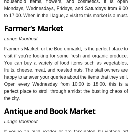
household items, flowers, and cosmetics. It is open
Mondays, Wednesdays, Fridays, and Saturdays from 9:00
to 17:00. When in the Hague, a visit to this market is a must.
Farmer’s Market
Lange Voorhout
Farmer’s Market, or the Boerenmarkt, is the perfect place to
visit if you’re looking for some fresh and organic produce.
You can buy a variety of food items such as vegetables,
fruits, cheese, meat, and roasted nuts. The stall owners are
happy to answer your queries about the items that they sell.
Open every Wednesday from 10:00 to 18:00, this is a
perfect place to stroll through amidst the bustling chaos of
the city.
Antique and Book Market
Lange Voorhout
If you’re an avid reader or are fascinated by vintage art