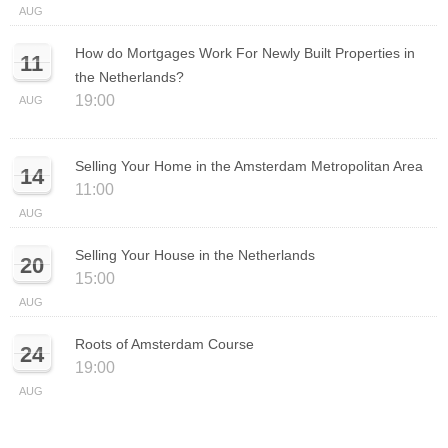
AUG
How do Mortgages Work For Newly Built Properties in
11
the Netherlands?
19:00
AUG
Selling Your Home in the Amsterdam Metropolitan Area
14
11:00
AUG
Selling Your House in the Netherlands
20
15:00
AUG
Roots of Amsterdam Course
24
19:00
AUG