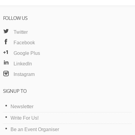
FOLLOW US
Twitter
Facebook
Google Plus
LinkedIn
Instagram
SIGNUP TO
Newsletter
Write For Us!
Be an Event Organiser