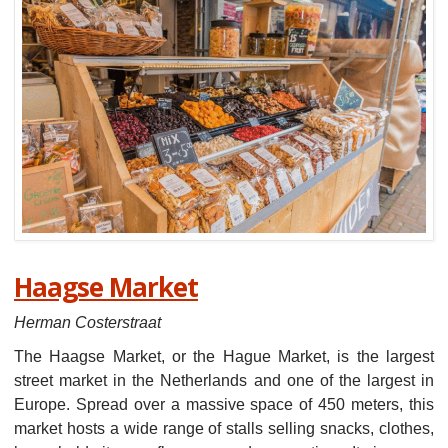
Haagse Market
Herman Costerstraat
The Haagse Market, or the Hague Market, is the largest
street market in the Netherlands and one of the largest in
Europe. Spread over a massive space of 450 meters, this
market hosts a wide range of stalls selling snacks, clothes,