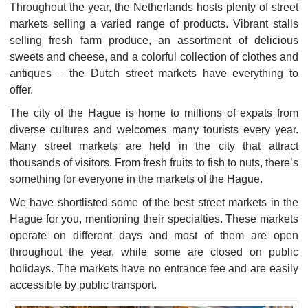
Throughout the year, the Netherlands hosts plenty of street
markets selling a varied range of products. Vibrant stalls
selling fresh farm produce, an assortment of delicious
sweets and cheese, and a colorful collection of clothes and
antiques – the Dutch street markets have everything to
offer.
The city of the Hague is home to millions of expats from
diverse cultures and welcomes many tourists every year.
Many street markets are held in the city that attract
thousands of visitors. From fresh fruits to fish to nuts, there’s
something for everyone in the markets of the Hague.
We have shortlisted some of the best street markets in the
Hague for you, mentioning their specialties. These markets
operate on different days and most of them are open
throughout the year, while some are closed on public
holidays. The markets have no entrance fee and are easily
accessible by public transport.