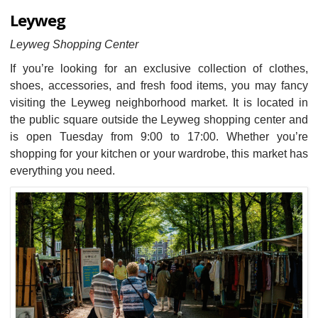
Leyweg
Leyweg Shopping Center
If you’re looking for an exclusive collection of clothes,
shoes, accessories, and fresh food items, you may fancy
visiting the Leyweg neighborhood market. It is located in
the public square outside the Leyweg shopping center and
is open Tuesday from 9:00 to 17:00. Whether you’re
shopping for your kitchen or your wardrobe, this market has
everything you need.