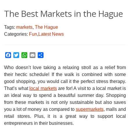
The Best Markets in the Hague
Tags:
markets
,
The Hague
Categories:
Fun
,
Latest News
Facebook
Twitter
WhatsApp
Email
Share
Who doesn’t love taking a relaxing stroll as a relief from
their hectic schedule!
If the walk is combined with some
good shopping, you would call it the perfect stress therapy.
That’s what
local markets
are for! A visit to a local market is
an ideal way to spend a beautiful summer day. Shopping
from these markets is not only sustainable but also saves
you a lot of money as compared to
supermarkets
, malls and
retail stores. Plus, it is a great way to support local
entrepreneurs in their businesses.