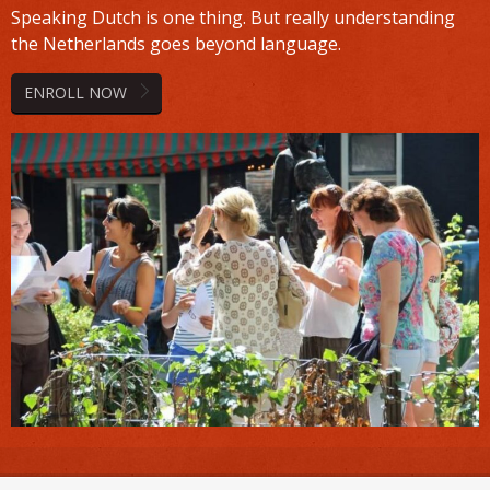
Speaking Dutch is one thing. But really understanding
the Netherlands goes beyond language.
ENROLL NOW