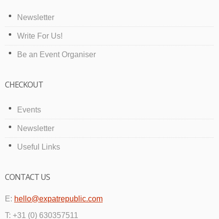
Newsletter
Write For Us!
Be an Event Organiser
CHECKOUT
Events
Newsletter
Useful Links
CONTACT US
E:
hello@expatrepublic.com
T: +31 (0) 630357511