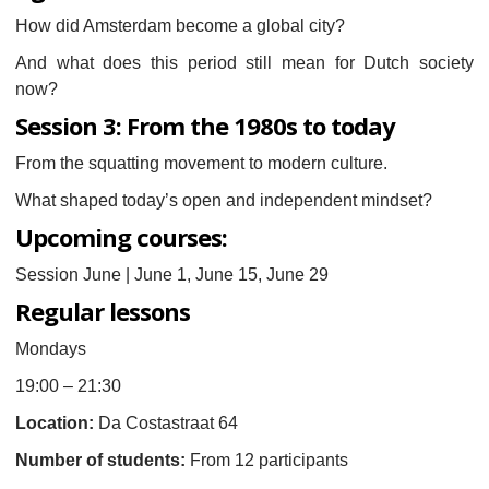
How did Amsterdam become a global city?
And what does this period still mean for Dutch society
now?
Session 3: From the 1980s to today
From the squatting movement to modern culture.
What shaped today’s open and independent mindset?
Upcoming courses:
Session June | June 1, June 15, June 29
Regular lessons
Mondays
19:00 – 21:30
Location:
Da Costastraat 64
Number of students:
From 12 participants