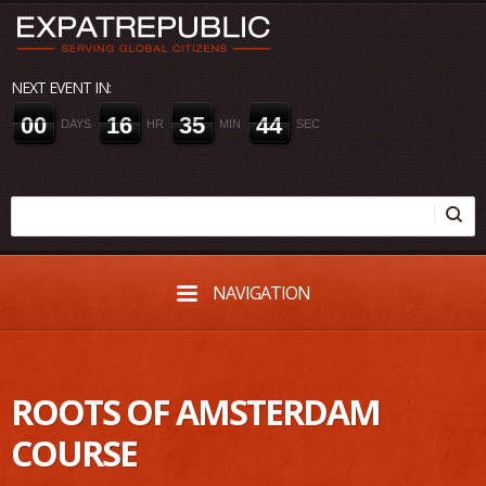
NEXT EVENT IN:
0
0
1
6
3
5
4
4
DAYS
HR
MIN
SEC
NAVIGATION
ROOTS OF AMSTERDAM
COURSE