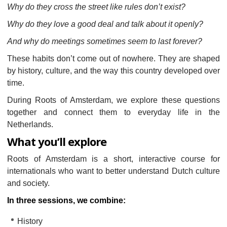
Why do they cross the street like rules don’t exist?
Why do they love a good deal and talk about it openly?
And why do meetings sometimes seem to last forever?
These habits don’t come out of nowhere. They are shaped
by history, culture, and the way this country developed over
time.
During Roots of Amsterdam, we explore these questions
together and connect them to everyday life in the
Netherlands.
What you’ll explore
Roots of Amsterdam is a short, interactive course for
internationals who want to better understand Dutch culture
and society.
In three sessions, we combine:
History