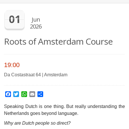
01
Jun
2026
Roots of Amsterdam Course
19:00
Da Costastraat 64 | Amsterdam
Facebook
Twitter
WhatsApp
Email
Share
Speaking Dutch is one thing. But really understanding the
Netherlands goes beyond language.
Why are Dutch people so direct?