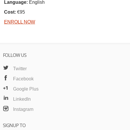
Language:
English
Cost:
€95
ENROLL NOW
FOLLOW US
Twitter
Facebook
Google Plus
LinkedIn
Instagram
SIGNUP TO