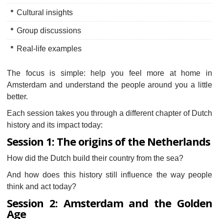
Cultural insights
Group discussions
Real-life examples
The focus is simple: help you feel more at home in
Amsterdam and understand the people around you a little
better.
Each session takes you through a different chapter of Dutch
history and its impact today:
Session 1: The origins of the Netherlands
How did the Dutch build their country from the sea?
And how does this history still influence the way people
think and act today?
Session 2: Amsterdam and the Golden
Age