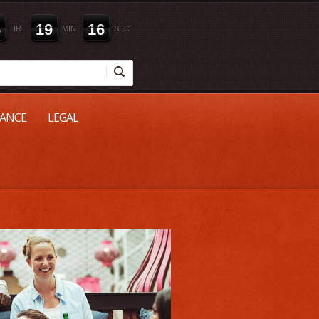
6
1
9
1
5
HR
MIN
SEC
NANCE
LEGAL