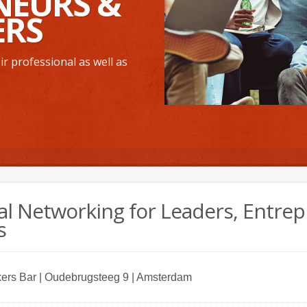
NEURS &
ERS
r professional as well as
al Networking for Leaders, Entre
s
ers Bar | Oudebrugsteeg 9 | Amsterdam