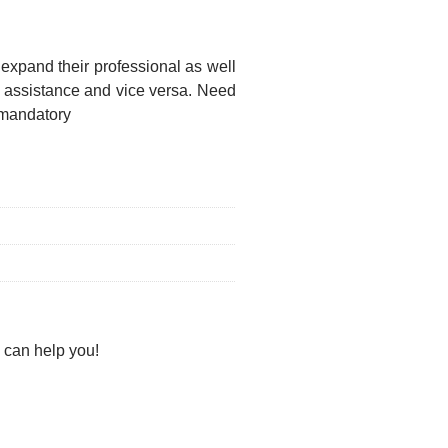
 expand their professional as well
f assistance and vice versa. Need
 mandatory
 can help you!