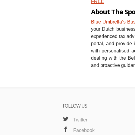
FREE
About The Sp
Blue Umbrella’s Bu
your Dutch business 
experienced tax advi
portal, and provide
with personalised a
dealing with the Bel
and proactive guida
FOLLOW US
Twitter
Facebook