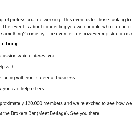
p
l
hare
ng of professional networking. This event is for those looking to
. This event is about connecting you with people who can be o
 something? come by. The event is free however registration is
to bring:
scussion which interest you
lp with
 facing with your career or business
w you can help others
proximately 120,000 members and we’re excited to see how we
at the Brokers Bar (Meet Berlage). See you there!