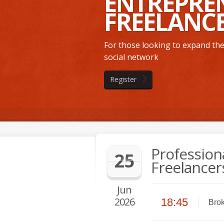
ENTREPRE
FREELANC
For those looking to expand thei
social network
Register
Profession
25
Freelancer
Jun
2026
18:45
Brok