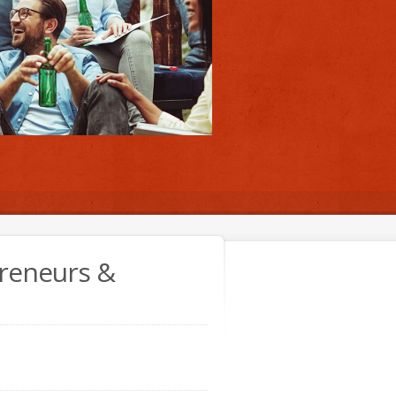
preneurs &