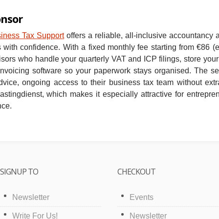
onsor
siness Tax Support
offers a reliable, all‑inclusive accountancy 
with confidence. With a fixed monthly fee starting from €86 (
sors who handle your quarterly VAT and ICP filings, store your 
 invoicing software so your paperwork stays organised. The se
dvice, ongoing access to their business tax team without extr
astingdienst, which makes it especially attractive for entrepr
nce.
SIGNUP TO
CHECKOUT
Newsletter
Events
Write For Us!
Newsletter