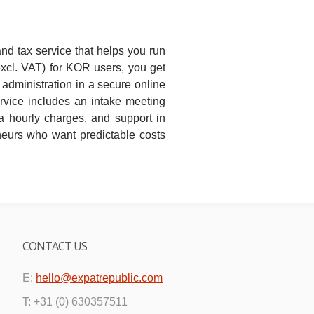
and tax service that helps you run
excl. VAT) for KOR users, you get
administration in a secure online
rvice includes an intake meeting
a hourly charges, and support in
eneurs who want predictable costs
CONTACT US
E:
hello@expatrepublic.com
T: +31 (0) 630357511