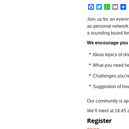
Facebook
Twitter
WhatsAp
Emai
S
Join us for an eveni
as personal network
a sounding board for
We encourage you 
Ideas topics of di
What you need he
Challenges you’re
Suggestion of ho
Our community is ap
We’ll meet at 18:45 
Register