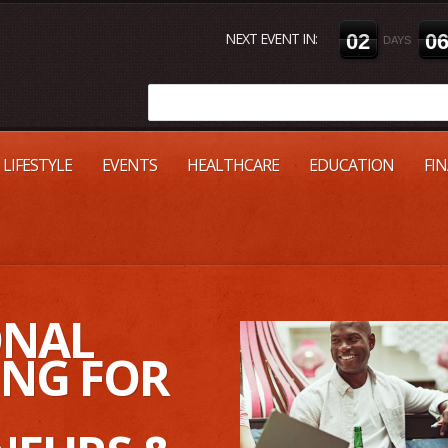
NEXT EVENT IN:
0
2
0
DAYS
LIFESTYLE
EVENTS
HEALTHCARE
EDUCATION
FI
ONAL
NG FOR