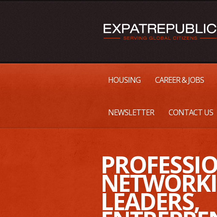
HOUSING
CAREER & JOBS
NEWSLETTER
CONTACT US
PROFESSI
NETWORKI
LEADERS,