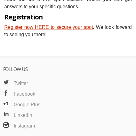
answers to your specific questions.
Registration
Register now HERE to secure your spot
. We look forward
to seeing you there!
FOLLOW US
Twitter
Facebook
Google Plus
LinkedIn
Instagram