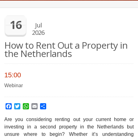
16
Jul
2026
How to Rent Out a Property in
the Netherlands
15:00
Webinar
Facebook
Twitter
WhatsApp
Email
Share
Are you considering renting out your current home or
investing in a second property in the Netherlands but
unsure where to begin? Whether it’s understanding