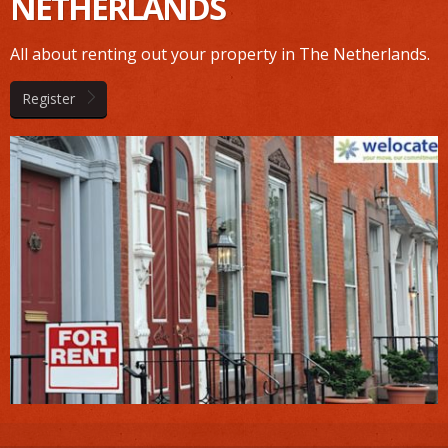
NETHERLANDS
All about renting out your property in The Netherlands.
Register