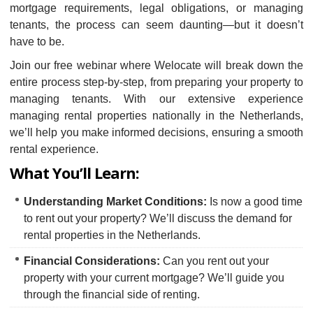
mortgage requirements, legal obligations, or managing
tenants, the process can seem daunting—but it doesn’t
have to be.
Join our free webinar where Welocate will break down the
entire process step-by-step, from preparing your property to
managing tenants. With our extensive experience
managing rental properties nationally in the Netherlands,
we’ll help you make informed decisions, ensuring a smooth
rental experience.
What You’ll Learn:
Understanding Market Conditions:
Is now a good time
to rent out your property? We’ll discuss the demand for
rental properties in the Netherlands.
Financial Considerations:
Can you rent out your
property with your current mortgage? We’ll guide you
through the financial side of renting.