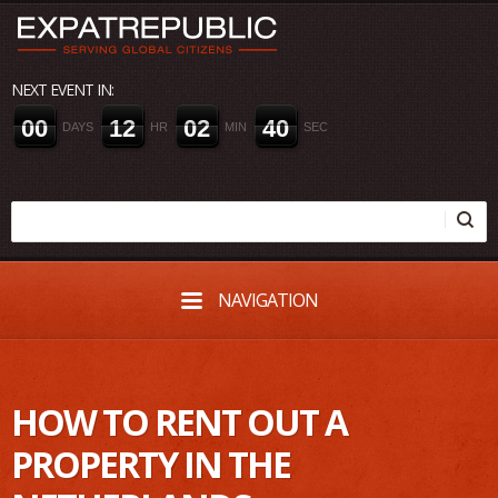
NEXT EVENT IN:
0
0
1
2
0
2
4
0
DAYS
HR
MIN
SEC
NAVIGATION
HOW TO RENT OUT A
PROPERTY IN THE