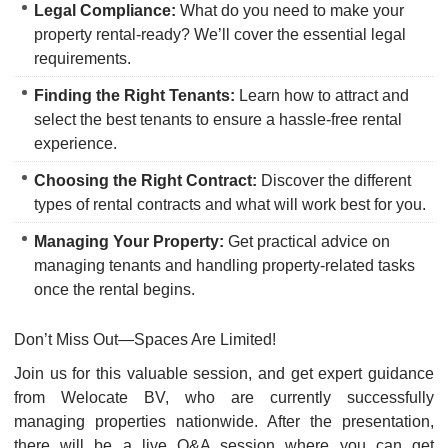
Legal Compliance:
What do you need to make your
property rental-ready? We’ll cover the essential legal
requirements.
Finding the Right Tenants:
Learn how to attract and
select the best tenants to ensure a hassle-free rental
experience.
Choosing the Right Contract:
Discover the different
types of rental contracts and what will work best for you.
Managing Your Property:
Get practical advice on
managing tenants and handling property-related tasks
once the rental begins.
Don’t Miss Out—Spaces Are Limited!
Join us for this valuable session, and get expert guidance
from Welocate BV, who are currently successfully
managing properties nationwide. After the presentation,
there will be a live Q&A session where you can get