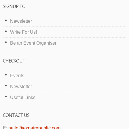
SIGNUP TO
Newsletter
Write For Us!
Be an Event Organiser
CHECKOUT
Events
Newsletter
Useful Links
CONTACT US
E:
hello@expatrepublic.com