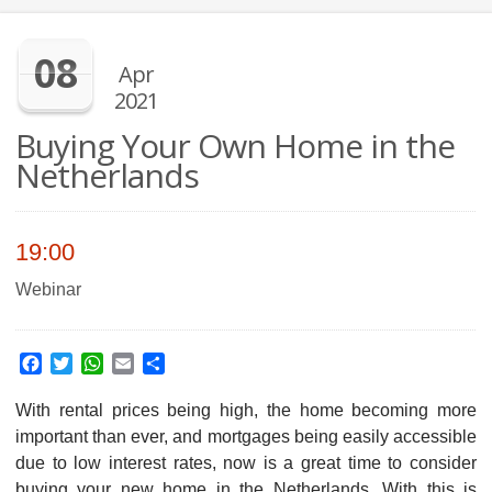
08
Apr
2021
Buying Your Own Home in the
Netherlands
19:00
Webinar
Facebook
Twitter
WhatsApp
Email
Share
With rental prices being high, the home becoming more
important than ever, and mortgages being easily accessible
due to low interest rates, now is a great time to consider
buying your new home in the Netherlands. With this is