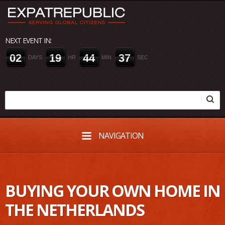
NEXT EVENT IN:
0
2
1
9
4
4
3
7
DAYS
HR
MIN
SEC
NAVIGATION
BUYING YOUR OWN HOME IN
THE NETHERLANDS