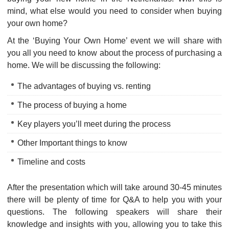
mind, what else would you need to consider when buying
your own home?
At the ‘Buying Your Own Home’ event we will share with
you all you need to know about the process of purchasing a
home. We will be discussing the following:
The advantages of buying vs. renting
The process of buying a home
Key players you’ll meet during the process
Other Important things to know
Timeline and costs
After the presentation which will take around 30-45 minutes
there will be plenty of time for Q&A to help you with your
questions. The following speakers will share their
knowledge and insights with you, allowing you to take this