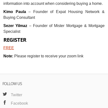
information into account when considering buying a home.
Kimo Paula
– Founder of Expat Housing Network &
Buying Consultant
Sezer Yilmaz
– Founder of Mister Mortgage & Mortgage
Specialist
REGISTER
FREE
Note:
Please register to receive your zoom link
FOLLOW US
Twitter
Facebook