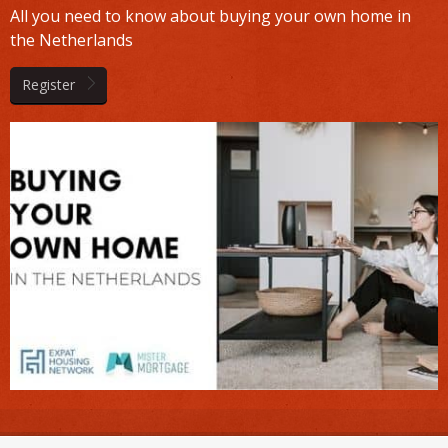
All you need to know about buying your own home in
the Netherlands
Register