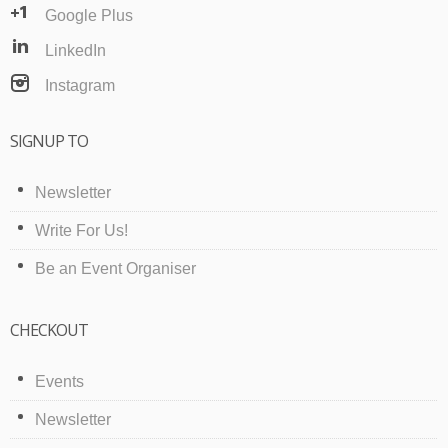
Google Plus
LinkedIn
Instagram
SIGNUP TO
Newsletter
Write For Us!
Be an Event Organiser
CHECKOUT
Events
Newsletter