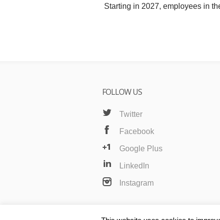
Starting in 2027, employees in th
FOLLOW US
Twitter
Facebook
Google Plus
LinkedIn
Instagram