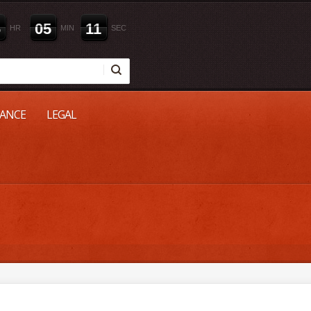
6
0
5
1
0
HR
MIN
SEC
NANCE
LEGAL