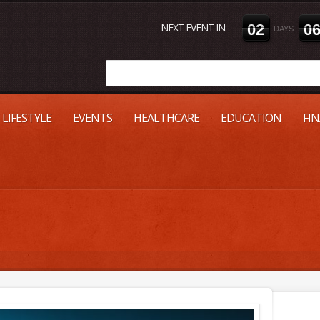
NEXT EVENT IN:
0
2
0
DAYS
LIFESTYLE
EVENTS
HEALTHCARE
EDUCATION
FI