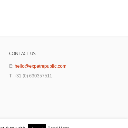
CONTACT US
E:
hello@expatrepublic.com
T: +31 (0) 630357511