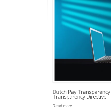
Dutch Pay Transparency
Transparency Directive
Read more