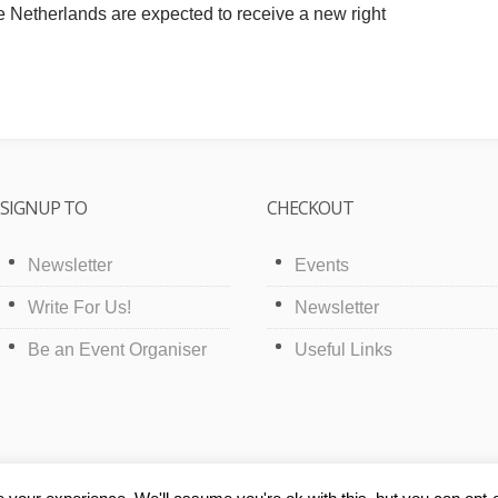
e Netherlands are expected to receive a new right
SIGNUP TO
CHECKOUT
Newsletter
Events
Write For Us!
Newsletter
Be an Event Organiser
Useful Links