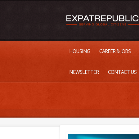
HOUSING
CAREER & JOBS
NEWSLETTER
CONTACT US