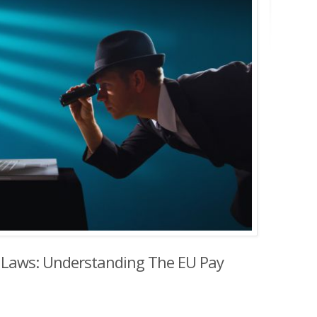
 Laws: Understanding The EU Pay