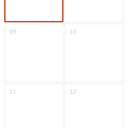
09
10
11
12