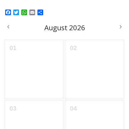
Facebook
Twitter
WhatsApp
Email
Share
August 2026
01
02
03
04