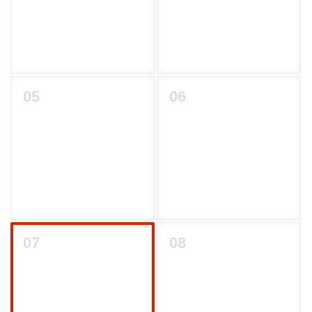
05
06
07
08