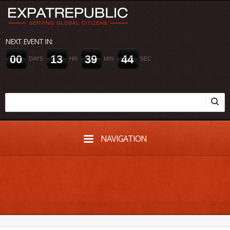
NEXT EVENT IN:
0
0
1
3
3
9
4
4
DAYS
HR
MIN
SEC
NAVIGATION