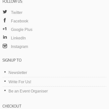
FOLLOW US
Twitter
Facebook
Google Plus
LinkedIn
Instagram
SIGNUP TO
Newsletter
Write For Us!
Be an Event Organiser
CHECKOUT