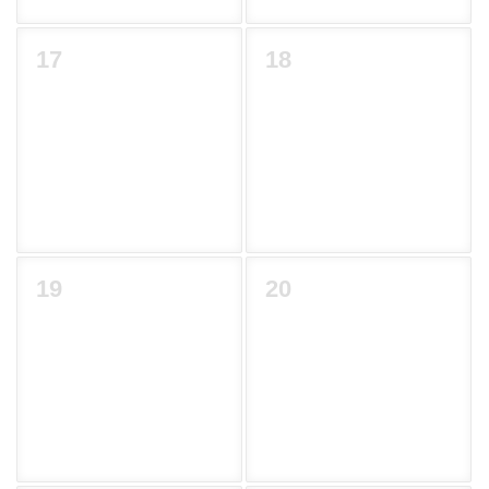
17
18
19
20