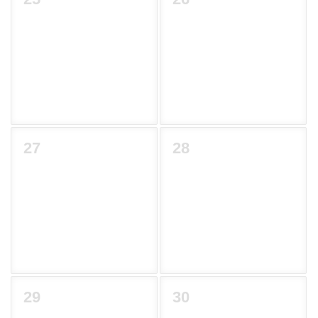
27
28
29
30