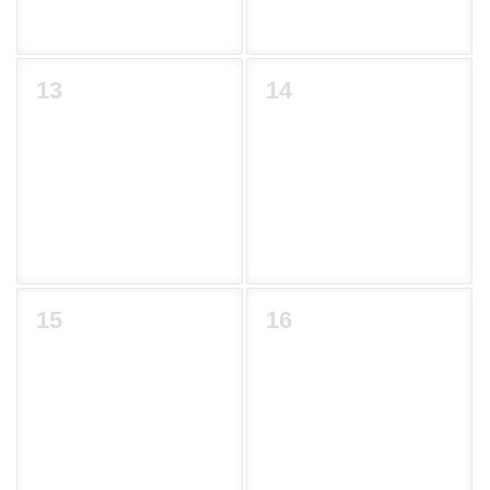
13
14
15
16