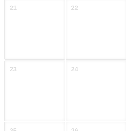
21
22
23
24
25
26