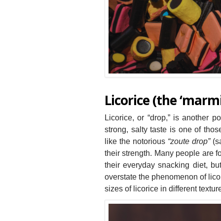
Licorice (the ‘marmi
Licorice, or “drop,” is another p
strong, salty taste is one of thos
like the notorious
“zoute drop”
(sa
their strength. Many people are f
their everyday snacking diet, b
overstate the phenomenon of licor
sizes of licorice in different text