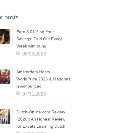
t posts
Earn 3.01% on Your
Savings, Paid Out Every
Week with bunq
08/03/2026
Amsterdam Hosts
WorldPride 2026 & Madonna
is Announced
07/31/2026
Dutch-Online.com Review
(2026): An Honest Review
for Expats Learning Dutch