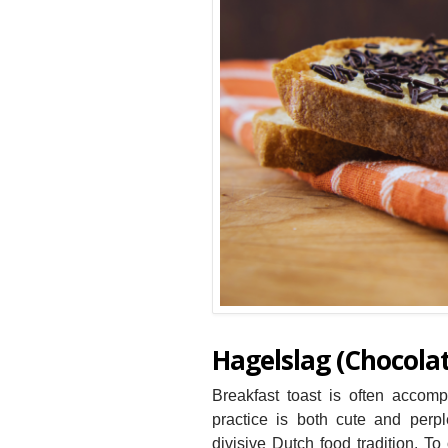
Hagelslag (Chocolat
Breakfast toast is often accom
practice is both cute and perple
divisive Dutch food tradition. To