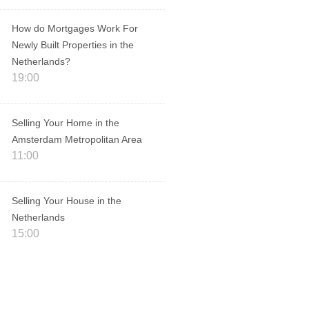
How do Mortgages Work For
Newly Built Properties in the
Netherlands?
19:00
Selling Your Home in the
Amsterdam Metropolitan Area
11:00
Selling Your House in the
Netherlands
15:00