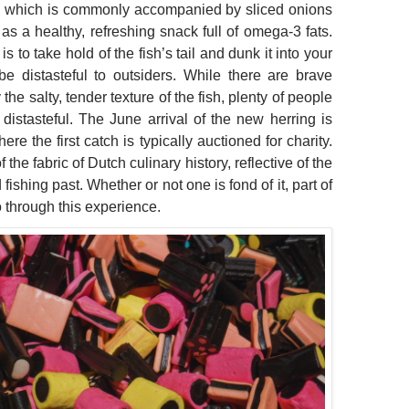
y, which is commonly accompanied by sliced onions
s a healthy, refreshing snack full of omega-3 fats.
to take hold of the fish’s tail and dunk it into your
 distasteful to outsiders. While there are brave
e salty, tender texture of the fish, plenty of people
distasteful. The June arrival of the new herring is
re the first catch is typically auctioned for charity.
the fabric of Dutch culinary history, reflective of the
ishing past. Whether or not one is fond of it, part of
o through this experience.