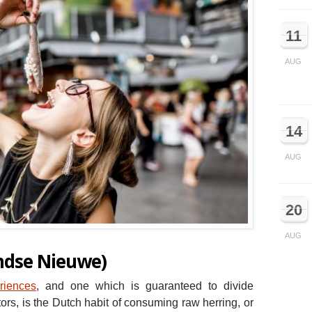
11
AUG
14
AUG
20
AUG
ndse Nieuwe)
riences
, and one which is guaranteed to divide
ors, is the Dutch habit of consuming raw herring, or