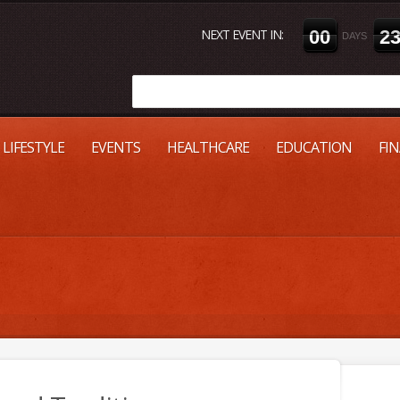
NEXT EVENT IN:
0
0
2
DAYS
LIFESTYLE
EVENTS
HEALTHCARE
EDUCATION
FI