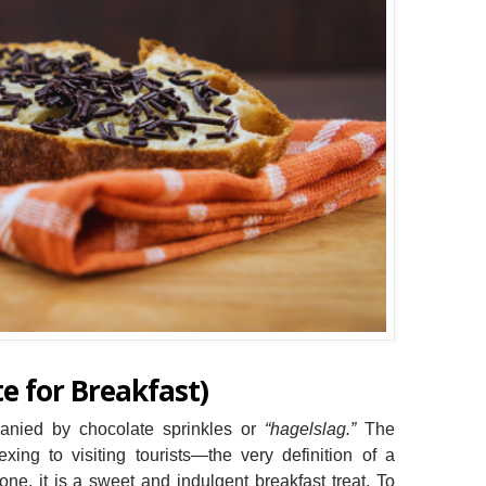
e for Breakfast)
panied by chocolate sprinkles or
“hagelslag.”
The
xing to visiting tourists—the very definition of a
 one, it is a sweet and indulgent breakfast treat. To