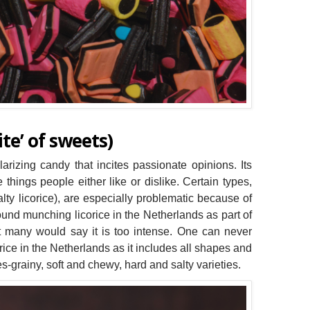
te’ of sweets)
olarizing candy that incites passionate opinions. Its
e things people either like or dislike. Certain types,
lty licorice), are especially problematic because of
ound munching licorice in the Netherlands as part of
ut many would say it is too intense. One can never
ice in the Netherlands as it includes all shapes and
ures-grainy, soft and chewy, hard and salty varieties.