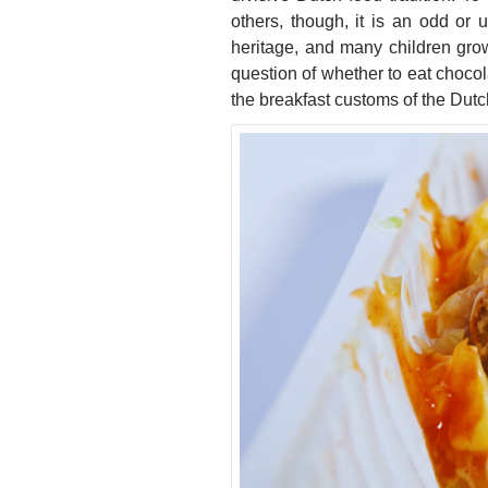
others, though, it is an odd or 
heritage, and many children grow
question of whether to eat chocol
the breakfast customs of the Dutc