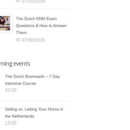
07/30/2026
The Dutch KNM Exam
Questions & How to Answer
Them
07/30/2026
ming events
The Dutch Brainwash – 7 Day
Intensive Course
10:00
Selling vs. Letting Your Home in
the Netherlands
13:00