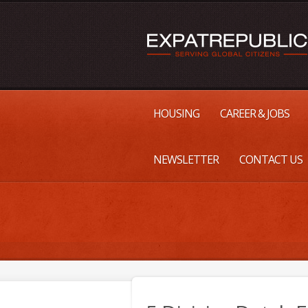
HOUSING
CAREER & JOBS
NEWSLETTER
CONTACT US