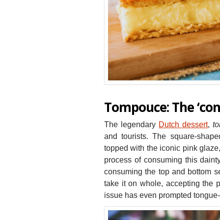
Tompouce: The ‘cont
The legendary
Dutch dessert
,
t
and tourists. The square-shaped
topped with the iconic pink glaze
process of consuming this dainty
consuming the top and bottom sep
take it on whole, accepting the p
issue has even prompted tongue-i