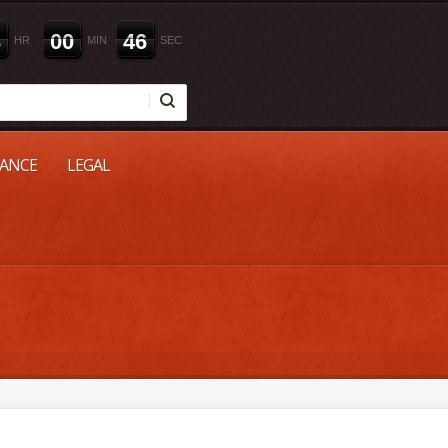
3
0
0
4
5
HR
MIN
SEC
NANCE
LEGAL