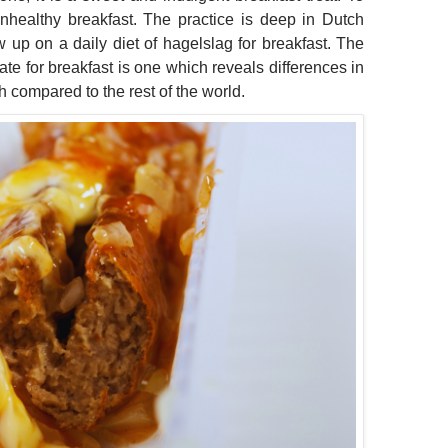
unhealthy breakfast. The practice is deep in Dutch
 up on a daily diet of hagelslag for breakfast. The
ate for breakfast is one which reveals differences in
h compared to the rest of the world.