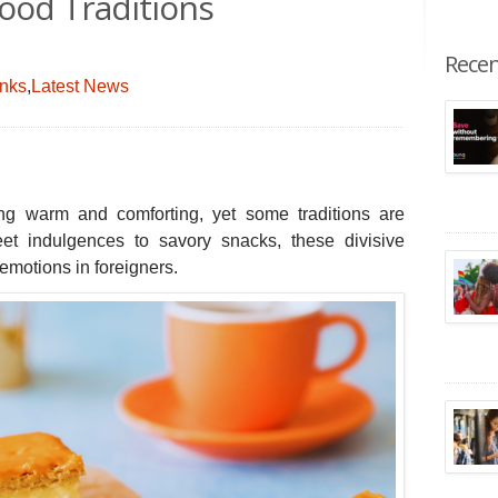
Food Traditions
Recen
inks
,
Latest News
ing warm and comforting, yet some traditions are
 indulgences to savory snacks, these divisive
 emotions in foreigners.