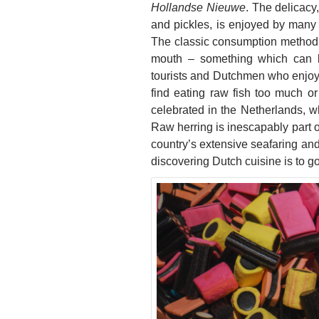
Hollandse Nieuwe
. The delicac
and pickles, is enjoyed by many a
The classic consumption method is 
mouth – something which can be
tourists and Dutchmen who enjoy th
find eating raw fish too much or 
celebrated in the Netherlands, whe
Raw herring is inescapably part of 
country’s extensive seafaring and f
discovering Dutch cuisine is to g