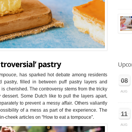
roversial’ pastry
Upco
ompouce
, has sparked hot debate among residents
08
 pastry, filled in between puff pastry layers and
, is cherished. The controversy stems from the tricky
AUG
 dessert. Some Dutch like to pull the layers apart,
arately to prevent a messy affair. Others valiantly
ossibility of a mess as part of the experience. The
11
n-cheek articles on “How to eat a tompouce”.
AUG