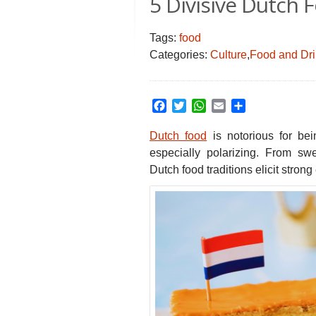
5 Divisive Dutch 
Tags:
food
Categories:
Culture
,
Food and Dr
Facebook
Twitter
WhatsApp
Email
Share
Dutch food
is notorious for be
especially polarizing.
From sweet
Dutch food traditions elicit strong