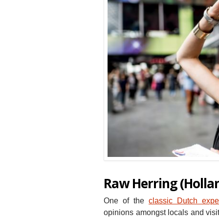
Raw Herring (Holla
One of the
classic Dutch expe
opinions amongst locals and visit