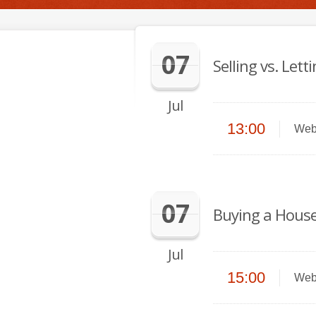
07
Selling vs. Let
Jul
13:00
Web
07
Buying a House
Jul
15:00
Web