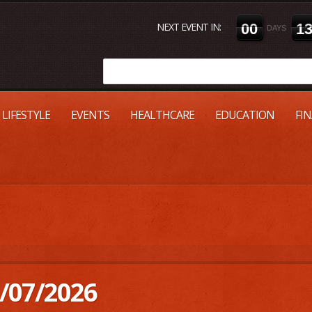
NEXT EVENT IN:
0
0
1
DAYS
LIFESTYLE
EVENTS
HEALTHCARE
EDUCATION
FI
/07/2026