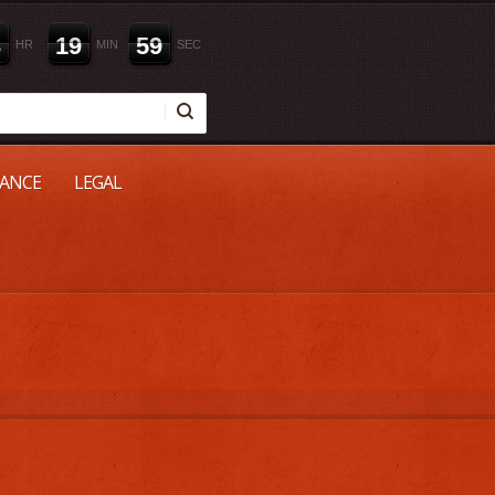
3
1
9
5
9
HR
MIN
SEC
NANCE
LEGAL