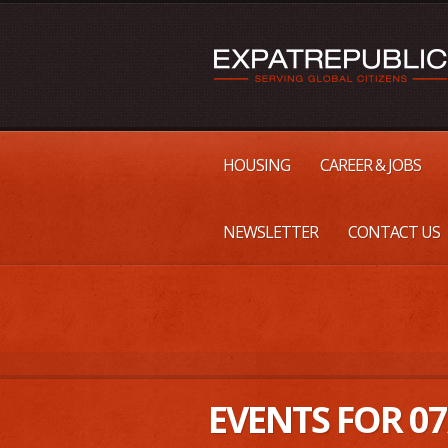
HOUSING
CAREER & JOBS
NEWSLETTER
CONTACT US
EVENTS FOR 07