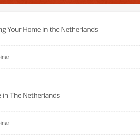
ting Your Home in the Netherlands
inar
 in The Netherlands
inar