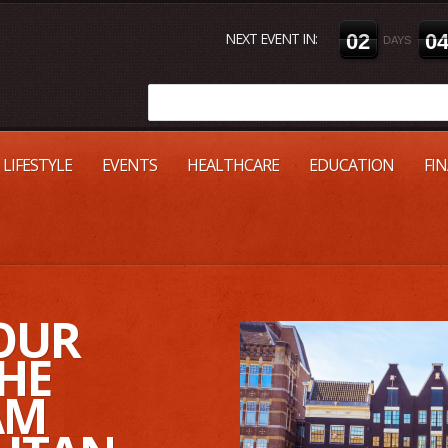
NEXT EVENT IN:
0
2
0
DAYS
LIFESTYLE
EVENTS
HEALTHCARE
EDUCATION
FI
OUR
HE
AM