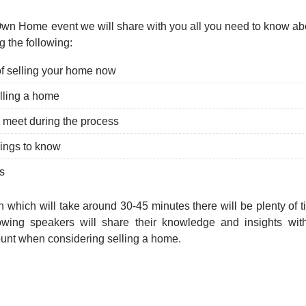
Own Home event we will share with you all you need to know abo
g the following:
f selling your home now
lling a home
l meet during the process
hings to know
s
on which will take around 30-45 minutes there will be plenty of 
owing speakers will share their knowledge and insights with
ount when considering selling a home.