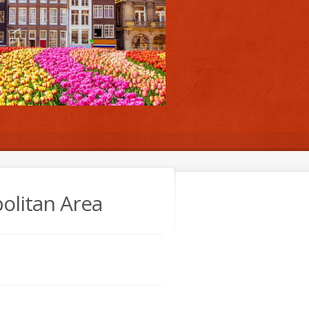
olitan Area