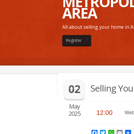
METROPOL
AREA
All about selling your home in
Register
02
Selling Yo
May
12:00
2025
Web
Facebook
Twitter
WhatsAp
Emai
S