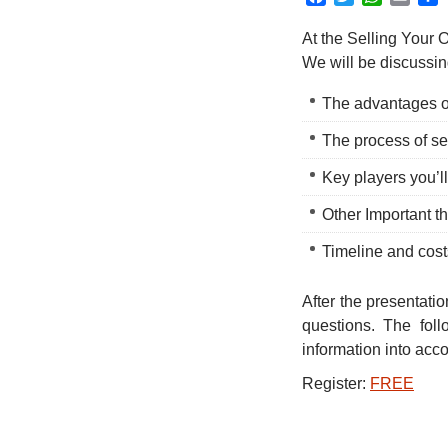
At the Selling Your 
We will be discussin
The advantages o
The process of se
Key players you’l
Other Important t
Timeline and cost
After the presentati
questions. The foll
information into acc
Register:
FREE