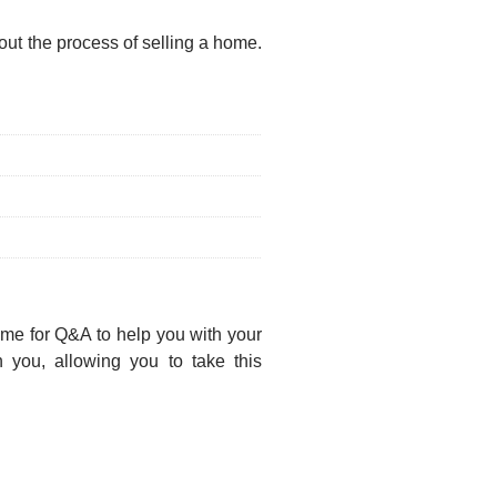
ut the process of selling a home.
time for Q&A to help you with your
 you, allowing you to take this