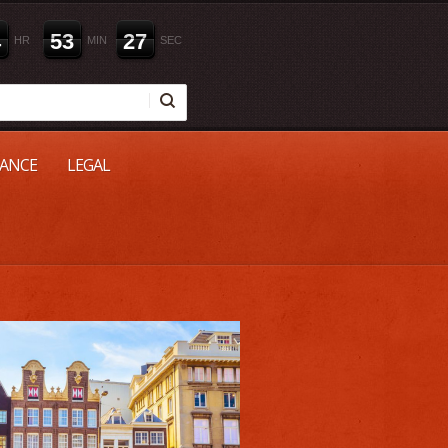
4
5
3
2
6
HR
MIN
SEC
NANCE
LEGAL