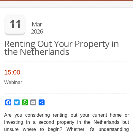
11
Mar
2026
Renting Out Your Property in
the Netherlands
15:00
Webinar
Facebook
Twitter
WhatsApp
Email
Share
Are you considering renting out your current home or
investing in a second property in the Netherlands but
unsure where to begin? Whether it’s understanding