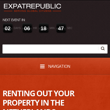
NEXT EVENT IN:
0
2
0
6
1
8
4
6
DAYS
HR
MIN
SEC
NAVIGATION
RENTING OUT YOUR
PROPERTY IN THE