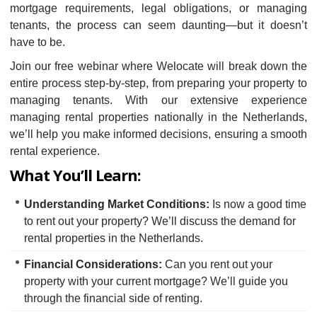
mortgage requirements, legal obligations, or managing
tenants, the process can seem daunting—but it doesn’t
have to be.
Join our free webinar where Welocate will break down the
entire process step-by-step, from preparing your property to
managing tenants. With our extensive experience
managing rental properties nationally in the Netherlands,
we’ll help you make informed decisions, ensuring a smooth
rental experience.
What You’ll Learn:
Understanding Market Conditions:
Is now a good time
to rent out your property? We’ll discuss the demand for
rental properties in the Netherlands.
Financial Considerations:
Can you rent out your
property with your current mortgage? We’ll guide you
through the financial side of renting.