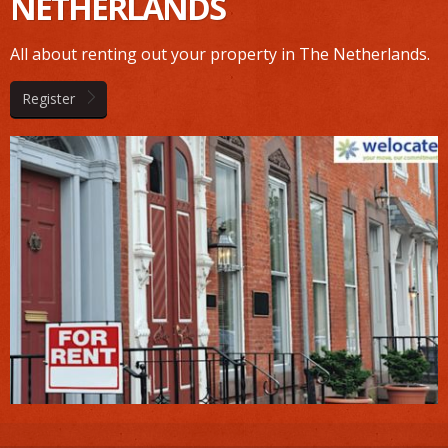
NETHERLANDS
All about renting out your property in The Netherlands.
Register