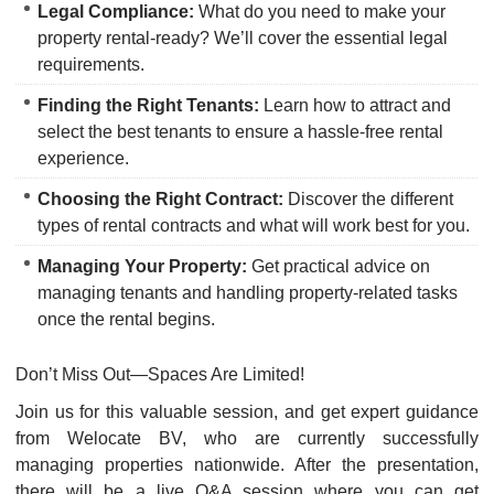
Legal Compliance:
What do you need to make your
property rental-ready? We’ll cover the essential legal
requirements.
Finding the Right Tenants:
Learn how to attract and
select the best tenants to ensure a hassle-free rental
experience.
Choosing the Right Contract:
Discover the different
types of rental contracts and what will work best for you.
Managing Your Property:
Get practical advice on
managing tenants and handling property-related tasks
once the rental begins.
Don’t Miss Out—Spaces Are Limited!
Join us for this valuable session, and get expert guidance
from Welocate BV, who are currently successfully
managing properties nationwide. After the presentation,
there will be a live Q&A session where you can get