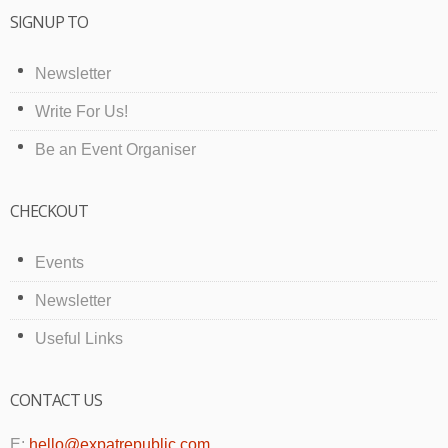
SIGNUP TO
Newsletter
Write For Us!
Be an Event Organiser
CHECKOUT
Events
Newsletter
Useful Links
CONTACT US
E:
hello@expatrepublic.com