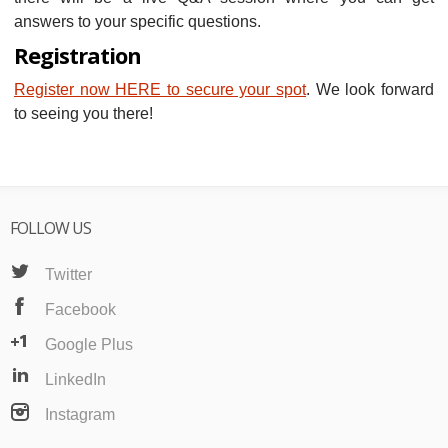
answers to your specific questions.
Registration
Register now HERE to secure your spot
. We look forward
to seeing you there!
FOLLOW US
Twitter
Facebook
Google Plus
LinkedIn
Instagram