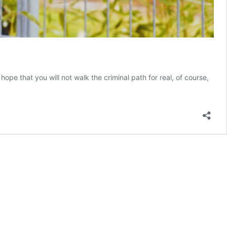
e that you will not walk the criminal path for real, of course,