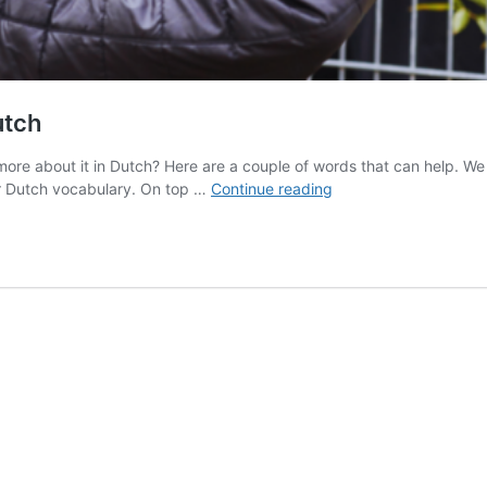
utch
 about it in Dutch? Here are a couple of words that can help. We hop
How
r Dutch vocabulary. On top …
Continue reading
to
Commit
Your
Perfect
Crime
in
Dutch