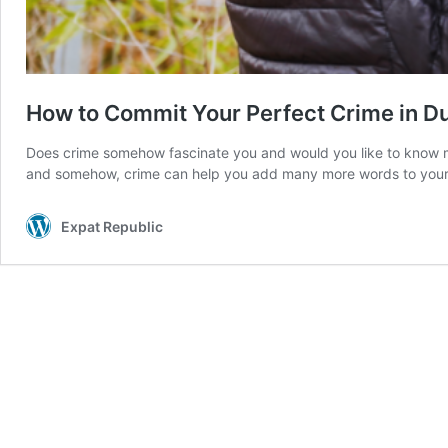
How to Commit Your Perfect Crime in D
Does crime somehow fascinate you and would you like to know more
and somehow, crime can help you add many more words to you
Expat Republic