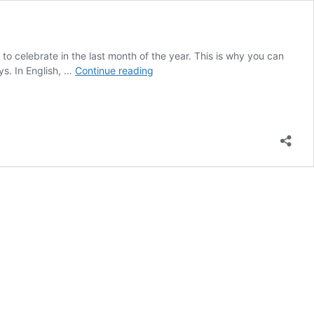
 to celebrate in the last month of the year. This is why you can
10
ys. In English, …
Continue reading
Useful
Words
for
the
Dutch
Holiday
Season
With
a
Twist