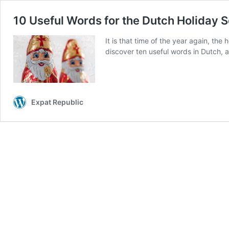
10 Useful Words for the Dutch Holiday 
It is that time of the year again, th
discover ten useful words in Dutch, a
Expat Republic