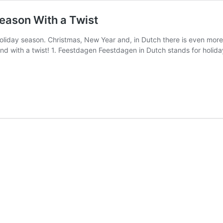
Season With a Twist
e holiday season. Christmas, New Year and, in Dutch there is even more
nd with a twist! 1. Feestdagen Feestdagen in Dutch stands for holida